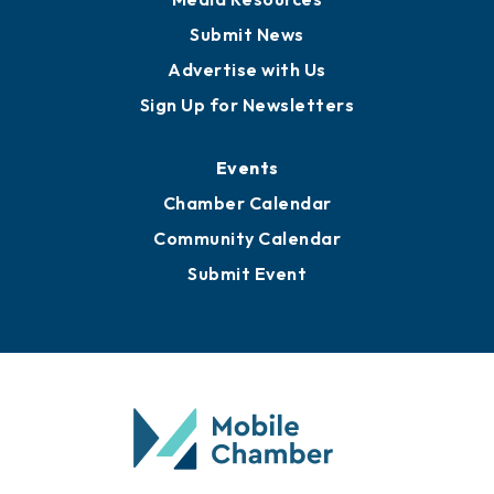
Submit News
Advertise with Us
Sign Up for Newsletters
Events
Chamber Calendar
Community Calendar
Submit Event