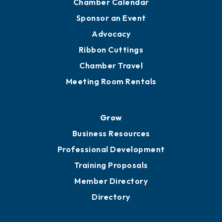
Chamber Calendar
Sponsor an Event
Advocacy
Ribbon Cuttings
Chamber Travel
Meeting Room Rentals
Grow
Business Resources
Professional Development
Training Proposals
Member Directory
Directory