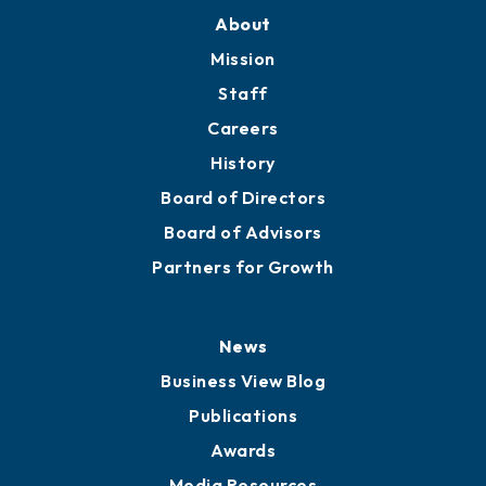
About
Mission
Staff
Careers
History
Board of Directors
Board of Advisors
Partners for Growth
News
Business View Blog
Publications
Awards
Media Resources