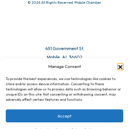
© 2026 All Rights Reserved. Mobile Chamber.
451 Government St.
Mobile, AL 36602
Manage Consent
Email Us
To provide the best experiences, we use technologies like cookies to
store and/or access device information. Consenting to these
technologies will allow us to process data such as browsing behavior or
unique IDs on this site. Not consenting or withdrawing consent, may
adversely affect certain features and functions.
Accept