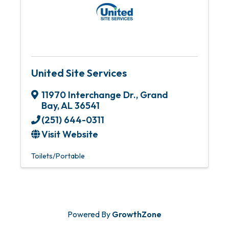
United Site Services
11970 Interchange Dr.
,
Grand
Bay
,
AL
36541
(251) 644-0311
Visit Website
Toilets/Portable
Powered By
GrowthZone