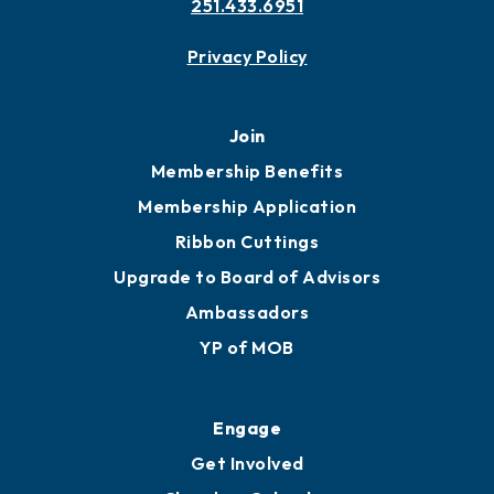
251.433.6951
Privacy Policy
Join
Membership Benefits
Membership Application
Ribbon Cuttings
Upgrade to Board of Advisors
Ambassadors
YP of MOB
Engage
Get Involved