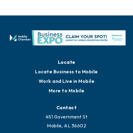
Locate
Locate Business to Mobile
Work and Live in Mobile
More to Mobile
Contact
451 Government St
Mobile, AL 36602