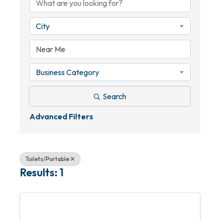
City
Business Category
Search
Advanced Filters
Toilets/Portable
Results: 1