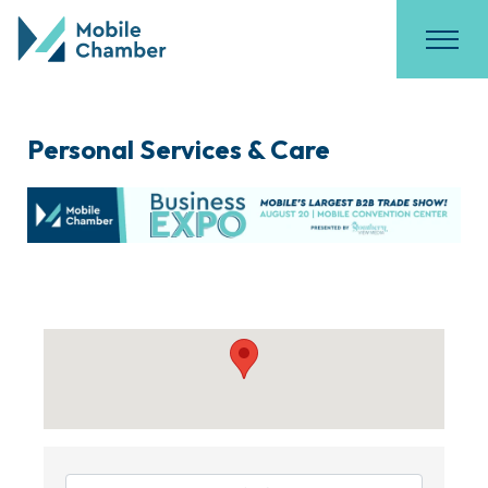
Personal Services & Care
{Directory Results}