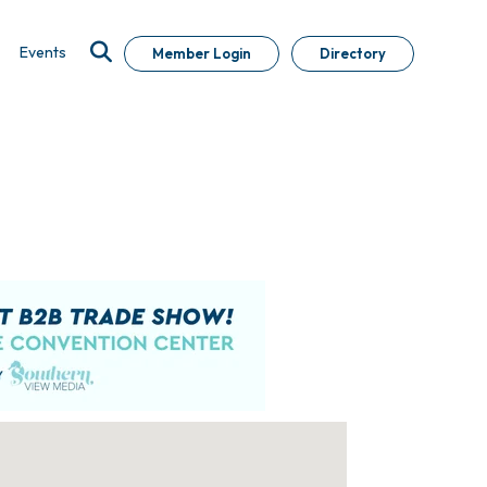
Events
Member Login
Directory