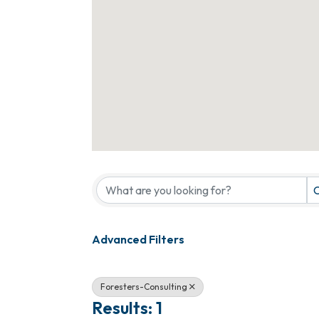
{Directory Results}
C
Advanced Filters
Foresters-Consulting
Results: 1