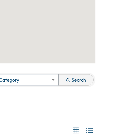
 Category
Search