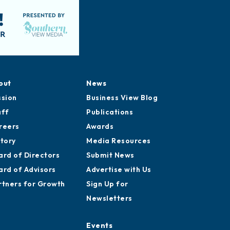
out
News
ssion
Business View Blog
aff
Publications
reers
Awards
story
Media Resources
ard of Directors
Submit News
ard of Advisors
Advertise with Us
rtners for Growth
Sign Up for
Newsletters
Events