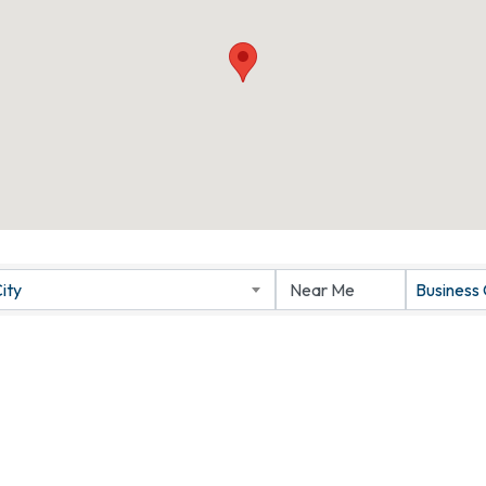
ity
Business