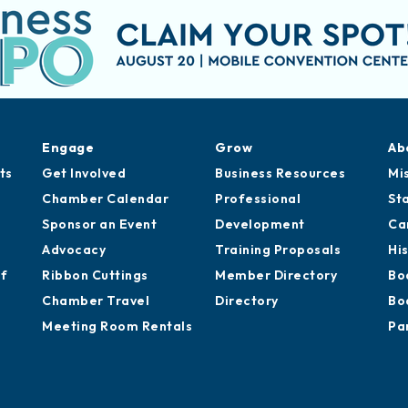
Engage
Grow
Ab
ts
Get Involved
Business Resources
Mi
Chamber Calendar
Professional
St
Sponsor an Event
Development
Ca
Advocacy
Training Proposals
Hi
of
Ribbon Cuttings
Member Directory
Bo
Chamber Travel
Directory
Bo
Meeting Room Rentals
Pa