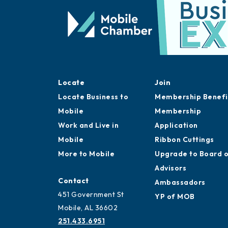
Locate
Join
Locate Business to
Membership Benefi
Mobile
Membership
Work and Live in
Application
Mobile
Ribbon Cuttings
More to Mobile
Upgrade to Board 
Advisors
Contact
Ambassadors
451 Government St
YP of MOB
Mobile, AL 36602
251.433.6951