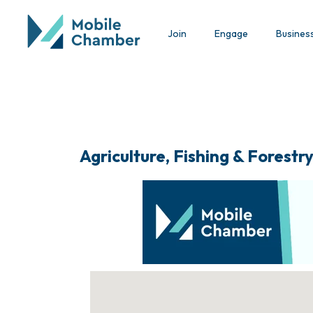
Join
Engage
Busines
Agriculture, Fishing & Forestr