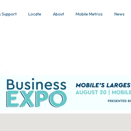
s Support
Locate
About
Mobile Metrics
News
y