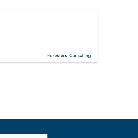
Foresters-Consulting