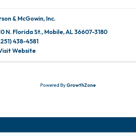
rson & McGowin, Inc.
10 N. Florida St.
,
Mobile
,
AL
36607-3180
(251) 438-4581
Visit Website
Powered By
GrowthZone