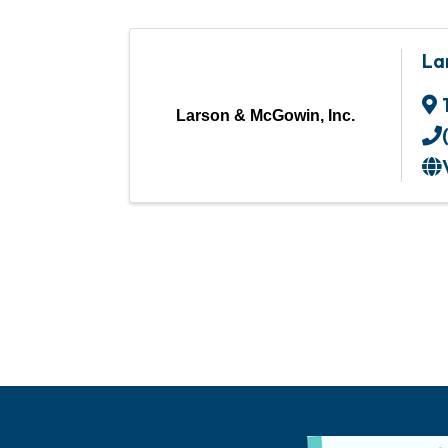
La
Larson & McGowin, Inc.