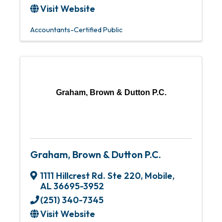
Visit Website
Accountants-Certified Public
Graham, Brown & Dutton P.C.
Graham, Brown & Dutton P.C.
1111 Hillcrest Rd. Ste 220
,
Mobile
,
AL
36695-3952
(251) 340-7345
Visit Website