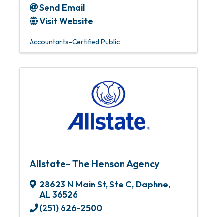
Send Email
Visit Website
Accountants-Certified Public
Allstate- The Henson Agency
28623 N Main St
,
Ste C
,
Daphne
,
AL
36526
(251) 626-2500