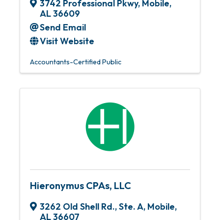
3742 Professional Pkwy
,
Mobile
,
AL
36609
Send Email
Visit Website
Accountants-Certified Public
Hieronymus CPAs, LLC
3262 Old Shell Rd., Ste. A
,
Mobile
,
AL
36607