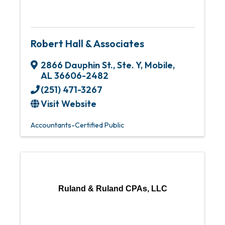
Robert Hall & Associates
2866 Dauphin St., Ste. Y
,
Mobile
,
AL
36606-2482
(251) 471-3267
Visit Website
Accountants-Certified Public
Ruland & Ruland CPAs, LLC