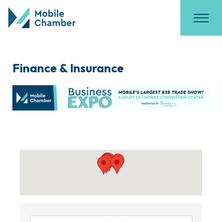
Finance & Insurance
{Directory Results}