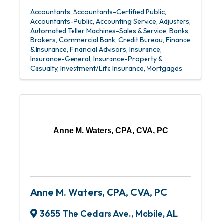
Accountants
Accountants-Certified Public
Accountants-Public
Accounting Service
Adjusters
Automated Teller Machines-Sales & Service
Banks
Brokers
Commercial Bank
Credit Bureau
Finance
& Insurance
Financial Advisors
Insurance
Insurance-General
Insurance-Property &
Casualty
Investment/Life Insurance
Mortgages
Anne M. Waters, CPA, CVA, PC
Anne M. Waters, CPA, CVA, PC
3655 The Cedars Ave.
,
Mobile
,
AL