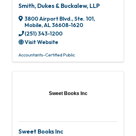
Smith, Dukes & Buckalew, LLP
3800 Airport Blvd., Ste. 101
,
Mobile
,
AL
36608-1620
(251) 343-1200
Visit Website
Accountants-Certified Public
Sweet Books Inc
Sweet Books Inc