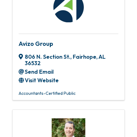
Avizo Group
806 N. Section St.
,
Fairhope
,
AL
36532
Send Email
Visit Website
Accountants-Certified Public