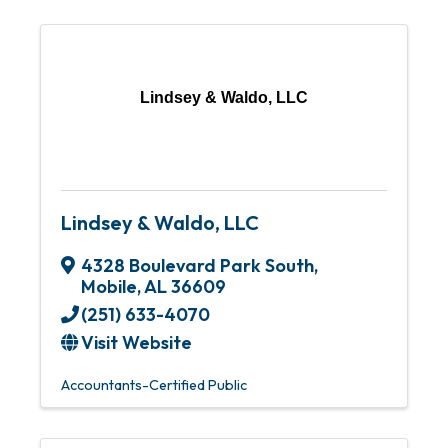
Lindsey & Waldo, LLC
Lindsey & Waldo, LLC
4328 Boulevard Park South
,
Mobile
,
AL
36609
(251) 633-4070
Visit Website
Accountants-Certified Public