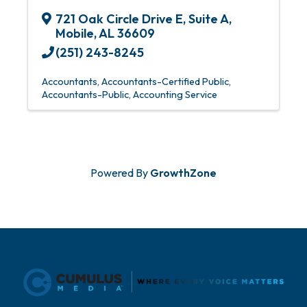
721 Oak Circle Drive E
,
Suite A
,
Mobile
,
AL
36609
(251) 243-8245
Accountants
Accountants-Certified Public
Accountants-Public
Accounting Service
Powered By
GrowthZone