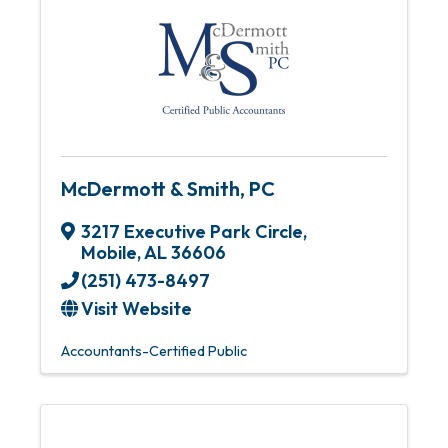
McDermott & Smith, PC
3217 Executive Park Circle
,
Mobile
,
AL
36606
(251) 473-8497
Visit Website
Accountants-Certified Public