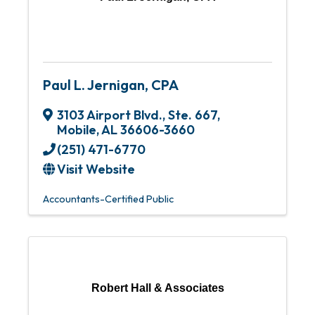
Paul L. Jernigan, CPA
3103 Airport Blvd., Ste. 667
,
Mobile
,
AL
36606-3660
(251) 471-6770
Visit Website
Accountants-Certified Public
Robert Hall & Associates