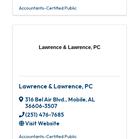
Accountants-Certified Public
Lawrence & Lawrence, PC
Lawrence & Lawrence, PC
316 Bel Air Blvd.
,
Mobile
,
AL
36606-3507
(251) 476-7685
Visit Website
Accountants-Certified Public