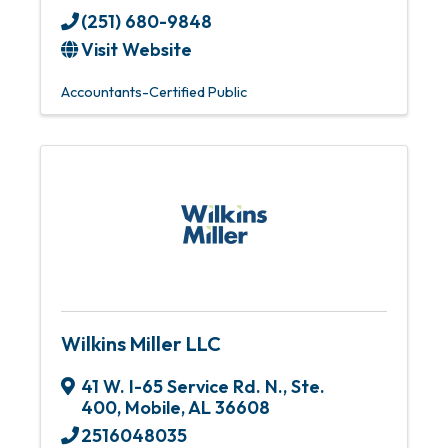
(251) 680-9848
Visit Website
Accountants-Certified Public
Wilkins Miller LLC
41 W. I-65 Service Rd. N., Ste.
400
,
Mobile
,
AL
36608
2516048035