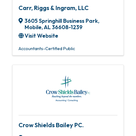
Carr, Riggs & Ingram, LLC
3605 Springhill Business Park
,
Mobile
,
AL
36608-1239
Visit Website
Accountants-Certified Public
Crow Shields Bailey PC.