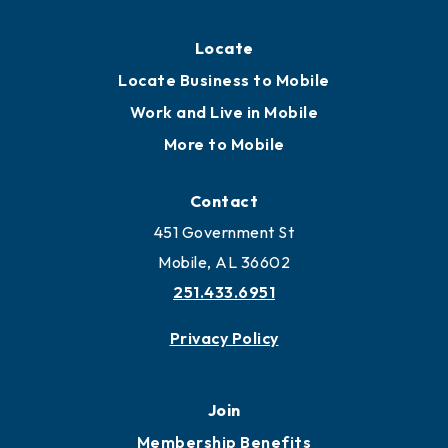
Locate
Locate Business to Mobile
Work and Live in Mobile
More to Mobile
Contact
451 Government St
Mobile, AL 36602
251.433.6951
Privacy Policy
Join
Membership Benefits