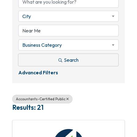
City
Business Category
Search
Advanced Filters
Accountants-Certified Public
Results: 21