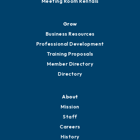
Meeting Room Rentals
Grow
Business Resources
Professional Development
Training Proposals
Member Directory
Directory
About
Mission
Staff
Careers
History