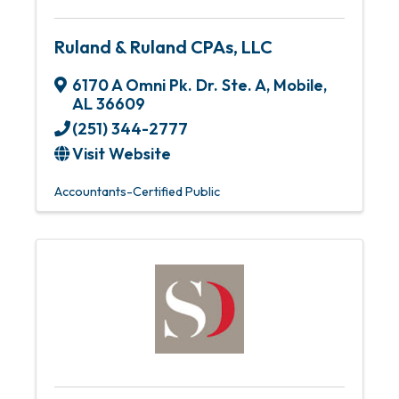
Ruland & Ruland CPAs, LLC
6170 A Omni Pk. Dr. Ste. A
,
Mobile
,
AL
36609
(251) 344-2777
Visit Website
Accountants-Certified Public