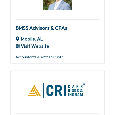
BMSS Advisors & CPAs
Mobile
,
AL
Visit Website
Accountants-Certified Public