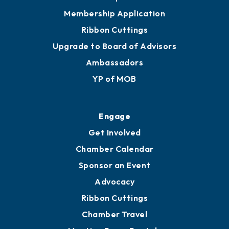
Membership Application
Ribbon Cuttings
Upgrade to Board of Advisors
Ambassadors
YP of MOB
Engage
Get Involved
Chamber Calendar
Sponsor an Event
Advocacy
Ribbon Cuttings
Chamber Travel