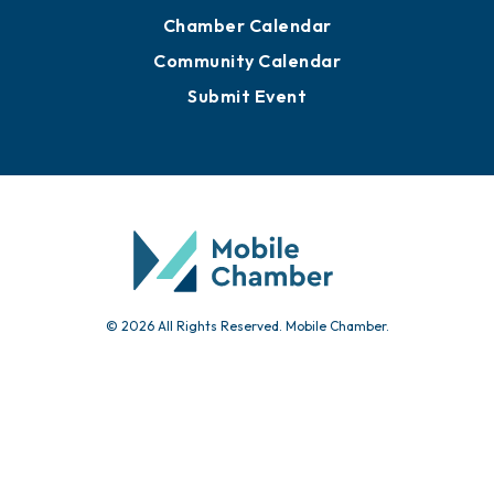
Chamber Calendar
Community Calendar
Submit Event
© 2026 All Rights Reserved. Mobile Chamber.