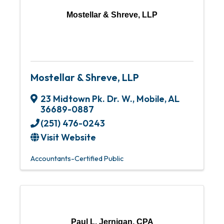
Mostellar & Shreve, LLP
Mostellar & Shreve, LLP
23 Midtown Pk. Dr. W.
,
Mobile
,
AL
36689-0887
(251) 476-0243
Visit Website
Accountants-Certified Public
Paul L. Jernigan, CPA