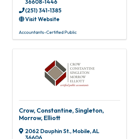
36608-1446
(251) 341-1385
Visit Website
Accountants-Certified Public
Crow, Constantine, Singleton,
Morrow, Elliott
2062 Dauphin St.
,
Mobile
,
AL
36606