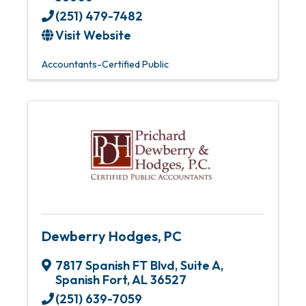
(251) 479-7482
Visit Website
Accountants-Certified Public
Dewberry Hodges, PC
7817 Spanish FT Blvd
,
Suite A
,
Spanish Fort
,
AL
36527
(251) 639-7059