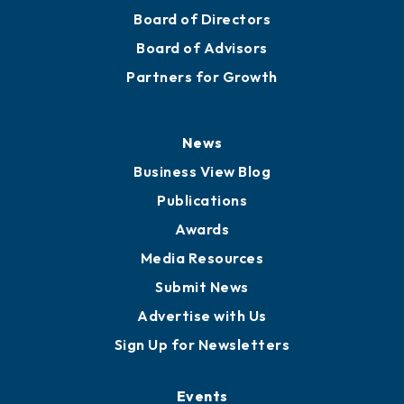
Board of Directors
Board of Advisors
Partners for Growth
News
Business View Blog
Publications
Awards
Media Resources
Submit News
Advertise with Us
Sign Up for Newsletters
Events