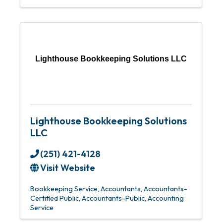
Lighthouse Bookkeeping Solutions LLC
Lighthouse Bookkeeping Solutions
LLC
(251) 421-4128
Visit Website
Bookkeeping Service
Accountants
Accountants-
Certified Public
Accountants-Public
Accounting
Service