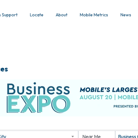
s Support
Locate
About
Mobile Metrics
News
ces
ity
Business