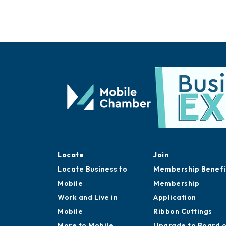
Locate
Join
Locate Business to
Membership Benefi
Mobile
Membership
Work and Live in
Application
Mobile
Ribbon Cuttings
More to Mobile
Upgrade to Board 