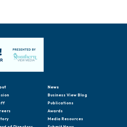
out
News
ssion
Business View Blog
aff
Publications
reers
Awards
story
Media Resources
ard of Directors
Submit News