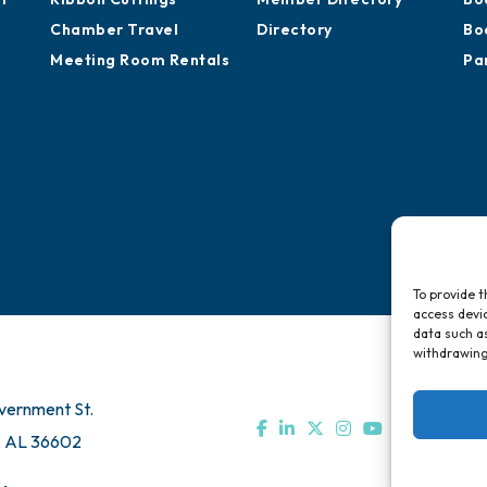
Chamber Travel
Directory
Bo
Meeting Room Rentals
Pa
To provide t
access devic
data such as
withdrawing
vernment St.
, AL 36602