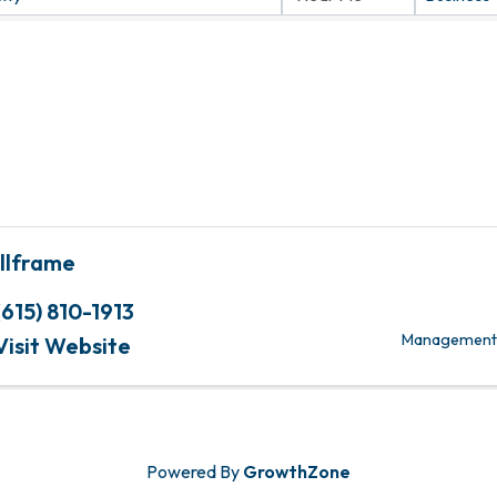
illframe
(615) 810-1913
Management C
Visit Website
Powered By
GrowthZone