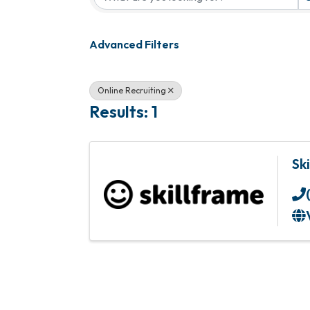
Advanced Filters
Online Recruiting
Results: 1
Sk