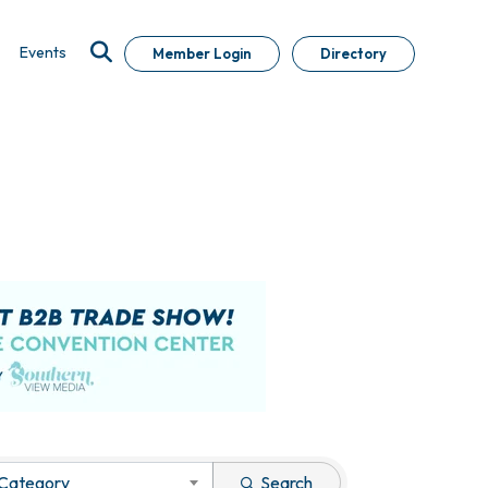
Events
Member Login
Directory
 Category
Search