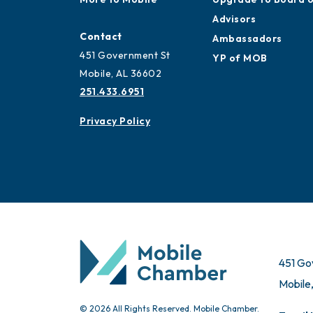
Advisors
Contact
Ambassadors
451 Government St
YP of MOB
Mobile, AL 36602
251.433.6951
Privacy Policy
451 Go
Mobile
© 2026 All Rights Reserved. Mobile Chamber.