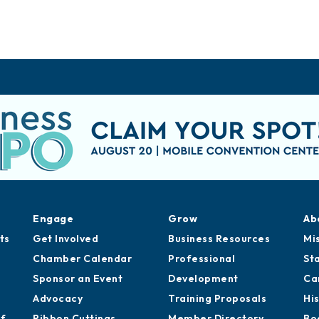
Engage
Grow
Ab
ts
Get Involved
Business Resources
Mi
Chamber Calendar
Professional
St
Sponsor an Event
Development
Ca
Advocacy
Training Proposals
Hi
of
Ribbon Cuttings
Member Directory
Bo