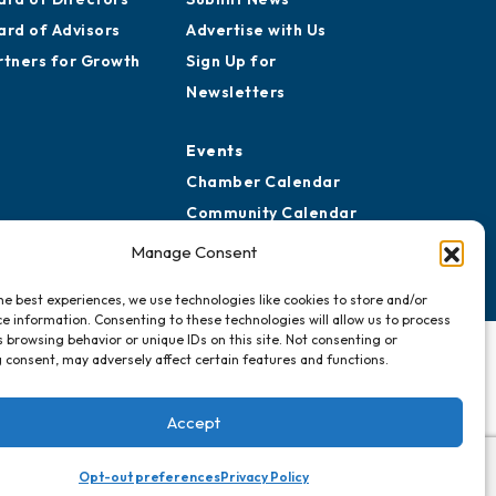
ard of Advisors
Advertise with Us
rtners for Growth
Sign Up for
Newsletters
Events
Chamber Calendar
Community Calendar
Submit Event
Manage Consent
he best experiences, we use technologies like cookies to store and/or
e information. Consenting to these technologies will allow us to process
 browsing behavior or unique IDs on this site. Not consenting or
 consent, may adversely affect certain features and functions.
Accept
Opt-out preferences
Privacy Policy