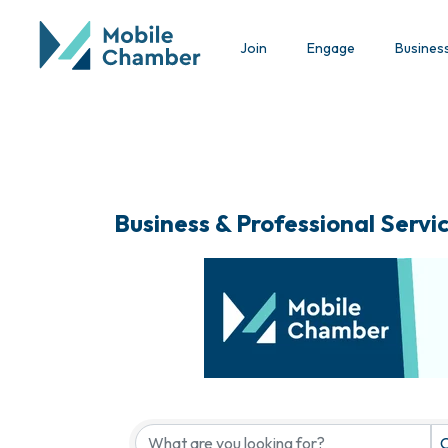
Join
Engage
Busines
Business & Professional Servi
{Directory Results}
C