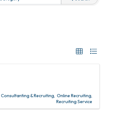
onsultanting & Recruiting
Online Recruiting
Recruiting Service