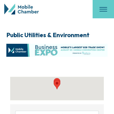
Public Utilities & Environment
{Directory Results}