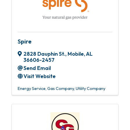
Spire
2828 Dauphin St.
,
Mobile
,
AL
36606-2457
Send Email
Visit Website
Energy Service
Gas Company
Utility Company