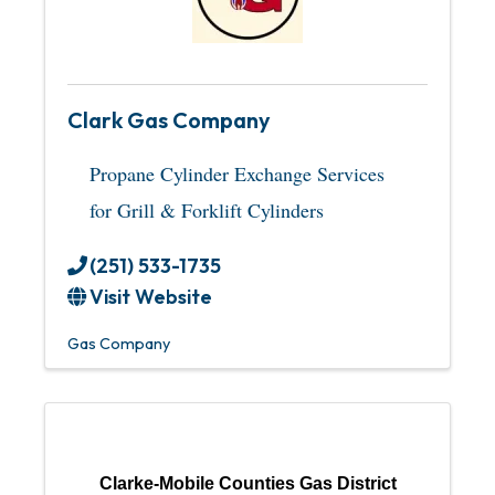
Clark Gas Company
Propane Cylinder Exchange Services
for Grill & Forklift Cylinders
(251) 533-1735
Visit Website
Gas Company
Clarke-Mobile Counties Gas District