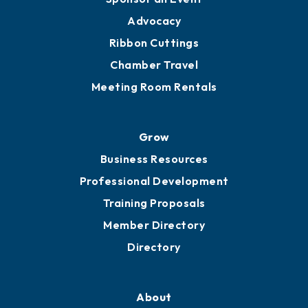
Engage
Get Involved
Chamber Calendar
Sponsor an Event
Advocacy
Ribbon Cuttings
Chamber Travel
Meeting Room Rentals
Grow
Business Resources
Professional Development
Training Proposals