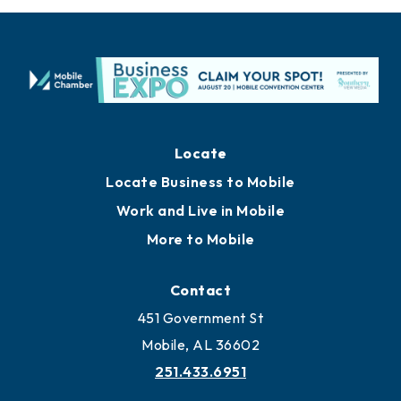
Locate
Locate Business to Mobile
Work and Live in Mobile
More to Mobile