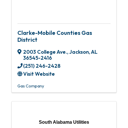
Clarke-Mobile Counties Gas
District
2003 College Ave.
,
Jackson
,
AL
36545-2416
(251) 246-2428
Visit Website
Gas Company
South Alabama Utilities