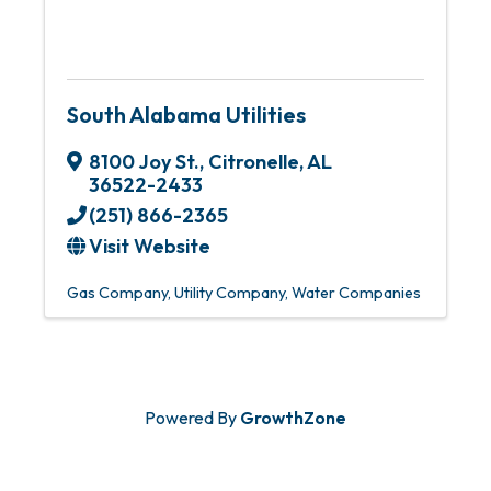
South Alabama Utilities
8100 Joy St.
,
Citronelle
,
AL
36522-2433
(251) 866-2365
Visit Website
Gas Company
Utility Company
Water Companies
Powered By
GrowthZone