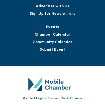
Publications
Awards
Media Resources
Submit News
Advertise with Us
Sign Up for Newsletters
Events
Chamber Calendar
Community Calendar
Submit Event