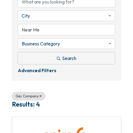
City
Business Category
Search
Advanced Filters
Gas Company
Results: 4