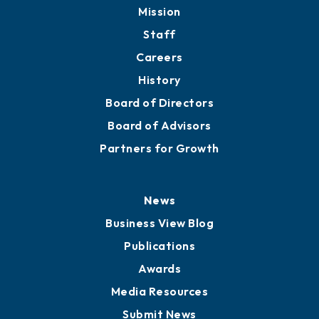
Member Directory
Directory
About
Mission
Staff
Careers
History
Board of Directors
Board of Advisors
Partners for Growth
News
Business View Blog