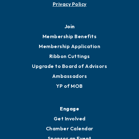
Contact
451 Government St
Mobile, AL 36602
251.433.6951
Privacy Policy
Join
Membership Benefits
Membership Application
Ribbon Cuttings
Upgrade to Board of Advisors
Ambassadors
YP of MOB