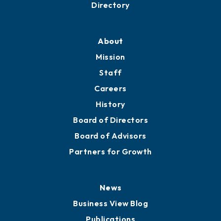
Business Resources
Professional Development
Training Proposals
Member Directory
Directory
About
Mission
Staff
Careers
History
Board of Directors
Board of Advisors
Partners for Growth