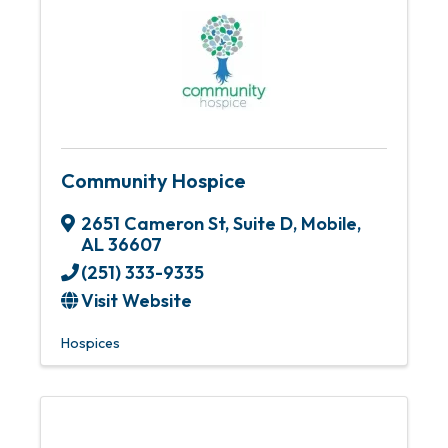
Community Hospice
2651 Cameron St, Suite D
,
Mobile
,
AL
36607
(251) 333-9335
Visit Website
Hospices