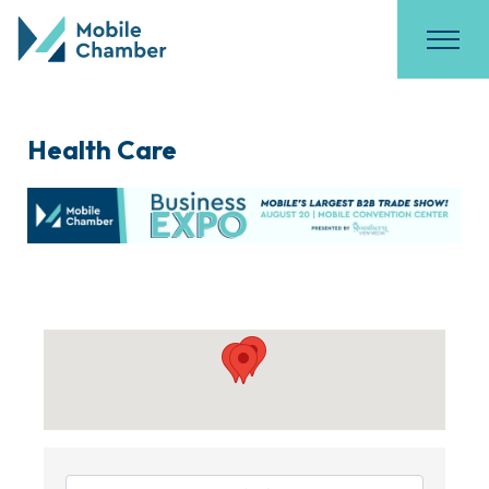
Health Care
{Directory Results}