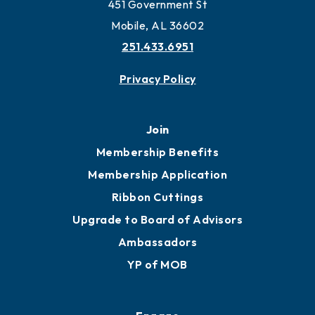
Work and Live in Mobile
More to Mobile
Contact
451 Government St
Mobile, AL 36602
251.433.6951
Privacy Policy
Join
Membership Benefits
Membership Application
Ribbon Cuttings
Upgrade to Board of Advisors