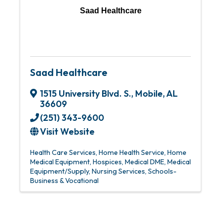
Saad Healthcare
Saad Healthcare
1515 University Blvd. S.
,
Mobile
,
AL
36609
(251) 343-9600
Visit Website
Health Care Services
Home Health Service
Home
Medical Equipment
Hospices
Medical DME
Medical
Equipment/Supply
Nursing Services
Schools-
Business & Vocational