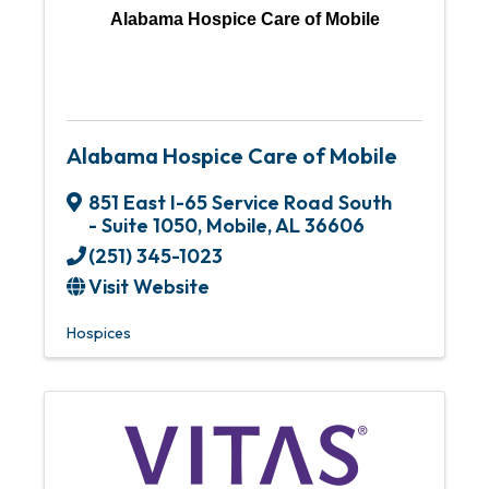
Alabama Hospice Care of Mobile
Alabama Hospice Care of Mobile
851 East I-65 Service Road South
- Suite 1050
,
Mobile
,
AL
36606
(251) 345-1023
Visit Website
Hospices