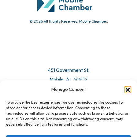
© 2026 All Rights Reserved. Mobile Chamber.
Manage Consent
To provide the best experiences, we use technologies like cookies to
451 Government St.
store and/or access device information. Consenting to these
technologies will allow us to process data such as browsing behavior or
Mobile, AL 36602
unique IDs on this site. Not consenting or withdrawing consent, may
adversely affect certain features and functions.
Email Us