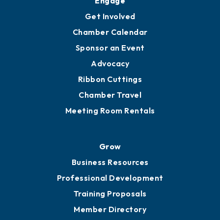
Ambassadors
YP of MOB
Engage
Get Involved
Chamber Calendar
Sponsor an Event
Advocacy
Ribbon Cuttings
Chamber Travel
Meeting Room Rentals
Grow