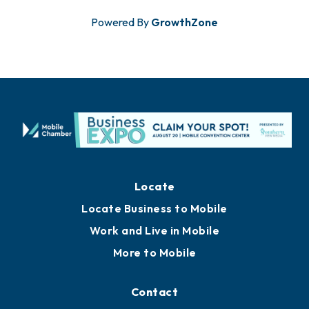
Powered By
GrowthZone
Locate
Locate Business to Mobile