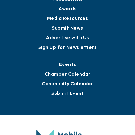
News
Business View Blog
Publications
Awards
Media Resources
Submit News
Advertise with Us
Sign Up for Newsletters
Events
Chamber Calendar
Community Calendar
Submit Event