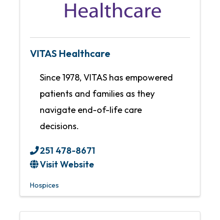
VITAS Healthcare
Since 1978, VITAS has empowered
patients and families as they
navigate end-of-life care
decisions.
251 478-8671
Visit Website
Hospices