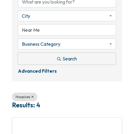
City
Business Category
Search
Advanced Filters
Hospices
Results: 4