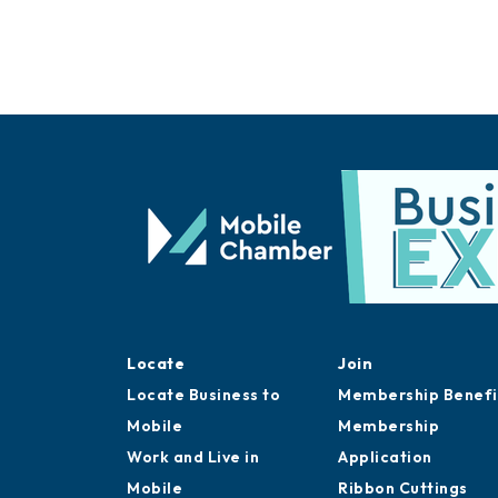
Locate
Join
Locate Business to
Membership Benefi
Mobile
Membership
Work and Live in
Application
Mobile
Ribbon Cuttings