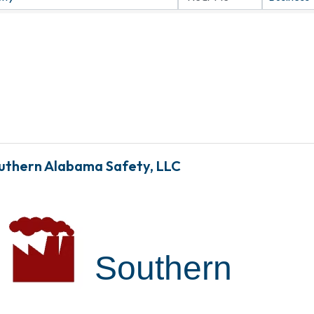
uthern Alabama Safety, LLC
Southern