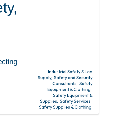
ty,
ing
Industrial Safety & Lab
Supply
Safety and Security
Consultants
Safety
Equipment & Clothing
Safety Equipment &
Supplies
Safety Services
Safety Supplies & Clothing