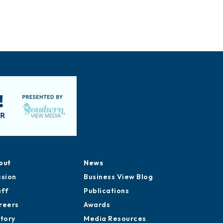
out
News
ssion
Business View Blog
aff
Publications
reers
Awards
story
Media Resources