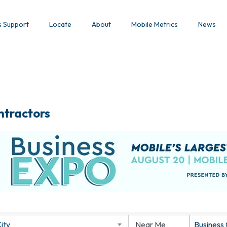
s Support
Locate
About
Mobile Metrics
News
ntractors
ity
Business