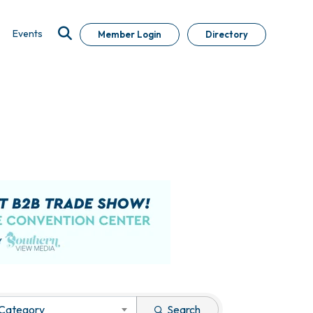
Events
Member Login
Directory
 Category
Search