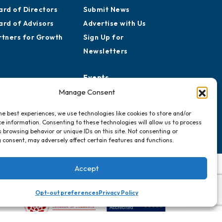
ard of Directors
Submit News
ard of Advisors
Advertise with Us
rtners for Growth
Sign Up for
Newsletters
Events
Chamber Calendar
Manage Consent
Community Calendar
he best experiences, we use technologies like cookies to store and/or
Submit Event
e information. Consenting to these technologies will allow us to process
 browsing behavior or unique IDs on this site. Not consenting or
 consent, may adversely affect certain features and functions.
Accept
Opt-out preferences
Privacy Policy