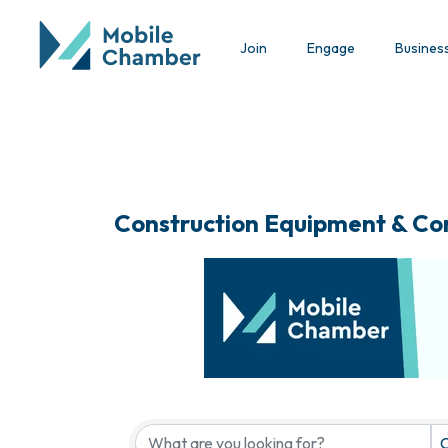
Join
Engage
Busines
Construction Equipment & Co
{Directory Results}
C