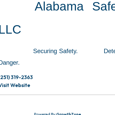
Alabama Safe
LLC
Securing Safety. Detect
Danger.
(251) 319-2363
Visit Website
Powered By
GrowthZone