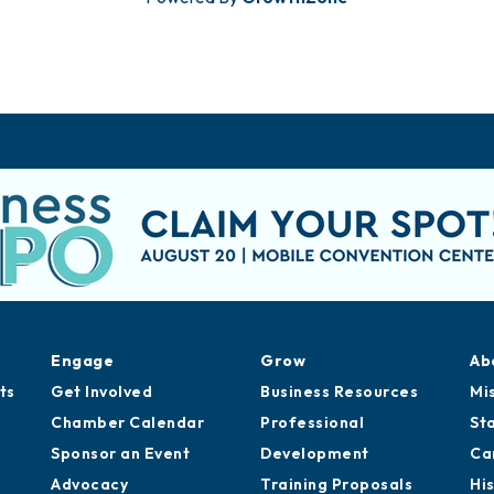
Engage
Grow
Ab
ts
Get Involved
Business Resources
Mi
Chamber Calendar
Professional
St
Sponsor an Event
Development
Ca
Advocacy
Training Proposals
Hi