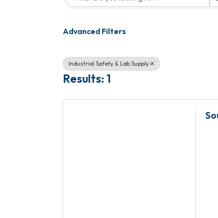
Advanced Filters
Industrial Safety & Lab Supply
Results: 1
So