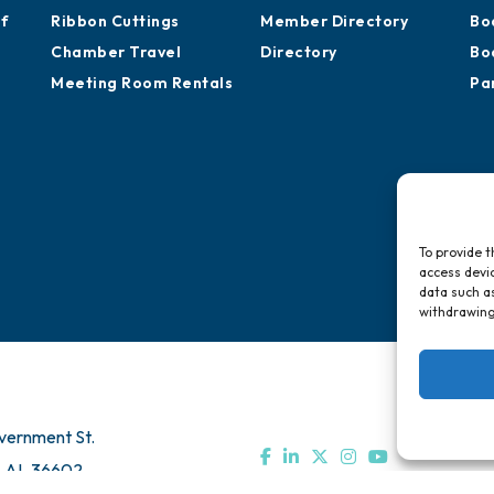
of
Ribbon Cuttings
Member Directory
Bo
Chamber Travel
Directory
Bo
Meeting Room Rentals
Pa
To provide t
access devic
data such as
withdrawing
vernment St.
, AL 36602