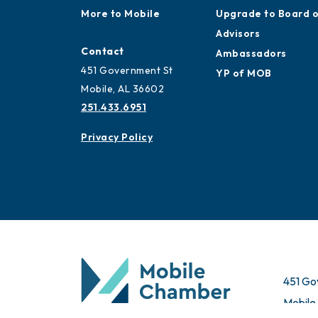
More to Mobile
Upgrade to Board 
Advisors
Contact
Ambassadors
451 Government St
YP of MOB
Mobile, AL 36602
251.433.6951
Privacy Policy
451 Go
Mobile