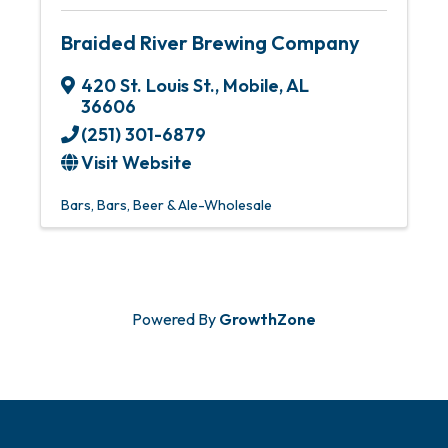
Braided River Brewing Company
420 St. Louis St.
,
Mobile
,
AL
36606
(251) 301-6879
Visit Website
Bars
Bars
Beer & Ale-Wholesale
Powered By
GrowthZone