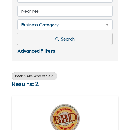
Business Category
Search
Advanced Filters
Beer & Ale-Wholesale
Results: 2