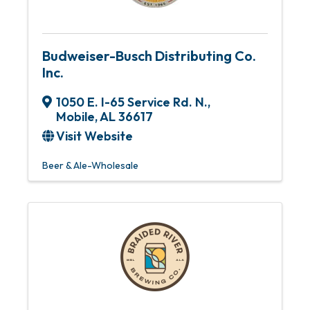
Budweiser-Busch Distributing Co.
Inc.
1050 E. I-65 Service Rd. N.
,
Mobile
,
AL
36617
Visit Website
Beer & Ale-Wholesale