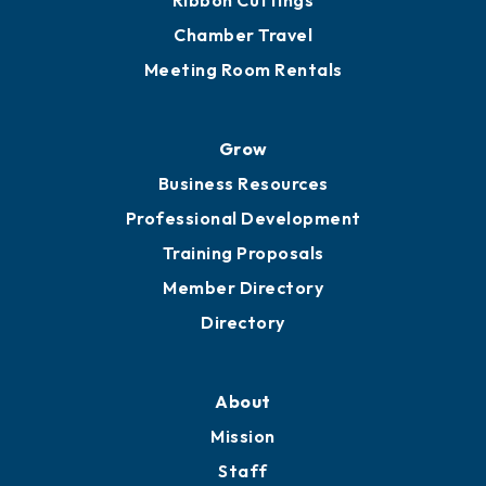
Ribbon Cuttings
Chamber Travel
Meeting Room Rentals
Grow
Business Resources
Professional Development
Training Proposals
Member Directory
Directory
About
Mission
Staff