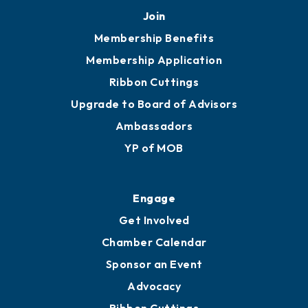
Join
Membership Benefits
Membership Application
Ribbon Cuttings
Upgrade to Board of Advisors
Ambassadors
YP of MOB
Engage
Get Involved
Chamber Calendar
Sponsor an Event
Advocacy