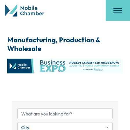
Manufacturing, Production &
Wholesale
{Directory Results}
City