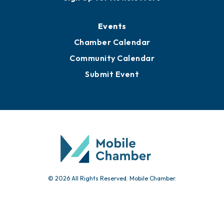
Events
Chamber Calendar
Community Calendar
Submit Event
© 2026 All Rights Reserved. Mobile Chamber.