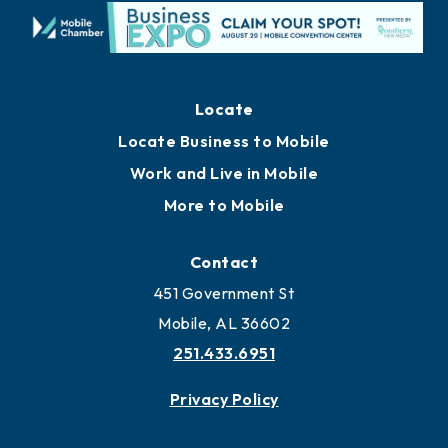
Locate
Locate Business to Mobile
Work and Live in Mobile
More to Mobile
Contact
451 Government St
Mobile, AL 36602
251.433.6951
Privacy Policy