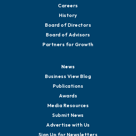
Careers
History
Board of Directors
Board of Advisors
Partners for Growth
News
Business View Blog
Publications
Awards
Media Resources
Submit News
Advertise with Us
Sign Up for Newsletters