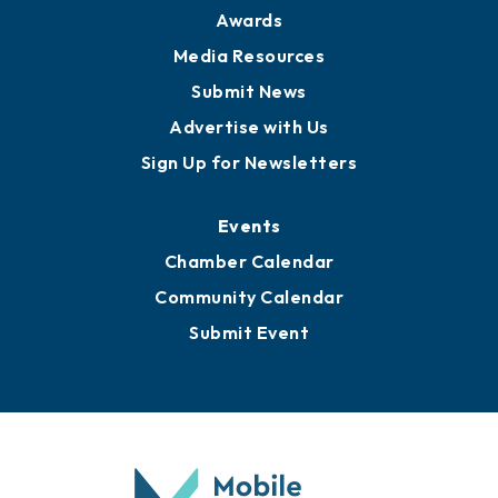
News
Business View Blog
Publications
Awards
Media Resources
Submit News
Advertise with Us
Sign Up for Newsletters
Events
Chamber Calendar
Community Calendar
Submit Event