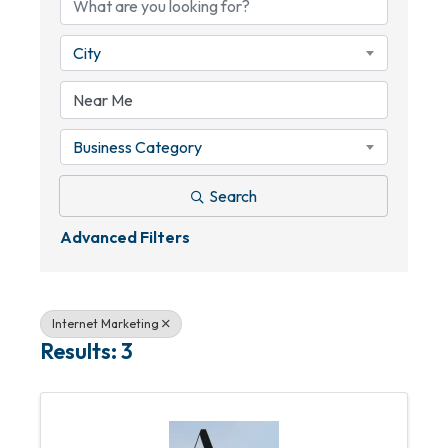
City
Business Category
Search
Advanced Filters
Internet Marketing
Results: 3