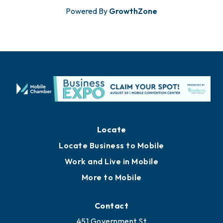
Powered By
GrowthZone
Locate
Locate Business to Mobile