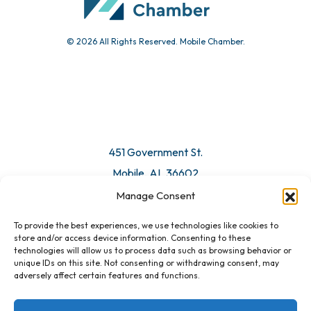
© 2026 All Rights Reserved. Mobile Chamber.
Manage Consent
To provide the best experiences, we use technologies like cookies to
451 Government St.
store and/or access device information. Consenting to these
technologies will allow us to process data such as browsing behavior or
Mobile, AL 36602
unique IDs on this site. Not consenting or withdrawing consent, may
adversely affect certain features and functions.
Email Us