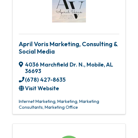
April Voris Marketing, Consulting &
Social Media
4036 Marchfield Dr. N.
,
Mobile
,
AL
36693
(678) 427-8635
Visit Website
Internet Marketing
Marketing
Marketing
Consultants
Marketing Office