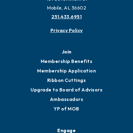
Work and Live in Mobile
More to Mobile
Contact
451 Government St
Mobile, AL 36602
251.433.6951
Privacy Policy
Join
Membership Benefits
Membership Application
Ribbon Cuttings
Upgrade to Board of Advisors