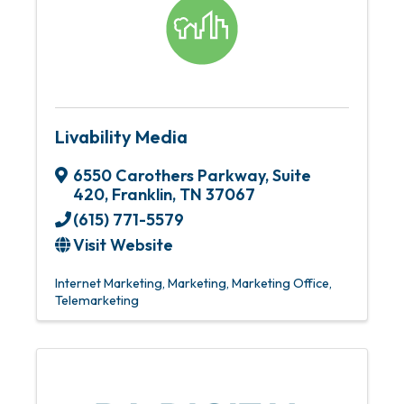
Livability Media
6550 Carothers Parkway
,
Suite
420
,
Franklin
,
TN
37067
(615) 771-5579
Visit Website
Internet Marketing
Marketing
Marketing Office
Telemarketing