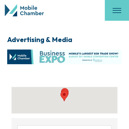
Advertising & Media
{Directory Results}