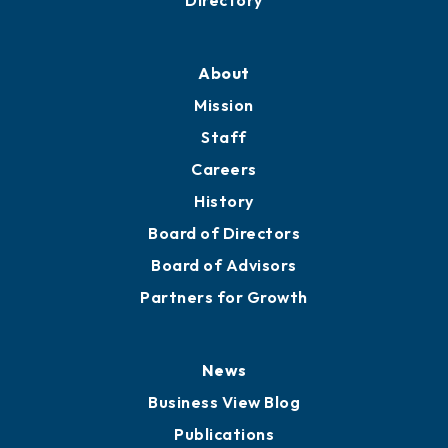
Professional Development
Training Proposals
Member Directory
Directory
About
Mission
Staff
Careers
History
Board of Directors
Board of Advisors
Partners for Growth