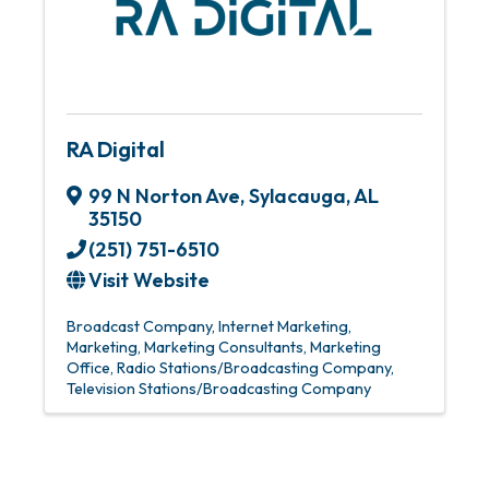
RA Digital
99 N Norton Ave
,
Sylacauga
,
AL
35150
(251) 751-6510
Visit Website
Broadcast Company
Internet Marketing
Marketing
Marketing Consultants
Marketing
Office
Radio Stations/Broadcasting Company
Television Stations/Broadcasting Company