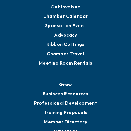
Ambassadors
YP of MOB
Engage
Get Involved
Chamber Calendar
Sponsor an Event
Advocacy
Ribbon Cuttings
Chamber Travel
Meeting Room Rentals
Grow
Business Resources