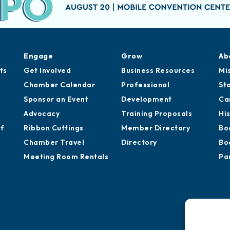
Engage
Grow
Ab
ts
Get Involved
Business Resources
Mi
Chamber Calendar
Professional
St
Sponsor an Event
Development
Ca
Advocacy
Training Proposals
Hi
of
Ribbon Cuttings
Member Directory
Bo
Chamber Travel
Directory
Bo
Meeting Room Rentals
Pa