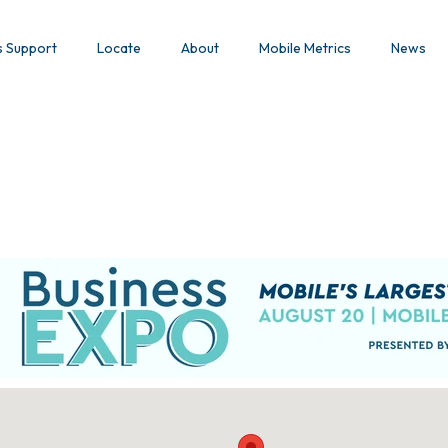
s Support
Locate
About
Mobile Metrics
News