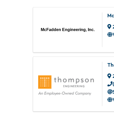
Mc
McFadden Engineering, Inc.
Th