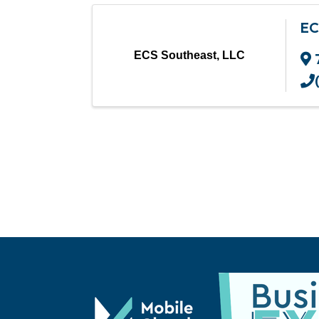
EC
ECS Southeast, LLC