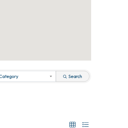
 Category
Search