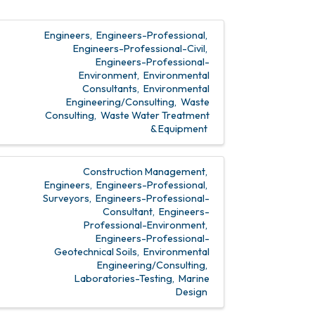
Engineers
Engineers-Professional
Engineers-Professional-Civil
Engineers-Professional-
Environment
Environmental
Consultants
Environmental
Engineering/Consulting
Waste
Consulting
Waste Water Treatment
& Equipment
Construction Management
Engineers
Engineers-Professional
Surveyors
Engineers-Professional-
Consultant
Engineers-
Professional-Environment
Engineers-Professional-
Geotechnical Soils
Environmental
Engineering/Consulting
Laboratories-Testing
Marine
Design