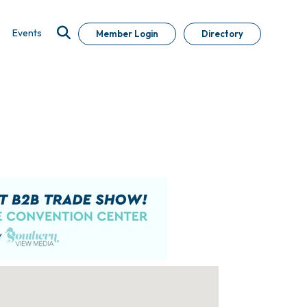
Events
Member Login
Directory