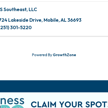
S Southeast, LLC
724 Lakeside Drive
,
Mobile
,
AL
36693
(251) 301-5220
Powered By
GrowthZone