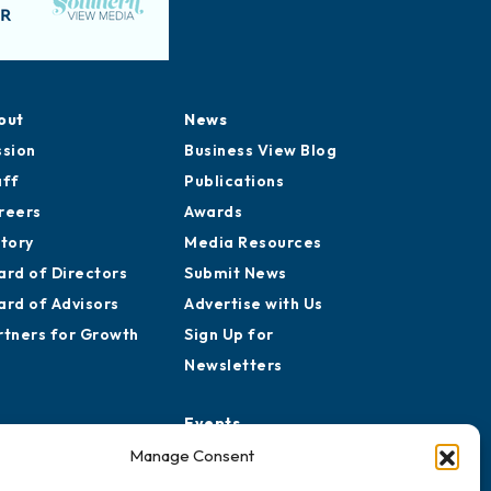
out
News
ssion
Business View Blog
aff
Publications
reers
Awards
story
Media Resources
ard of Directors
Submit News
ard of Advisors
Advertise with Us
rtners for Growth
Sign Up for
Newsletters
Events
Chamber Calendar
Manage Consent
Community Calendar