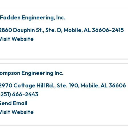
Fadden Engineering, Inc.
2860 Dauphin St., Ste. D
,
Mobile
,
AL
36606-2415
Visit Website
ompson Engineering Inc.
2970 Cottage Hill Rd., Ste. 190
,
Mobile
,
AL
36606
(251) 666-2443
Send Email
Visit Website