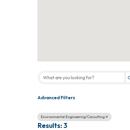
{Directory Results}
C
Advanced Filters
Environmental Engineering/Consulting
Results: 3