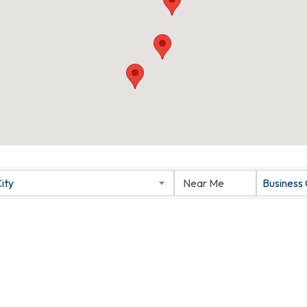
ity
Business