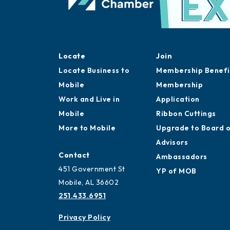
Locate
Join
Locate Business to
Membership Benefi
Mobile
Membership
Work and Live in
Application
Mobile
Ribbon Cuttings
More to Mobile
Upgrade to Board 
Advisors
Contact
Ambassadors
451 Government St
YP of MOB
Mobile, AL 36602
251.433.6951
Privacy Policy