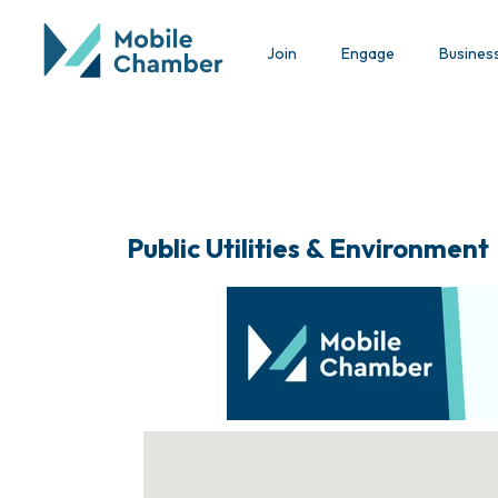
Join
Engage
Busines
Public Utilities & Environment