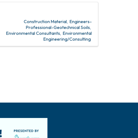
Construction Material
Engineers-
Professional-Geotechnical Soils
Environmental Consultants
Environmental
Engineering/Consulting