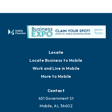
Locate
Locate Business to Mobile
Work and Live in Mobile
More to Mobile
Contact
451 Government St
Mobile, AL 36602