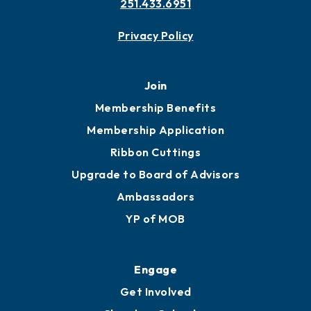
251.433.6951
Privacy Policy
Join
Membership Benefits
Membership Application
Ribbon Cuttings
Upgrade to Board of Advisors
Ambassadors
YP of MOB
Engage
Get Involved