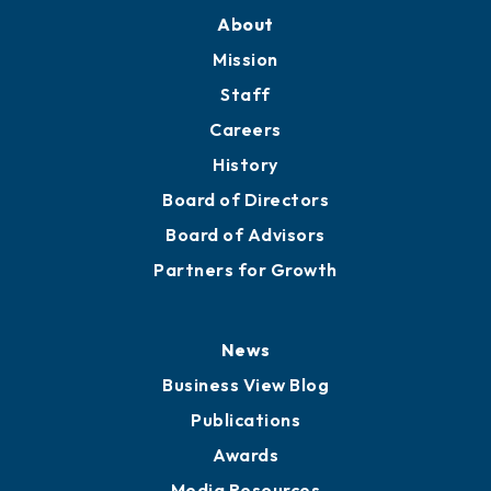
About
Mission
Staff
Careers
History
Board of Directors
Board of Advisors
Partners for Growth
News
Business View Blog
Publications
Awards
Media Resources