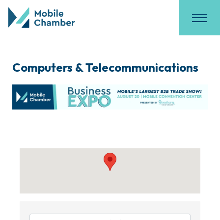
Computers & Telecommunications
{Directory Results}