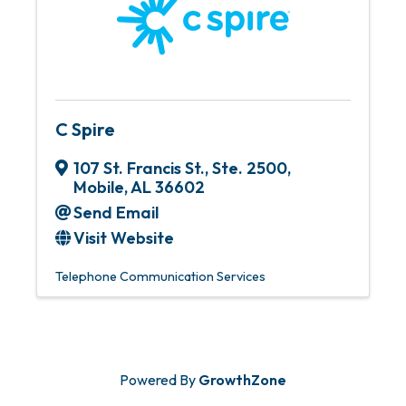
C Spire
107 St. Francis St., Ste. 2500
,
Mobile
,
AL
36602
Send Email
Visit Website
Telephone Communication Services
Powered By
GrowthZone