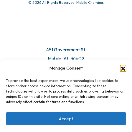
© 2026 All Rights Reserved. Mobile Chamber.
451 Government St.
Mobile, AL 36602
Manage Consent
Email Us
To provide the best experiences, we use technologies like cookies to
store and/or access device information. Consenting to these
technologies will allow us to process data such as browsing behavior or
unique IDs on this site. Not consenting or withdrawing consent, may
adversely affect certain features and functions.
Accept