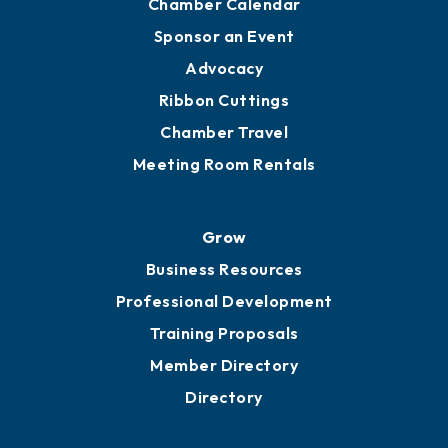
Chamber Calendar
Sponsor an Event
Advocacy
Ribbon Cuttings
Chamber Travel
Meeting Room Rentals
Grow
Business Resources
Professional Development
Training Proposals
Member Directory
Directory