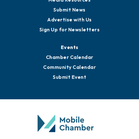
Submit News
Advertise with Us
Sign Up for Newsletters
Events
Chamber Calendar
Community Calendar
Submit Event