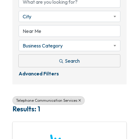
City
Business Category
Search
Advanced Filters
Telephone Communication Services
Results: 1