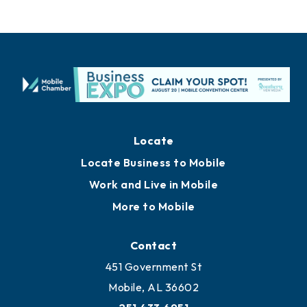
Locate
Locate Business to Mobile
Work and Live in Mobile
More to Mobile