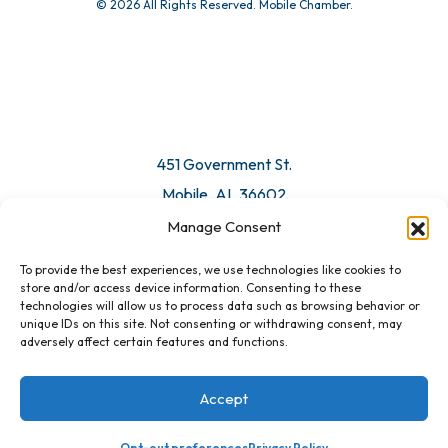
© 2026 All Rights Reserved. Mobile Chamber.
Manage Consent
To provide the best experiences, we use technologies like cookies to
451 Government St.
store and/or access device information. Consenting to these
technologies will allow us to process data such as browsing behavior or
Mobile, AL 36602
unique IDs on this site. Not consenting or withdrawing consent, may
adversely affect certain features and functions.
Email Us
Accept
Opt-out preferences
Privacy Policy