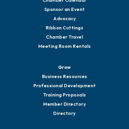
Engage
Get Involved
Chamber Calendar
Sponsor an Event
Advocacy
Ribbon Cuttings
Chamber Travel
Meeting Room Rentals
Grow
Business Resources
Professional Development