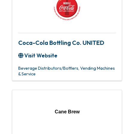
Coca-Cola Bottling Co. UNITED
Visit Website
Beverage Distributors/Bottlers
Vending Machines
& Service
Cane Brew