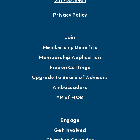
Contact
451 Government St
Mobile, AL 36602
251.433.6951
Privacy Policy
Join
Membership Benefits
Membership Application
Ribbon Cuttings
Upgrade to Board of Advisors
Ambassadors
YP of MOB