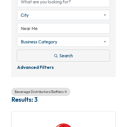
City
Business Category
Search
Advanced Filters
Beverage Distributors/Bottlers
Results: 3