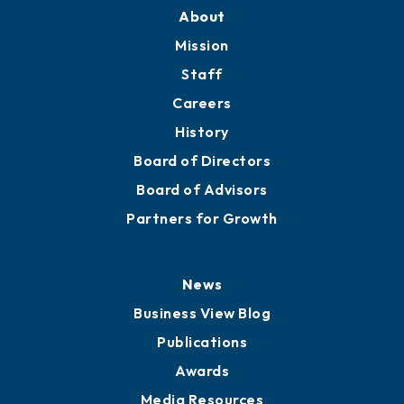
Training Proposals
Member Directory
Directory
About
Mission
Staff
Careers
History
Board of Directors
Board of Advisors
Partners for Growth
News