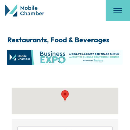
Restaurants, Food & Beverages
{Directory Results}