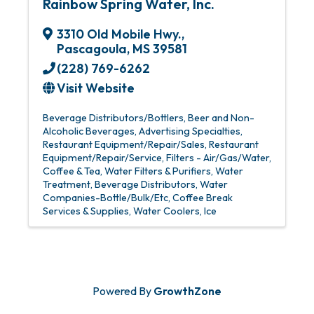
Rainbow Spring Water, Inc.
3310 Old Mobile Hwy.
,
Pascagoula
,
MS
39581
(228) 769-6262
Visit Website
Beverage Distributors/Bottlers
Beer and Non-
Alcoholic Beverages
Advertising Specialties
Restaurant Equipment/Repair/Sales
Restaurant
Equipment/Repair/Service
Filters - Air/Gas/Water
Coffee & Tea
Water Filters & Purifiers
Water
Treatment
Beverage Distributors
Water
Companies-Bottle/Bulk/Etc
Coffee Break
Services & Supplies
Water Coolers
Ice
Powered By
GrowthZone