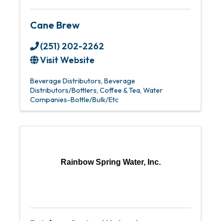
Cane Brew
(251) 202-2262
Visit Website
Beverage Distributors
Beverage
Distributors/Bottlers
Coffee & Tea
Water
Companies-Bottle/Bulk/Etc
Rainbow Spring Water, Inc.