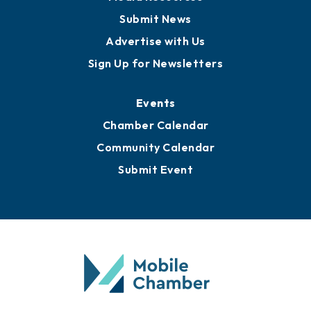
Business View Blog
Publications
Awards
Media Resources
Submit News
Advertise with Us
Sign Up for Newsletters
Events
Chamber Calendar
Community Calendar
Submit Event