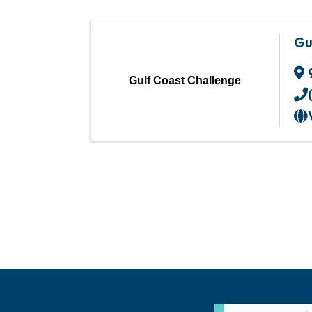
Gu
Gulf Coast Challenge