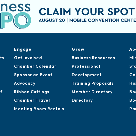
Engage
Grow
Ab
ts
Get Involved
Business Resources
Mi
Chamber Calendar
Professional
St
Sponsor an Event
Development
Ca
Advocacy
Training Proposals
Hi
of
Ribbon Cuttings
Member Directory
Bo
Chamber Travel
Directory
Bo
Meeting Room Rentals
Pa