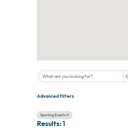
{Directory Results}
C
Advanced Filters
Sporting Events
Results: 1