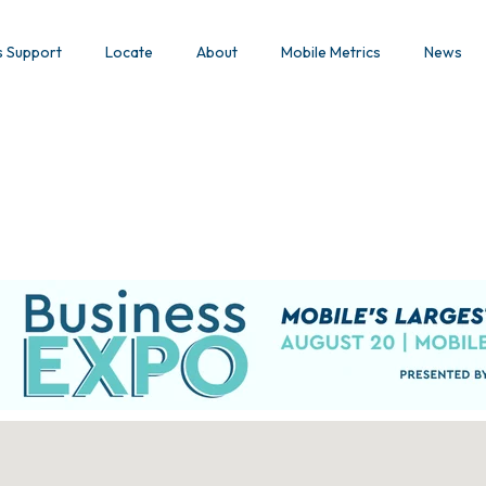
s Support
Locate
About
Mobile Metrics
News