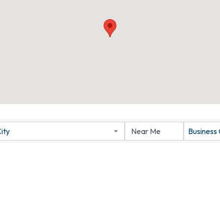
ity
Business