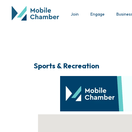
Join
Engage
Busines
Sports & Recreation