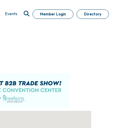
Events
Member Login
Directory