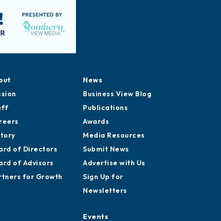
out
News
ssion
Business View Blog
aff
Publications
reers
Awards
story
Media Resources
ard of Directors
Submit News
ard of Advisors
Advertise with Us
rtners for Growth
Sign Up for
Newsletters
Events