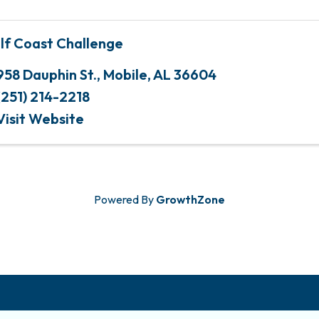
lf Coast Challenge
958 Dauphin St.
,
Mobile
,
AL
36604
(251) 214-2218
Visit Website
Powered By
GrowthZone