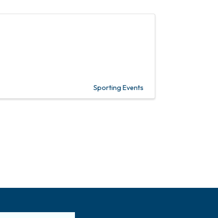
Sporting Events