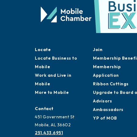
Locate
Join
Locate Business to
Membership Benefi
Mobile
Membership
Work and Live in
Application
Mobile
Ribbon Cuttings
More to Mobile
Upgrade to Board 
Advisors
Contact
Ambassadors
451 Government St
YP of MOB
Mobile, AL 36602
251.433.6951