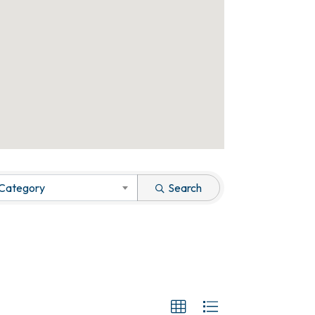
 Category
Search