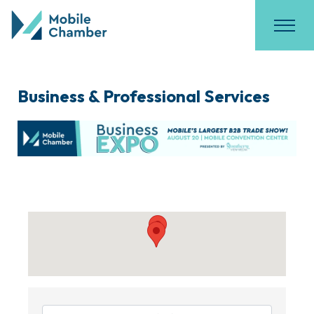
Business & Professional Services
{Directory Results}