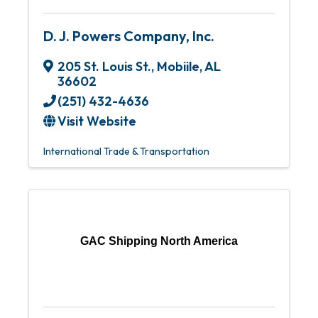
D. J. Powers Company, Inc.
205 St. Louis St.
,
Mobiile
,
AL
36602
(251) 432-4636
Visit Website
International Trade & Transportation
GAC Shipping North America