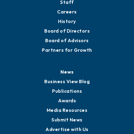
About
Mission
Staff
Careers
History
Board of Directors
Board of Advisors
Partners for Growth
News
Business View Blog
Publications