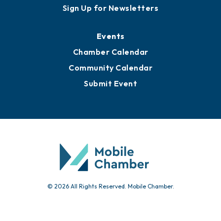
Awards
Media Resources
Submit News
Advertise with Us
Sign Up for Newsletters
Events
Chamber Calendar
Community Calendar
Submit Event