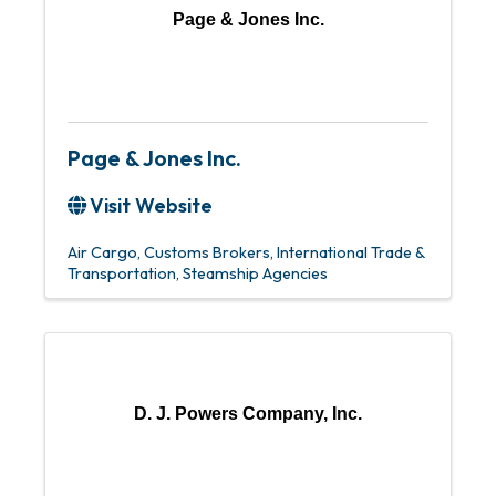
Page & Jones Inc.
Page & Jones Inc.
Visit Website
Air Cargo
Customs Brokers
International Trade &
Transportation
Steamship Agencies
D. J. Powers Company, Inc.