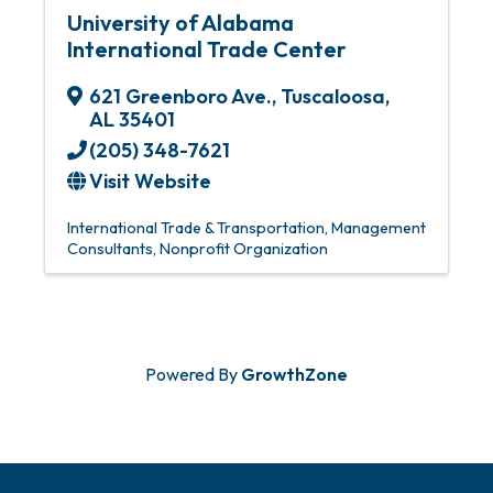
University of Alabama
International Trade Center
621 Greenboro Ave.
,
Tuscaloosa
,
AL
35401
(205) 348-7621
Visit Website
International Trade & Transportation
Management
Consultants
Nonprofit Organization
Powered By
GrowthZone