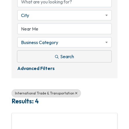
City
Business Category
Search
Advanced Filters
International Trade & Transportation
Results: 4