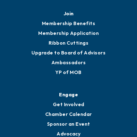
Mobile, AL 36602
251.433.6951
Privacy Policy
Join
Membership Benefits
Membership Application
Ribbon Cuttings
Upgrade to Board of Advisors
Ambassadors
YP of MOB
Engage