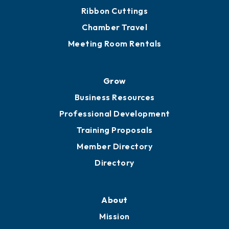
Get Involved
Chamber Calendar
Sponsor an Event
Advocacy
Ribbon Cuttings
Chamber Travel
Meeting Room Rentals
Grow
Business Resources
Professional Development
Training Proposals
Member Directory
Directory