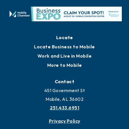
Locate
Locate Business to Mobile
Work and Live in Mobile
More to Mobile
Contact
451 Government St