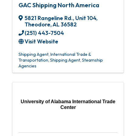
GAC Shipping North America
5821 Rangeline Rd., Unit 104
,
Theodore
,
AL
36582
(251) 443-7504
Visit Website
Shipping Agent
International Trade &
Transportation
Shipping Agent
Steamship
Agencies
University of Alabama International Trade
Center