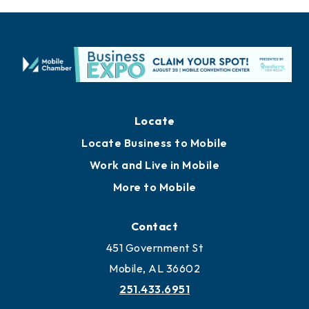
Locate
Locate Business to Mobile
Work and Live in Mobile
More to Mobile
Contact
451 Government St
Mobile, AL 36602
251.433.6951