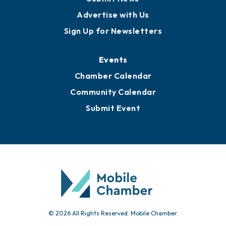
Advertise with Us
Sign Up for Newsletters
Events
Chamber Calendar
Community Calendar
Submit Event
© 2026 All Rights Reserved. Mobile Chamber.