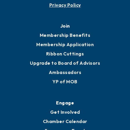
Privacy Policy
Join
Membership Benefits
Membership Application
Ribbon Cuttings
Upgrade to Board of Advisors
Ambassadors
YP of MOB
Engage
Get Involved
Chamber Calendar