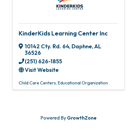
KinderKids Learning Center Inc
10142 Cty. Rd. 64
,
Daphne
,
AL
36526
(251) 626-1855
Visit Website
Child Care Centers
Educational Organization
Powered By
GrowthZone