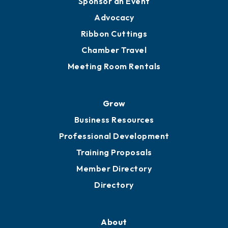
Sponsor an Event
Advocacy
Ribbon Cuttings
Chamber Travel
Meeting Room Rentals
Grow
Business Resources
Professional Development
Training Proposals
Member Directory
Directory
About