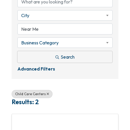
City
Business Category
Search
Advanced Filters
Child Care Centers
Results: 2