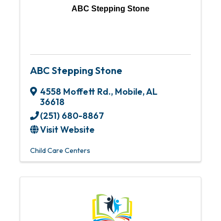
ABC Stepping Stone
ABC Stepping Stone
4558 Moffett Rd.
,
Mobile
,
AL
36618
(251) 680-8867
Visit Website
Child Care Centers