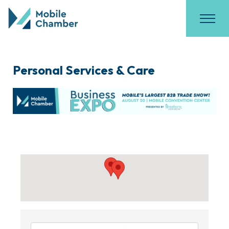
Personal Services & Care
{Directory Results}