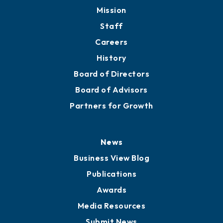
Mission
Staff
Careers
History
Board of Directors
Board of Advisors
Partners for Growth
News
Business View Blog
Publications
Awards
Media Resources
Submit News