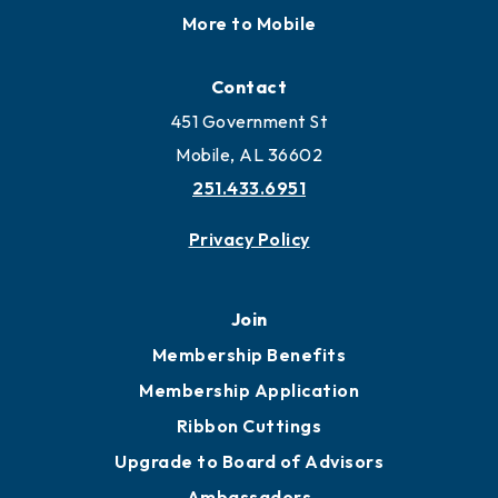
More to Mobile
Contact
451 Government St
Mobile, AL 36602
251.433.6951
Privacy Policy
Join
Membership Benefits
Membership Application
Ribbon Cuttings
Upgrade to Board of Advisors
Ambassadors