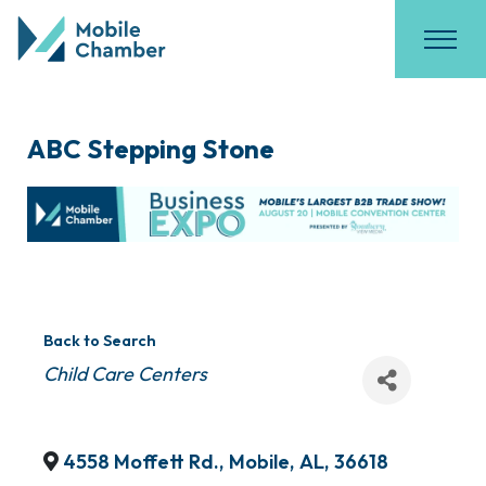
ABC Stepping Stone
Back to Search
Categories
Child Care Centers
4558 Moffett Rd.
,
Mobile
,
AL
,
36618