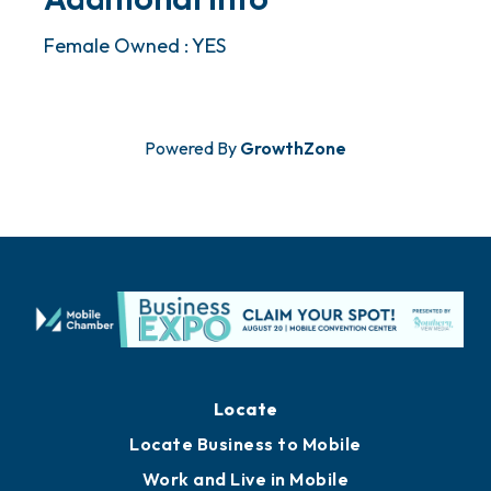
Female Owned : YES
Powered By
GrowthZone
Locate
Locate Business to Mobile
Work and Live in Mobile