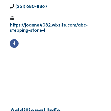
(251) 680-8867
https://joanne4082.wixsite.com/abc-
stepping-stone-l
Additional Info