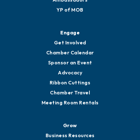
YP of MOB
Engage
Get Involved
Chamber Calendar
Sponsor an Event
Advocacy
Ribbon Cuttings
Chamber Travel
Meeting Room Rentals
Grow
Business Resources