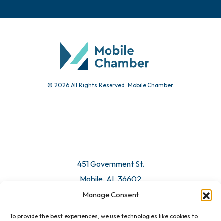
© 2026 All Rights Reserved. Mobile Chamber.
451 Government St.
Mobile, AL 36602
Manage Consent
Email Us
To provide the best experiences, we use technologies like cookies to