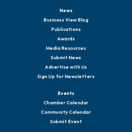
News
Business View Blog
Publications
Awards
Media Resources
Submit News
Advertise with Us
Sign Up for Newsletters
Events
Chamber Calendar
Community Calendar
Submit Event