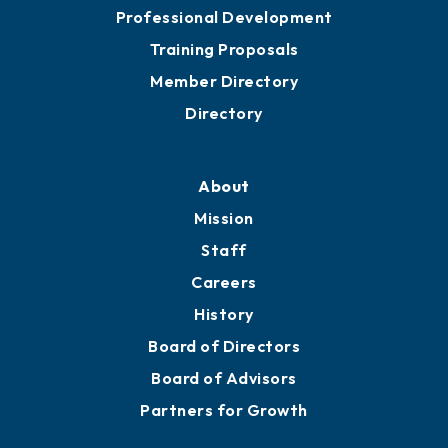
Professional Development
Training Proposals
Member Directory
Directory
About
Mission
Staff
Careers
History
Board of Directors
Board of Advisors
Partners for Growth