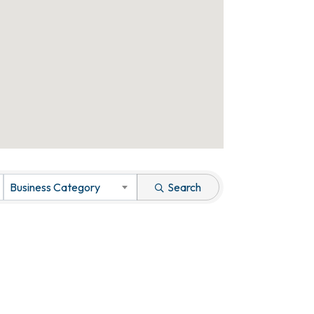
Business Category
Search