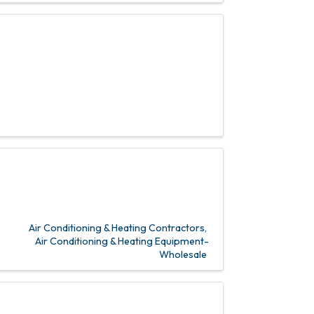
Air Conditioning & Heating Contractors
Air Conditioning & Heating Equipment-
Wholesale