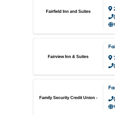
Fairfield Inn and Suites
Fa
Fairview Inn & Suites
Fa
Family Security Credit Union -