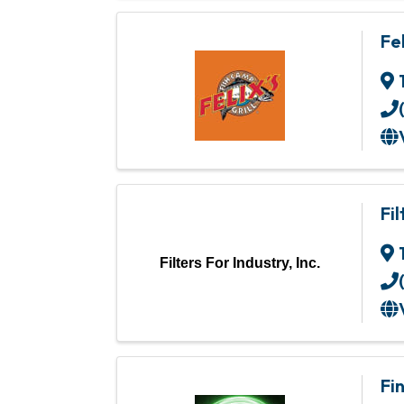
Fe
Fil
Filters For Industry, Inc.
Fi