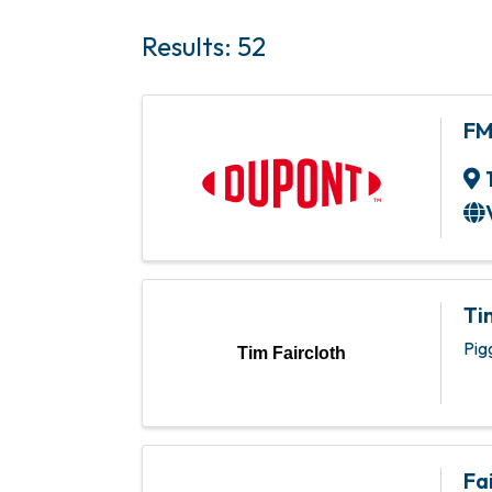
Results: 52
F
Ti
Pig
Tim Faircloth
Fa