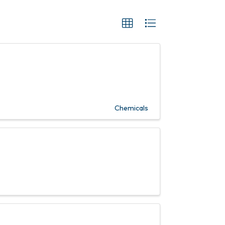
Chemicals