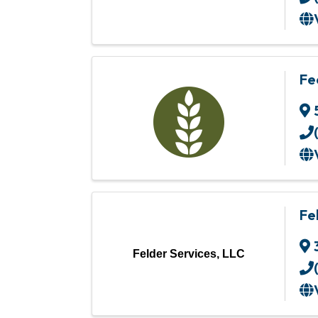
Fe
Fe
Felder Services, LLC