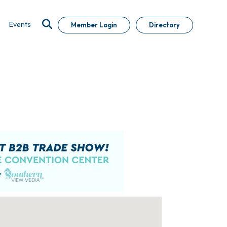
Events
Member Login
Directory