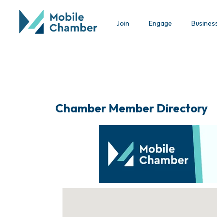
Join
Engage
Busines
Chamber Member Directory