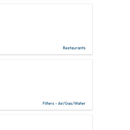
Restaurants
Filters - Air/Gas/Water