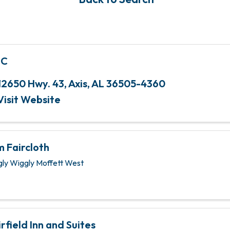
MC
12650 Hwy. 43
,
Axis
,
AL
36505-4360
Visit Website
m Faircloth
gly Wiggly Moffett West
irfield Inn and Suites