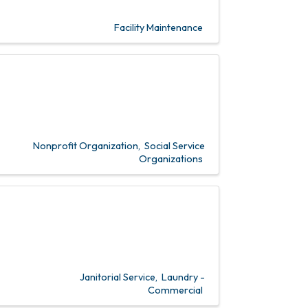
Facility Maintenance
Nonprofit Organization
Social Service
Organizations
Janitorial Service
Laundry -
Commercial