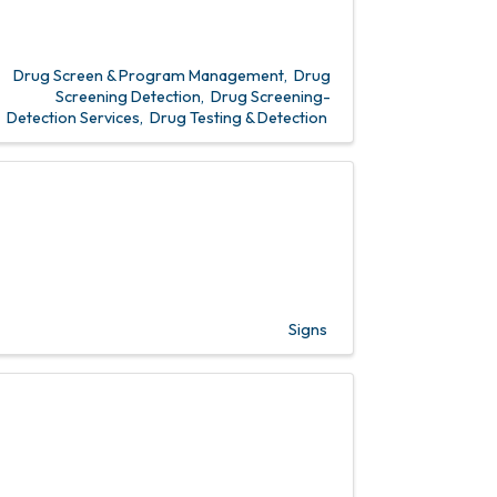
Drug Screen & Program Management
Drug
Screening Detection
Drug Screening-
Detection Services
Drug Testing & Detection
Signs