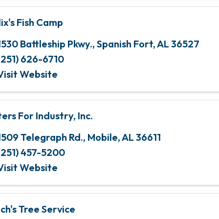
lix's Fish Camp
1530 Battleship Pkwy.
,
Spanish Fort
,
AL
36527
(251) 626-6710
Visit Website
ters For Industry, Inc.
1509 Telegraph Rd.
,
Mobile
,
AL
36611
(251) 457-5200
Visit Website
nch's Tree Service