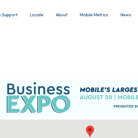
s Support
Locate
About
Mobile Metrics
News