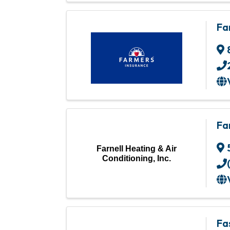
Fa
Fa
Farnell Heating & Air
Conditioning, Inc.
Fa