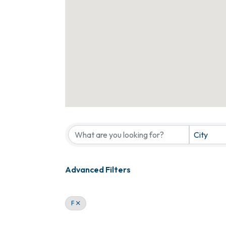
City
Advanced Filters
F