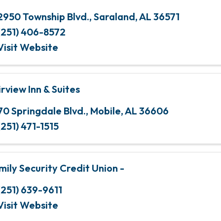
2950 Township Blvd.
,
Saraland
,
AL
36571
(251) 406-8572
Visit Website
irview Inn & Suites
70 Springdale Blvd.
,
Mobile
,
AL
36606
(251) 471-1515
mily Security Credit Union -
(251) 639-9611
Visit Website