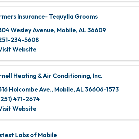
rmers Insurance- Tequylla Grooms
804 Wesley Avenue
,
Mobile
,
AL
36609
251-234-5608
Visit Website
rnell Heating & Air Conditioning, Inc.
516 Holcombe Ave.
,
Mobile
,
AL
36606-1573
(251) 471-2674
Visit Website
stest Labs of Mobile