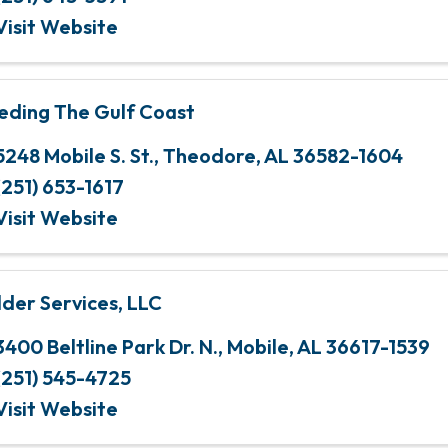
Visit Website
eding The Gulf Coast
5248 Mobile S. St.
,
Theodore
,
AL
36582-1604
(251) 653-1617
Visit Website
lder Services, LLC
3400 Beltline Park Dr. N.
,
Mobile
,
AL
36617-1539
(251) 545-4725
Visit Website