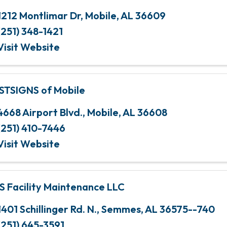
1212 Montlimar Dr
,
Mobile
,
AL
36609
(251) 348-1421
Visit Website
STSIGNS of Mobile
4668 Airport Blvd.
,
Mobile
,
AL
36608
(251) 410-7446
Visit Website
S Facility Maintenance LLC
1401 Schillinger Rd. N.
,
Semmes
,
AL
36575--740
(251) 645-3591