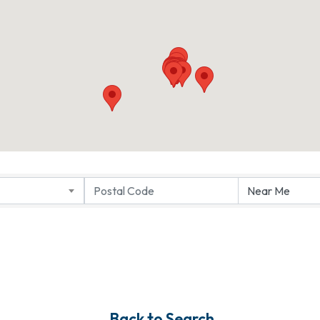
Back to Search