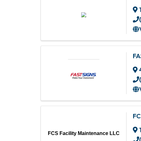
FA
FC
FCS Facility Maintenance LLC