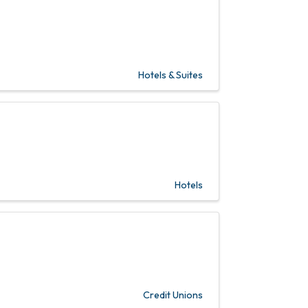
Hotels & Suites
Hotels
Credit Unions