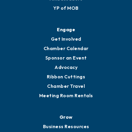
YP of MOB
Engage
Get Involved
Chamber Calendar
Sponsor an Event
Advocacy
Ribbon Cuttings
Chamber Travel
Meeting Room Rentals
Grow
Business Resources