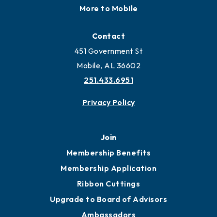
More to Mobile
Contact
451 Government St
Mobile, AL 36602
251.433.6951
Privacy Policy
Join
Membership Benefits
Membership Application
Ribbon Cuttings
Upgrade to Board of Advisors
Ambassadors