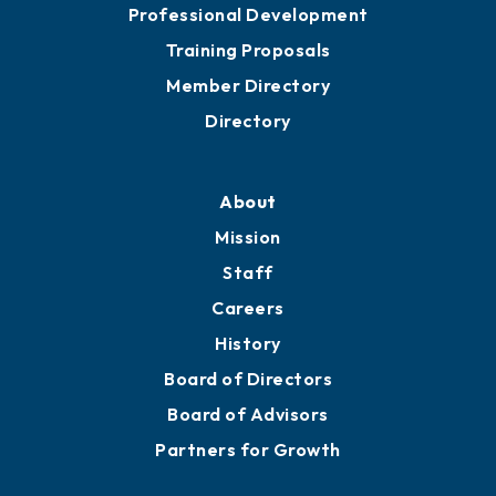
Professional Development
Training Proposals
Member Directory
Directory
About
Mission
Staff
Careers
History
Board of Directors
Board of Advisors
Partners for Growth