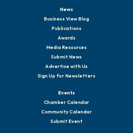
News
Business View Blog
Publications
Awards
Media Resources
Submit News
Advertise with Us
Sign Up for Newsletters
Events
Chamber Calendar
Community Calendar
Submit Event