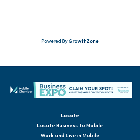
Powered By
GrowthZone
Locate
Locate Business to Mobile
Work and Live in Mobile