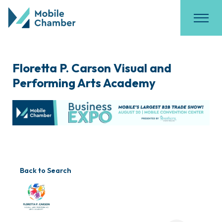
Floretta P. Carson Visual and
Performing Arts Academy
Back to Search