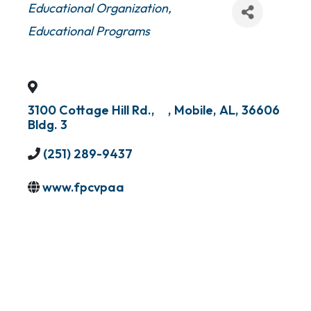
Categories
Educational Organization
Educational Programs
3100 Cottage Hill Rd.,
,
Mobile
,
AL
,
36606
Bldg. 3
(251) 289-9437
www.fpcvpaa