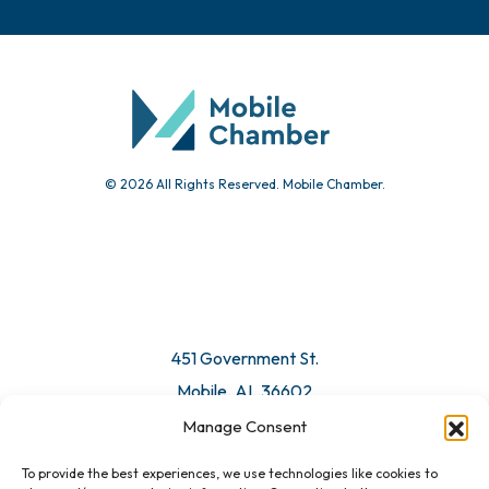
© 2026 All Rights Reserved. Mobile Chamber.
451 Government St.
Mobile, AL 36602
Manage Consent
Email Us
To provide the best experiences, we use technologies like cookies to