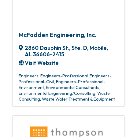
McFadden Engineering, Inc.
2860 Dauphin St., Ste. D
,
Mobile
,
AL
36606-2415
Visit Website
Engineers
Engineers-Professional
Engineers-
Professional-Civil
Engineers-Professional-
Environment
Environmental Consultants
Environmental Engineering/Consulting
Waste
Consulting
Waste Water Treatment & Equipment