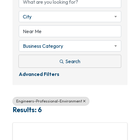
City
Business Category
Search
Advanced Filters
Engineers-Professional-Environment
Results: 6