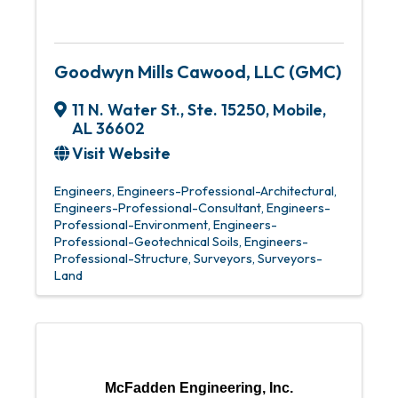
Goodwyn Mills Cawood, LLC (GMC)
11 N. Water St., Ste. 15250
,
Mobile
,
AL
36602
Visit Website
Engineers
Engineers-Professional-Architectural
Engineers-Professional-Consultant
Engineers-
Professional-Environment
Engineers-
Professional-Geotechnical Soils
Engineers-
Professional-Structure
Surveyors
Surveyors-
Land
McFadden Engineering, Inc.