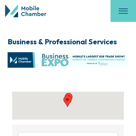
Business & Professional Services
{Directory Results}