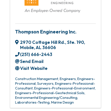
Thompson Engineering Inc.
2970 Cottage Hill Rd., Ste. 190
,
Mobile
,
AL
36606
(251) 666-2443
Send Email
Visit Website
Construction Management
Engineers
Engineers-
Professional
Surveyors
Engineers-Professional-
Consultant
Engineers-Professional-Environment
Engineers-Professional-Geotechnical Soils
Environmental Engineering/Consulting
Laboratories-Testing
Marine Design