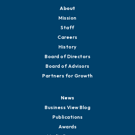
About
Mission
Staff
Careers
History
Board of Directors
Board of Advisors
Partners for Growth
News
Business View Blog
Publications
Awards