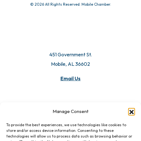
© 2026 All Rights Reserved. Mobile Chamber.
451 Government St.
Mobile, AL 36602
Email Us
Manage Consent
To provide the best experiences, we use technologies like cookies to
store and/or access device information. Consenting to these
technologies will allow us to process data such as browsing behavior or