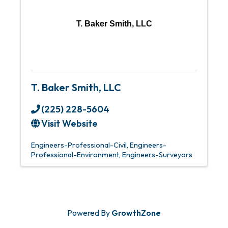
T. Baker Smith, LLC
T. Baker Smith, LLC
(225) 228-5604
Visit Website
Engineers-Professional-Civil
Engineers-
Professional-Environment
Engineers-Surveyors
Powered By
GrowthZone