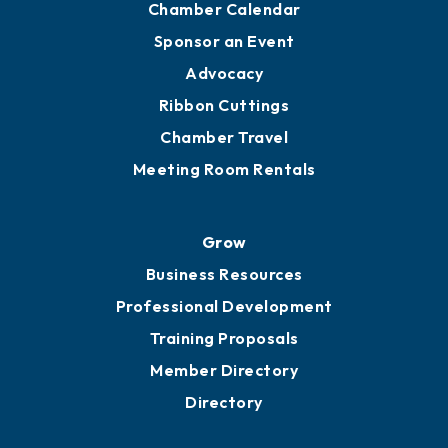
Chamber Calendar
Sponsor an Event
Advocacy
Ribbon Cuttings
Chamber Travel
Meeting Room Rentals
Grow
Business Resources
Professional Development
Training Proposals
Member Directory
Directory