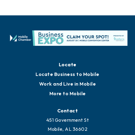
Locate
Locate Business to Mobile
Work and Live in Mobile
More to Mobile
Contact
451 Government St
Mobile, AL 36602