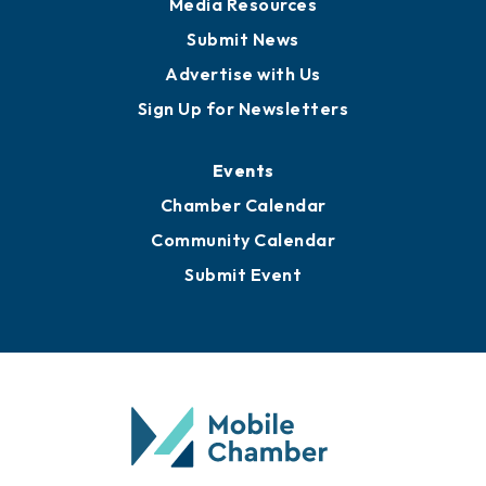
Media Resources
Submit News
Advertise with Us
Sign Up for Newsletters
Events
Chamber Calendar
Community Calendar
Submit Event