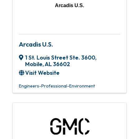
Arcadis U.S.
Arcadis U.S.
1 St. Louis Street Ste. 3600
,
Mobile
,
AL
36602
Visit Website
Engineers-Professional-Environment