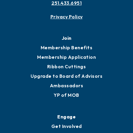
251.433.6951
Privacy Policy
Join
Membership Benefits
Membership Application
Ribbon Cuttings
Upgrade to Board of Advisors
Ambassadors
YP of MOB
Engage
Get Involved