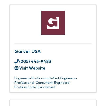
Garver USA
(205) 443-9483
Visit Website
Engineers-Professional-Civil
Engineers-
Professional-Consultant
Engineers-
Professional-Environment