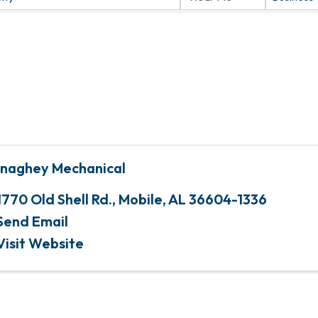
naghey Mechanical
1770 Old Shell Rd.
,
Mobile
,
AL
36604-1336
Send Email
Visit Website