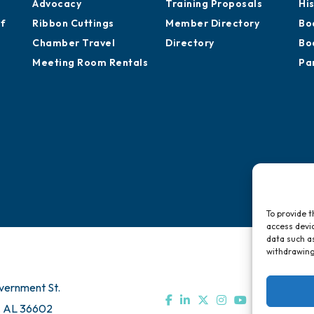
Advocacy
Training Proposals
Hi
of
Ribbon Cuttings
Member Directory
Bo
Chamber Travel
Directory
Bo
Meeting Room Rentals
Pa
To provide t
access devic
data such as
withdrawing
vernment St.
, AL 36602