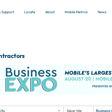
s Support
Locate
About
Mobile Metrics
News
ntractors
ity
Business