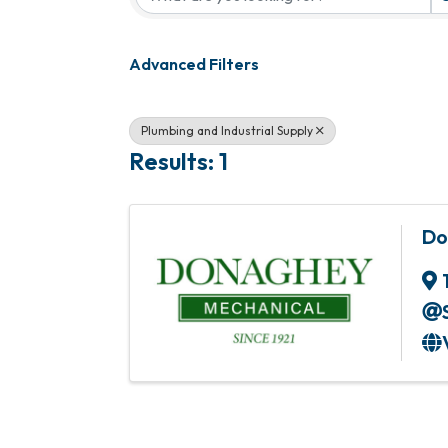
Advanced Filters
Plumbing and Industrial Supply
Results: 1
Do