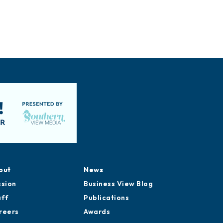
out
News
ssion
Business View Blog
aff
Publications
reers
Awards