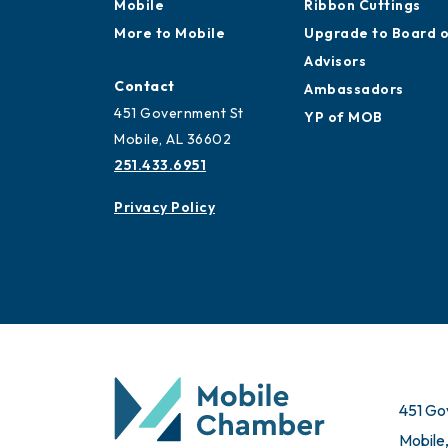
Mobile
Ribbon Cuttings
More to Mobile
Upgrade to Board 
Advisors
Contact
Ambassadors
451 Government St
YP of MOB
Mobile, AL 36602
251.433.6951
Privacy Policy
451 Go
Mobile