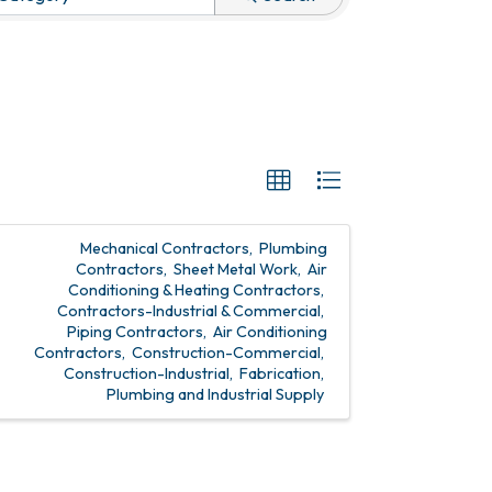
Mechanical Contractors
Plumbing
Contractors
Sheet Metal Work
Air
Conditioning & Heating Contractors
Contractors-Industrial & Commercial
Piping Contractors
Air Conditioning
Contractors
Construction-Commercial
Construction-Industrial
Fabrication
Plumbing and Industrial Supply