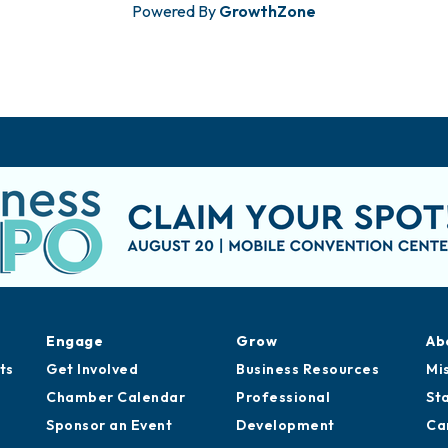
Powered By
GrowthZone
Engage
Grow
Ab
ts
Get Involved
Business Resources
Mi
Chamber Calendar
Professional
St
Sponsor an Event
Development
Ca