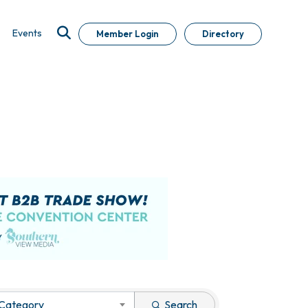
Events
Member Login
Directory
 Category
Search