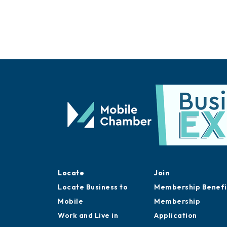
Locate
Join
Locate Business to
Membership Benefi
Mobile
Membership
Work and Live in
Application