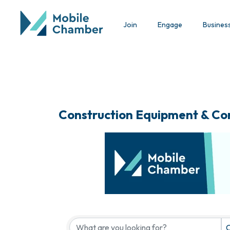
Join
Engage
Busines
Construction Equipment & Co
{Directory Results}
C