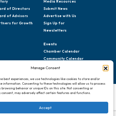
story
Media Resources
ard of Directors
Submit News
ard of Advisors
Advertise with Us
rtners for Growth
Sign Up for
Newsletters
Events
Chamber Calendar
Community Calendar
Submit Event
Manage Consent
he best experiences, we use technologies like cookies to store and/or
e information. Consenting to these technologies will allow us to process
 browsing behavior or unique IDs on this site. Not consenting or
 consent, may adversely affect certain features and functions.
Accept