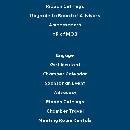
Ribbon Cuttings
Upgrade to Board of Advisors
Ambassadors
YP of MOB
Engage
Get Involved
Chamber Calendar
Sponsor an Event
Advocacy
Ribbon Cuttings
Chamber Travel
Meeting Room Rentals