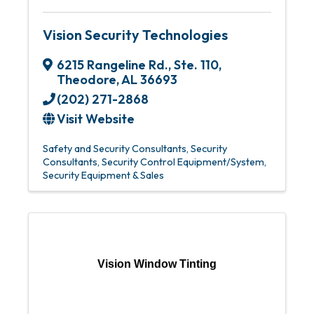
Vision Security Technologies
6215 Rangeline Rd.
,
Ste. 110
,
Theodore
,
AL
36693
(202) 271-2868
Visit Website
Safety and Security Consultants
Security
Consultants
Security Control Equipment/System
Security Equipment & Sales
Vision Window Tinting