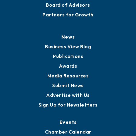
Board of Advisors
Partners for Growth
News
Business View Blog
Publications
Awards
Media Resources
Submit News
Advertise with Us
Sign Up for Newsletters
Events
Chamber Calendar