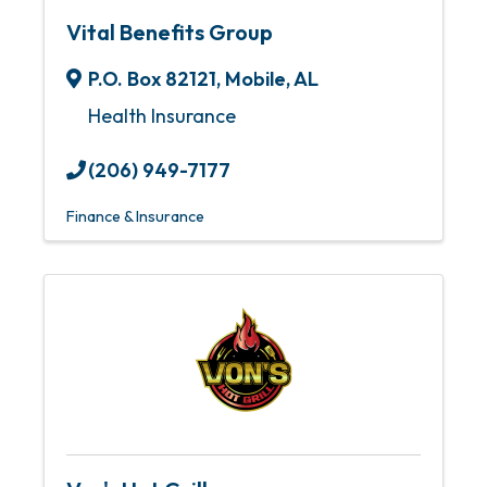
Vital Benefits Group
P.O. Box 82121
,
Mobile
,
AL
Health Insurance
(206) 949-7177
Finance & Insurance