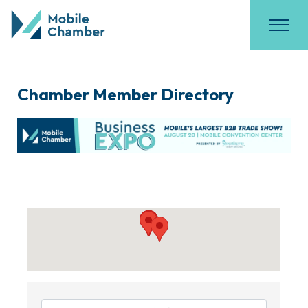
Chamber Member Directory