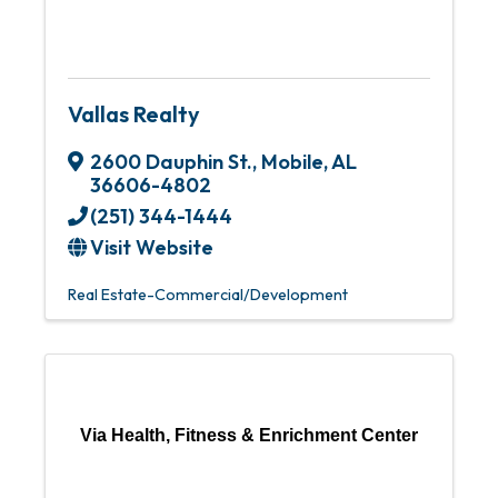
Vallas Realty
2600 Dauphin St.
,
Mobile
,
AL
36606-4802
(251) 344-1444
Visit Website
Real Estate-Commercial/Development
Via Health, Fitness & Enrichment Center