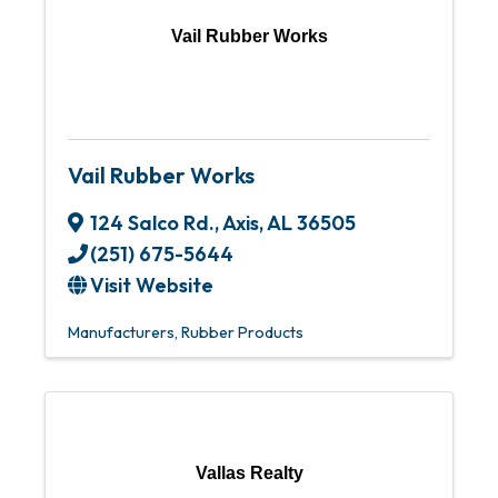
Vail Rubber Works
Vail Rubber Works
124 Salco Rd.
,
Axis
,
AL
36505
(251) 675-5644
Visit Website
Manufacturers
Rubber Products
Vallas Realty