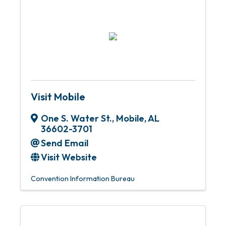
Visit Mobile
One S. Water St.
,
Mobile
,
AL
36602-3701
Send Email
Visit Website
Convention Information Bureau