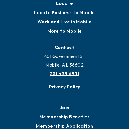
Locate
Locate Business to Mobile
Work and Live in Mobile
More to Mobile
Contact
451 Government St
Mobile, AL 36602
251.433.6951
Privacy Policy
Join
Membership Benefits
Membership Application