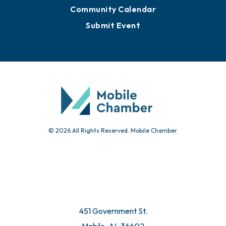
Community Calendar
Submit Event
© 2026 All Rights Reserved. Mobile Chamber.
451 Government St.