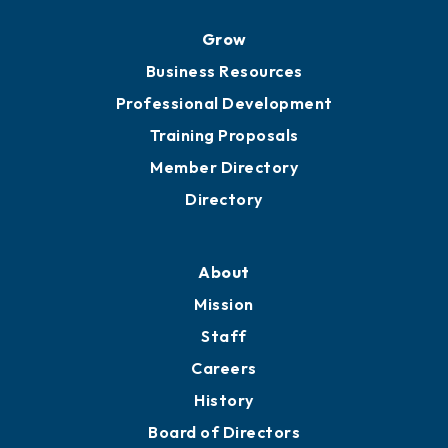
Grow
Business Resources
Professional Development
Training Proposals
Member Directory
Directory
About
Mission
Staff
Careers
History
Board of Directors