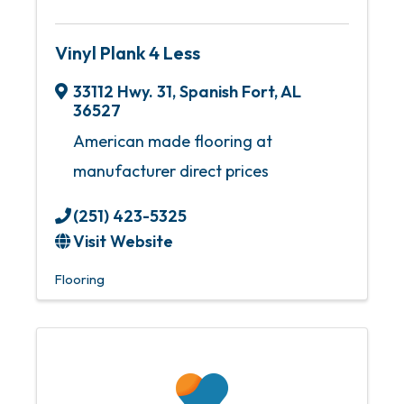
Vinyl Plank 4 Less
33112 Hwy. 31
,
Spanish Fort
,
AL
36527
American made flooring at
manufacturer direct prices
(251) 423-5325
Visit Website
Flooring