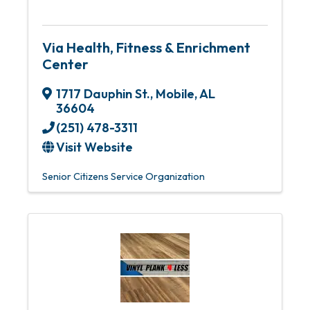
Via Health, Fitness & Enrichment
Center
1717 Dauphin St.
,
Mobile
,
AL
36604
(251) 478-3311
Visit Website
Senior Citizens Service Organization