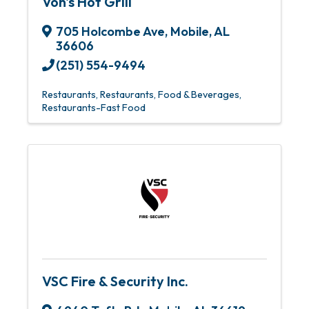
Von's Hot Grill
705 Holcombe Ave
,
Mobile
,
AL
36606
(251) 554-9494
Restaurants
Restaurants, Food & Beverages
Restaurants-Fast Food
VSC Fire & Security Inc.