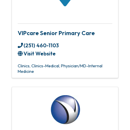
VIPcare Senior Primary Care
(251) 460-1103
Visit Website
Clinics
Clinics-Medical
Physician/MD-Internal
Medicine