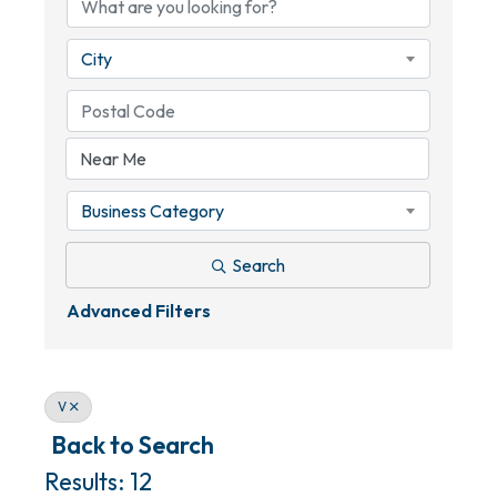
City
Business Category
Search
Advanced Filters
V
Back to Search
Results: 12