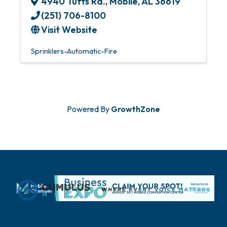
4940 Tufts Rd.
,
Mobile
,
AL
36619
(251) 706-8100
Visit Website
Sprinklers-Automatic-Fire
Powered By
GrowthZone