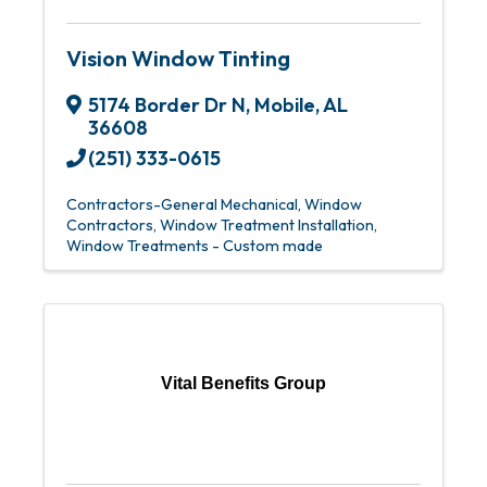
Vision Window Tinting
5174 Border Dr N
,
Mobile
,
AL
36608
(251) 333-0615
Contractors-General Mechanical
Window
Contractors
Window Treatment Installation
Window Treatments - Custom made
Vital Benefits Group