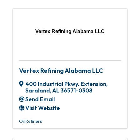
Vertex Refining Alabama LLC
Vertex Refining Alabama LLC
400 Industrial Pkwy. Extension
,
Saraland
,
AL
36571-0308
Send Email
Visit Website
Oil Refiners