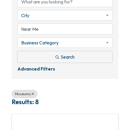
City
Business Category
Search
Advanced Filters
Museums
Results: 8