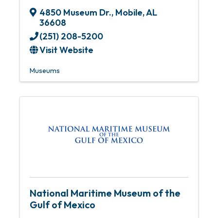
4850 Museum Dr.
,
Mobile
,
AL
36608
(251) 208-5200
Visit Website
Museums
National Maritime Museum of the
Gulf of Mexico