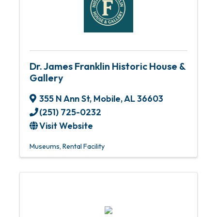
Dr. James Franklin Historic House &
Gallery
355 N Ann St
,
Mobile
,
AL
36603
(251) 725-0232
Visit Website
Museums
Rental Facility