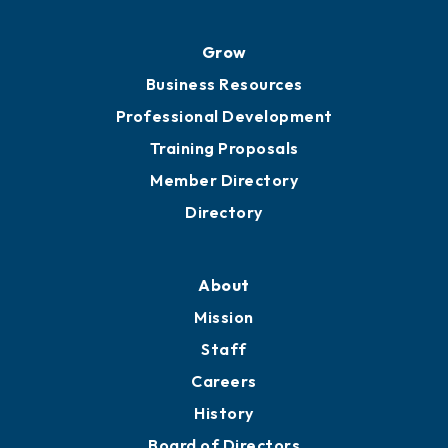
Grow
Business Resources
Professional Development
Training Proposals
Member Directory
Directory
About
Mission
Staff
Careers
History
Board of Directors