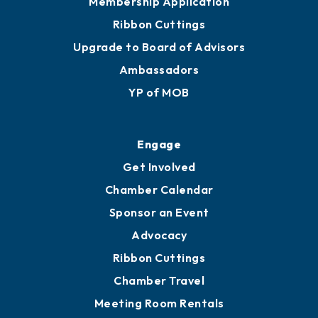
Membership Application
Ribbon Cuttings
Upgrade to Board of Advisors
Ambassadors
YP of MOB
Engage
Get Involved
Chamber Calendar
Sponsor an Event
Advocacy
Ribbon Cuttings
Chamber Travel
Meeting Room Rentals