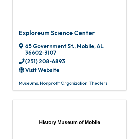
Exploreum Science Center
65 Government St.
,
Mobile
,
AL
36602-3107
(251) 208-6893
Visit Website
Museums
Nonprofit Organization
Theaters
History Museum of Mobile