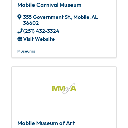
Mobile Carnival Museum
355 Government St.
,
Mobile
,
AL
36602
(251) 432-3324
Visit Website
Museums
Mobile Museum of Art