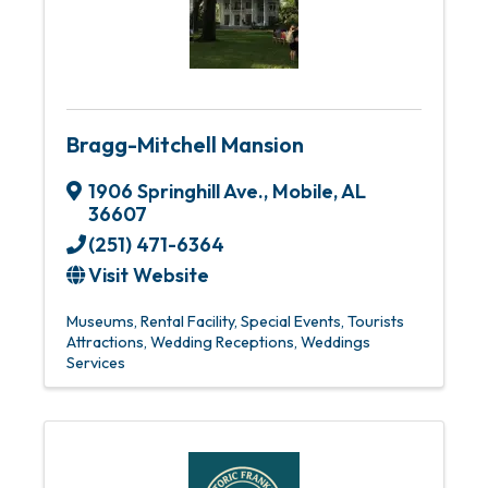
Bragg-Mitchell Mansion
1906 Springhill Ave.
,
Mobile
,
AL
36607
(251) 471-6364
Visit Website
Museums
Rental Facility
Special Events
Tourists
Attractions
Wedding Receptions
Weddings
Services