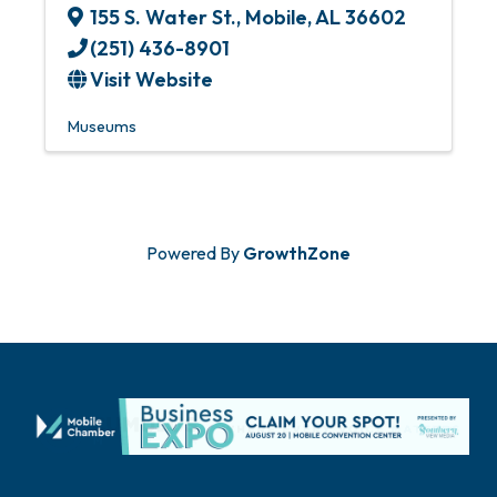
155 S. Water St.
,
Mobile
,
AL
36602
(251) 436-8901
Visit Website
Museums
Powered By
GrowthZone