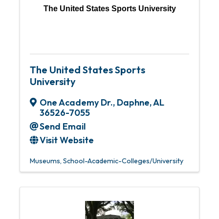
The United States Sports University
The United States Sports
University
One Academy Dr.
,
Daphne
,
AL
36526-7055
Send Email
Visit Website
Museums
School-Academic-Colleges/University