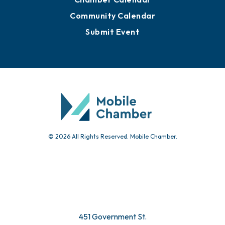
Community Calendar
Submit Event
© 2026 All Rights Reserved. Mobile Chamber.
451 Government St.