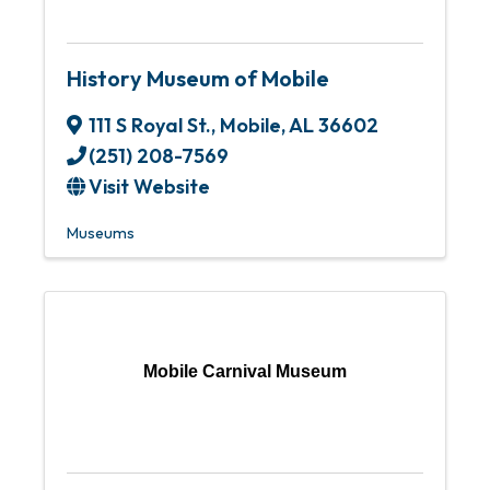
History Museum of Mobile
111 S Royal St.
,
Mobile
,
AL
36602
(251) 208-7569
Visit Website
Museums
Mobile Carnival Museum