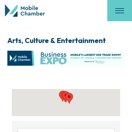
Arts, Culture & Entertainment
{Directory Results}