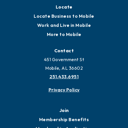
Locate
Locate Business to Mobile
Work and Live in Mobile
More to Mobile
Contact
451 Government St
Mobile, AL 36602
251.433.6951
Privacy Policy
Join
Membership Benefits