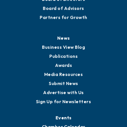
Board of Advisors
Partners for Growth
News
Business View Blog
Publications
Awards
Media Resources
Submit News
Advertise with Us
Sign Up for Newsletters
Events
Chamber Calendar