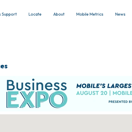
s Support
Locate
About
Mobile Metrics
News
ces