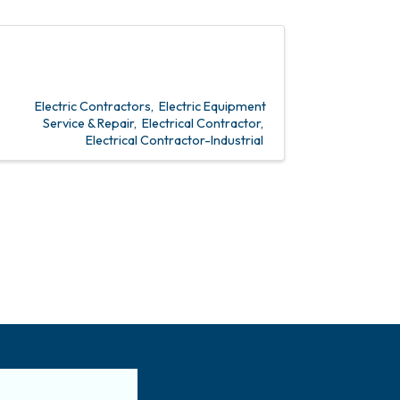
Electric Contractors
Electric Equipment
Service & Repair
Electrical Contractor
Electrical Contractor-Industrial