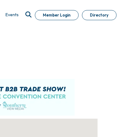
Events
Member Login
Directory