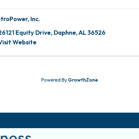
troPower, Inc.
26121 Equity Drive
,
Daphne
,
AL
36526
Visit Website
Powered By
GrowthZone