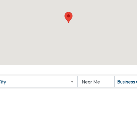
ity
Business