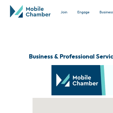
Join
Engage
Busines
Business & Professional Servi