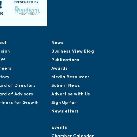
out
News
ssion
Business View Blog
aff
Publications
reers
Awards
story
Media Resources
ard of Directors
Submit News
ard of Advisors
Advertise with Us
rtners for Growth
Sign Up for
Newsletters
Events
Chamber Calendar