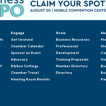
Engage
Grow
Ab
ts
Get Involved
Business Resources
Mi
Chamber Calendar
Professional
St
Sponsor an Event
Development
Ca
Advocacy
Training Proposals
Hi
of
Ribbon Cuttings
Member Directory
Bo
Chamber Travel
Directory
Bo
Meeting Room Rentals
Pa