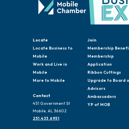
Locate
Join
Locate Business to
Membership Benefi
Mobile
Membership
Work and Live in
Application
Mobile
Ribbon Cuttings
More to Mobile
Upgrade to Board 
Advisors
Contact
Ambassadors
451 Government St
YP of MOB
Mobile, AL 36602
251.433.6951