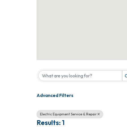
{Directory Results}
C
Advanced Filters
Electric Equipment Service & Repair
Results: 1