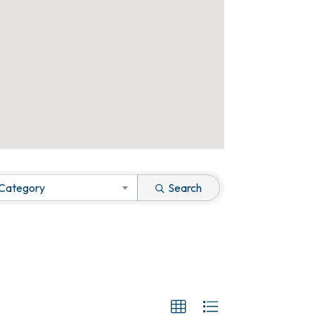
 Category
Search