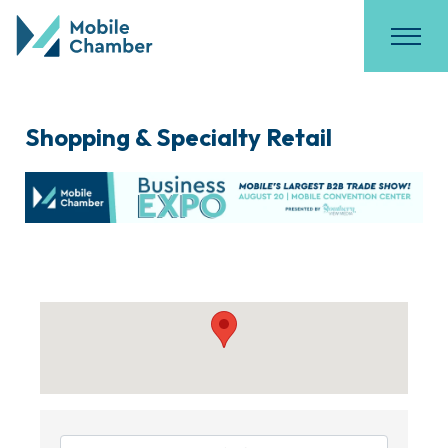
Shopping & Specialty Retail
{Directory Results}