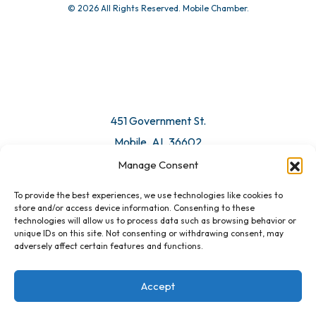
© 2026 All Rights Reserved. Mobile Chamber.
Manage Consent
To provide the best experiences, we use technologies like cookies to
451 Government St.
store and/or access device information. Consenting to these
technologies will allow us to process data such as browsing behavior or
Mobile, AL 36602
unique IDs on this site. Not consenting or withdrawing consent, may
adversely affect certain features and functions.
Email Us
Accept