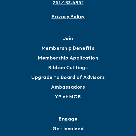
Contact
451 Government St
Mobile, AL 36602
251.433.6951
Privacy Policy
Join
Membership Benefits
Membership Application
Ribbon Cuttings
Upgrade to Board of Advisors
Ambassadors
YP of MOB