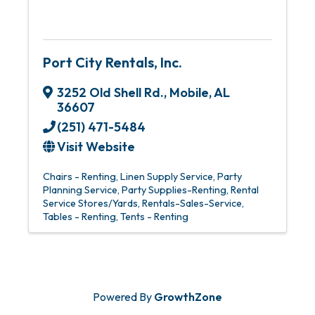
Port City Rentals, Inc.
3252 Old Shell Rd.
,
Mobile
,
AL
36607
(251) 471-5484
Visit Website
Chairs - Renting
Linen Supply Service
Party
Planning Service
Party Supplies-Renting
Rental
Service Stores/Yards
Rentals-Sales-Service
Tables - Renting
Tents - Renting
Powered By
GrowthZone