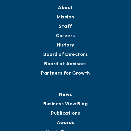
Training Proposals
Member Directory
Directory
About
Mission
Staff
Careers
History
Board of Directors
Board of Advisors
Partners for Growth
News