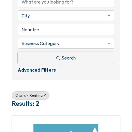
City
Business Category
Search
Advanced Filters
Chairs - Renting
Results: 2