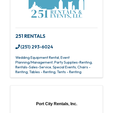
251 RENTALS
(251) 293-6024
Wedding Equipment Rental
Event
Planning/Management
Party Supplies-Renting
Rentals-Sales-Service
Special Events
Chairs -
Renting
Tables - Renting
Tents - Renting
Port City Rentals, Inc.