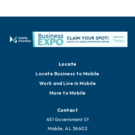
Locate
Locate Business to Mobile
Work and Live in Mobile
More to Mobile