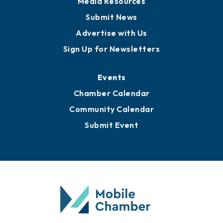
Business View Blog
Publications
Awards
Media Resources
Submit News
Advertise with Us
Sign Up for Newsletters
Events
Chamber Calendar
Community Calendar
Submit Event