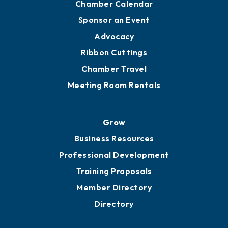
Engage
Get Involved
Chamber Calendar
Sponsor an Event
Advocacy
Ribbon Cuttings
Chamber Travel
Meeting Room Rentals
Grow
Business Resources
Professional Development