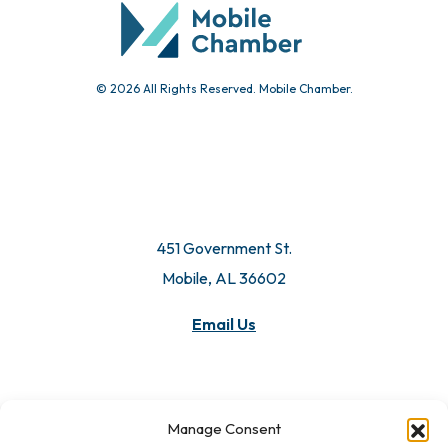
© 2026 All Rights Reserved. Mobile Chamber.
451 Government St.
Mobile, AL 36602
Email Us
Manage Consent