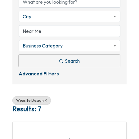
City
Business Category
Search
Advanced Filters
Website Design
Results: 7