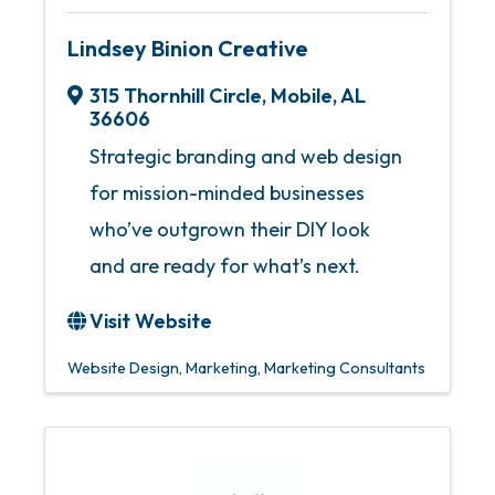
Lindsey Binion Creative
315 Thornhill Circle
,
Mobile
,
AL
36606
Strategic branding and web design
for mission-minded businesses
who’ve outgrown their DIY look
and are ready for what’s next.
Visit Website
Website Design
Marketing
Marketing Consultants