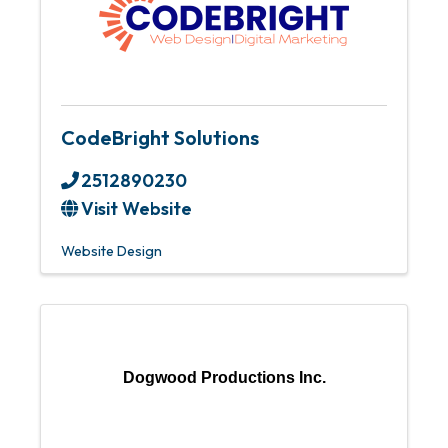
CodeBright Solutions
2512890230
Visit Website
Website Design
Dogwood Productions Inc.