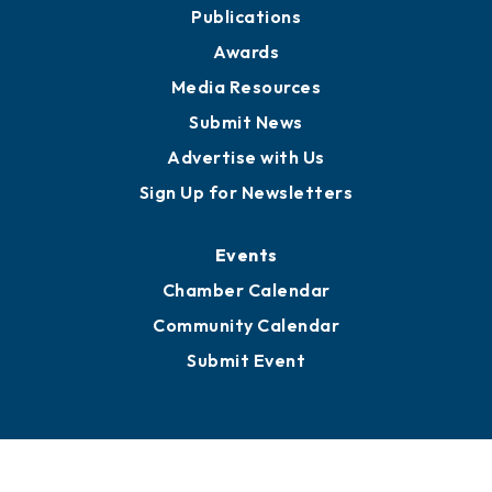
Publications
Awards
Media Resources
Submit News
Advertise with Us
Sign Up for Newsletters
Events
Chamber Calendar
Community Calendar
Submit Event