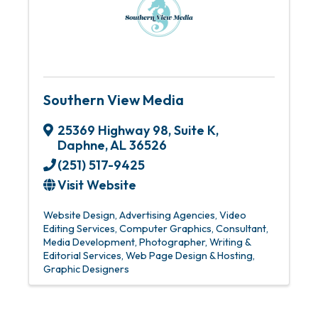
Southern View Media
25369 Highway 98
,
Suite K
,
Daphne
,
AL
36526
(251) 517-9425
Visit Website
Website Design
Advertising Agencies
Video
Editing Services
Computer Graphics
Consultant
Media Development
Photographer
Writing &
Editorial Services
Web Page Design & Hosting
Graphic Designers