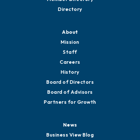
Directory
About
Mission
Staff
Careers
History
Board of Directors
Board of Advisors
Partners for Growth
News
Business View Blog