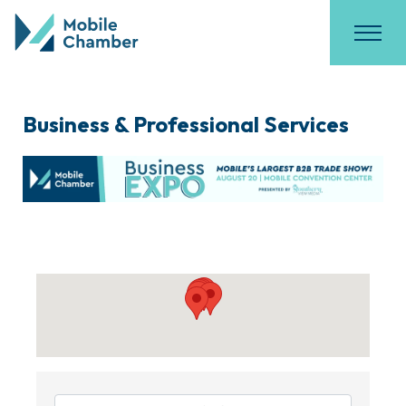
Business & Professional Services
{Directory Results}