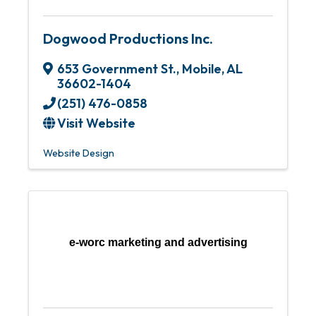
Dogwood Productions Inc.
653 Government St.
,
Mobile
,
AL
36602-1404
(251) 476-0858
Visit Website
Website Design
e-worc marketing and advertising