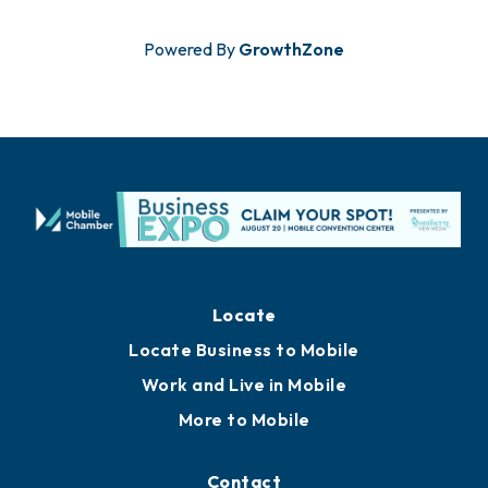
Powered By
GrowthZone
Locate
Locate Business to Mobile
Work and Live in Mobile
More to Mobile
Contact