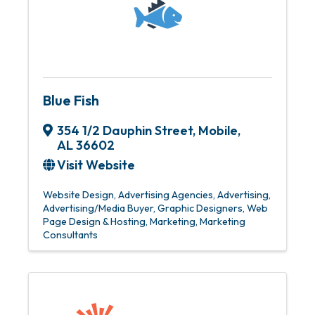
Blue Fish
354 1/2 Dauphin Street
,
Mobile
,
AL
36602
Visit Website
Website Design
Advertising Agencies
Advertising
Advertising/Media Buyer
Graphic Designers
Web
Page Design & Hosting
Marketing
Marketing
Consultants