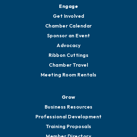
Engage
Get Involved
Chamber Calendar
Sponsor an Event
Advocacy
Ribbon Cuttings
Chamber Travel
Meeting Room Rentals
Grow
Business Resources
Professional Development
Training Proposals
Member Directory