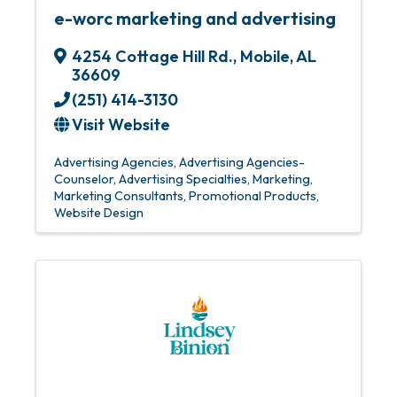
e-worc marketing and advertising
4254 Cottage Hill Rd.
,
Mobile
,
AL
36609
(251) 414-3130
Visit Website
Advertising Agencies
Advertising Agencies-
Counselor
Advertising Specialties
Marketing
Marketing Consultants
Promotional Products
Website Design