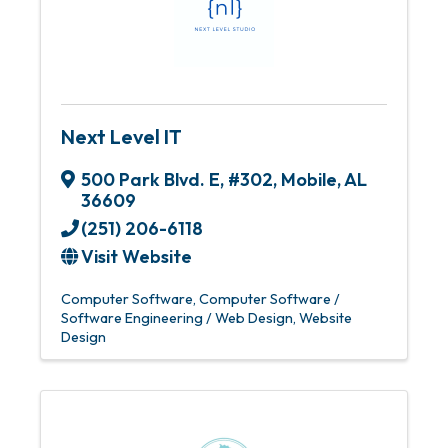
Next Level IT
500 Park Blvd. E
,
#302
,
Mobile
,
AL
36609
(251) 206-6118
Visit Website
Computer Software
Computer Software /
Software Engineering / Web Design
Website
Design