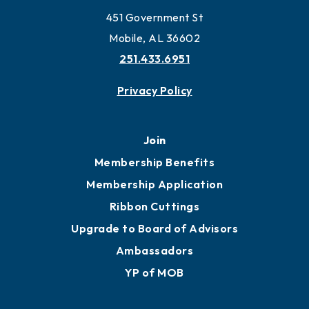
451 Government St
Mobile, AL 36602
251.433.6951
Privacy Policy
Join
Membership Benefits
Membership Application
Ribbon Cuttings
Upgrade to Board of Advisors
Ambassadors
YP of MOB