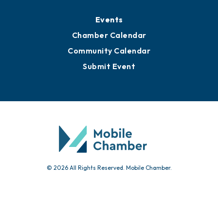
Media Resources
Submit News
Advertise with Us
Sign Up for Newsletters
Events
Chamber Calendar
Community Calendar
Submit Event