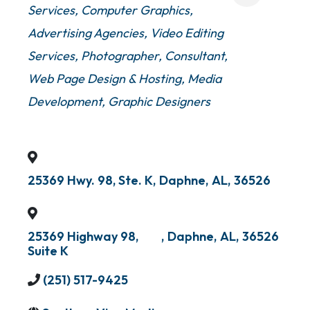
Services
Computer Graphics
Advertising Agencies
Video Editing
Services
Photographer
Consultant
Web Page Design & Hosting
Media
Development
Graphic Designers
25369 Hwy. 98, Ste. K
,
Daphne
,
AL
,
36526
25369 Highway 98,
,
Daphne
,
AL
,
36526
Suite K
(251) 517-9425