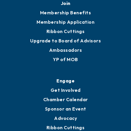
251.433.6951
Privacy Policy
Join
Membership Benefits
Membership Application
Ribbon Cuttings
Upgrade to Board of Advisors
Ambassadors
YP of MOB
Engage
Get Involved