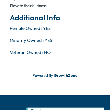
Elevate their business.
Additional Info
Female Owned : YES
Minority Owned : YES
Veteran Owned : NO
Powered By
GrowthZone