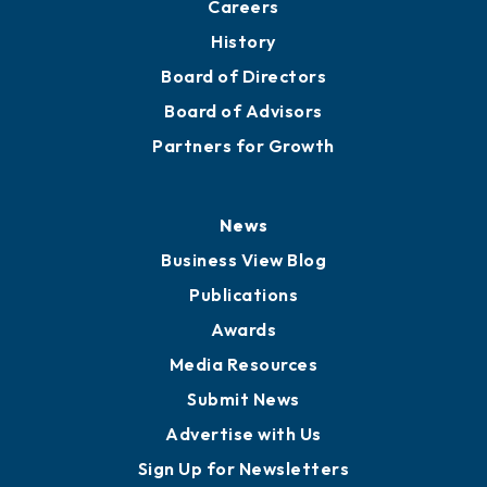
About
Mission
Staff
Careers
History
Board of Directors
Board of Advisors
Partners for Growth
News
Business View Blog
Publications
Awards