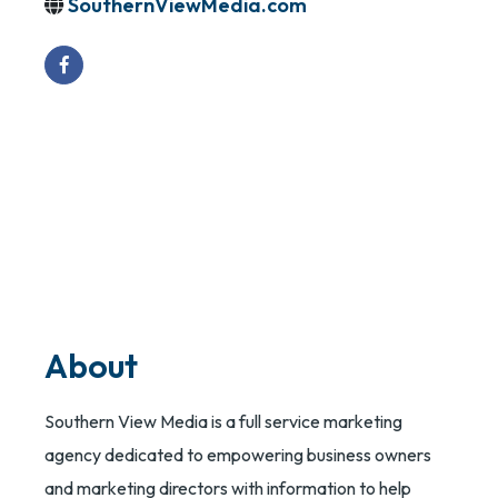
SouthernViewMedia.com
About
Southern View Media is a full service marketing
agency dedicated to empowering business owners
and marketing directors with information to help