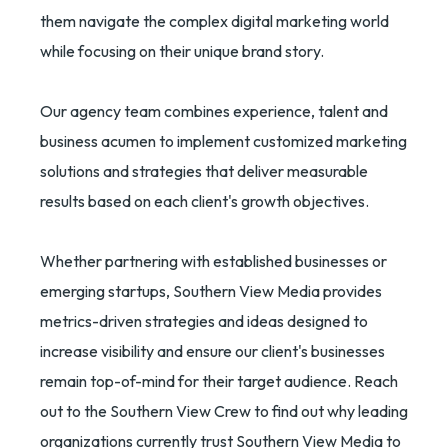
them navigate the complex digital marketing world
while focusing on their unique brand story.
Our agency team combines experience, talent and
business acumen to implement customized marketing
solutions and strategies that deliver measurable
results based on each client's growth objectives.
Whether partnering with established businesses or
emerging startups, Southern View Media provides
metrics-driven strategies and ideas designed to
increase visibility and ensure our client's businesses
remain top-of-mind for their target audience. Reach
out to the Southern View Crew to find out why leading
organizations currently trust Southern View Media to