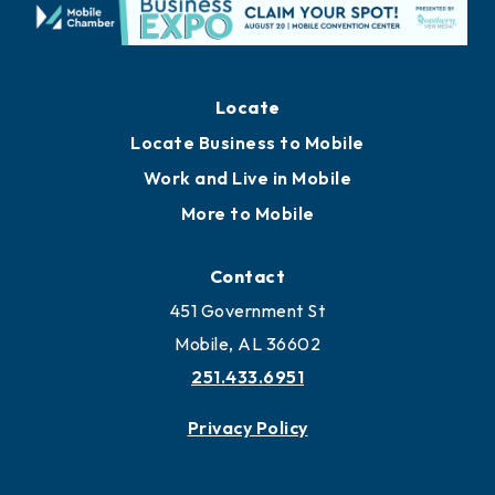
Locate
Locate Business to Mobile
Work and Live in Mobile
More to Mobile
Contact
451 Government St
Mobile, AL 36602