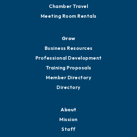
Chamber Calendar
Sponsor an Event
Advocacy
Ribbon Cuttings
Chamber Travel
Meeting Room Rentals
Grow
Business Resources
Professional Development
Training Proposals
Member Directory
Directory