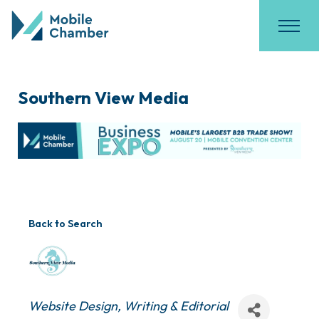
Southern View Media
Back to Search
Categories
Website Design
Writing & Editorial