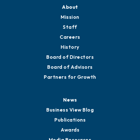
About
Mission
Staff
Careers
History
Board of Directors
Board of Advisors
Partners for Growth
News
Business View Blog
Publications
Awards
Media Resources