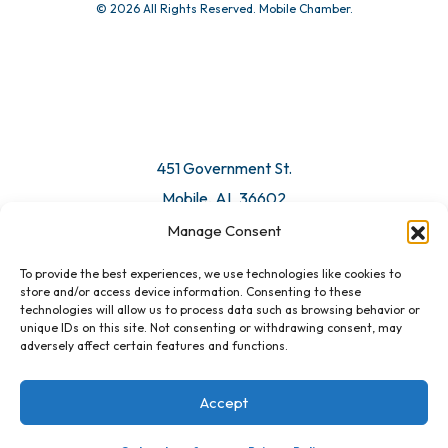
© 2026 All Rights Reserved. Mobile Chamber.
451 Government St.
Mobile, AL 36602
Manage Consent
Email Us
To provide the best experiences, we use technologies like cookies to
store and/or access device information. Consenting to these
technologies will allow us to process data such as browsing behavior or
unique IDs on this site. Not consenting or withdrawing consent, may
adversely affect certain features and functions.
Accept