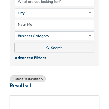
City
Business Category
Search
Advanced Filters
Historic Restoration
Results: 1