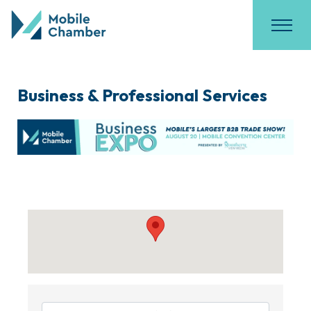
Business & Professional Services
{Directory Results}