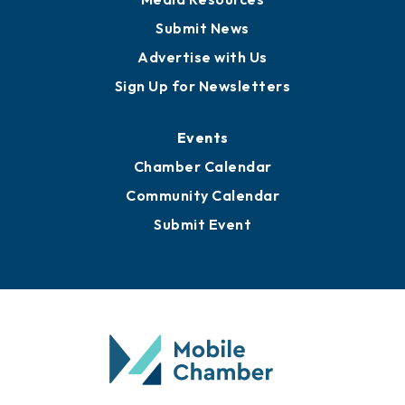
Submit News
Advertise with Us
Sign Up for Newsletters
Events
Chamber Calendar
Community Calendar
Submit Event