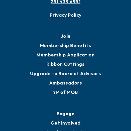
251.433.6951
Privacy Policy
Join
Membership Benefits
Membership Application
Ribbon Cuttings
Upgrade to Board of Advisors
Ambassadors
YP of MOB
Engage
Get Involved