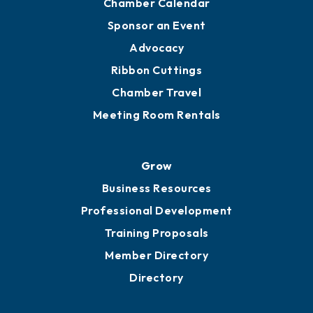
Chamber Calendar
Sponsor an Event
Advocacy
Ribbon Cuttings
Chamber Travel
Meeting Room Rentals
Grow
Business Resources
Professional Development
Training Proposals
Member Directory
Directory