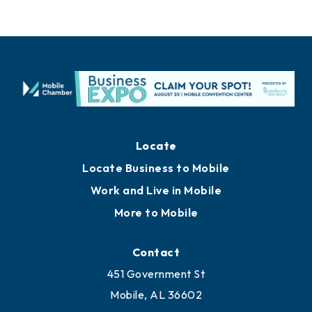
Locate
Locate Business to Mobile
Work and Live in Mobile
More to Mobile
Contact
451 Government St
Mobile, AL 36602