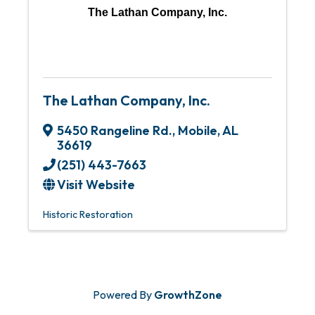
The Lathan Company, Inc.
The Lathan Company, Inc.
5450 Rangeline Rd.
,
Mobile
,
AL
36619
(251) 443-7663
Visit Website
Historic Restoration
Powered By
GrowthZone