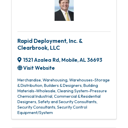
Rapid Deployment, Inc. &
Clearbrook, LLC
1521 Azalea Rd
,
Mobile
,
AL
36693
Visit Website
Merchandise, Warehousing
Warehouses-Storage
& Distribution
Builders & Designers
Building
Materials-Wholesale
Cleaning System-Pressure
Chemical Industrial
Commercial & Residential
Designers
Safety and Security Consultants
Security Consultants
Security Control
Equipment/System