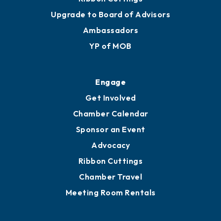
Join
Membership Benefits
Membership Application
Ribbon Cuttings
Upgrade to Board of Advisors
Ambassadors
YP of MOB
Engage
Get Involved
Chamber Calendar
Sponsor an Event
Advocacy