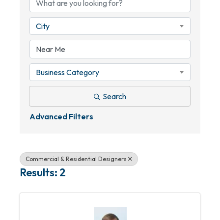
City
Business Category
Search
Advanced Filters
Commercial & Residential Designers
Results: 2