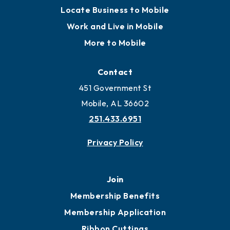
Locate
Locate Business to Mobile
Work and Live in Mobile
More to Mobile
Contact
451 Government St
Mobile, AL 36602
251.433.6951
Privacy Policy