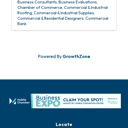
Business Consultants
Business Evaluations
Chamber of Commerce
Commercial & Industrial
Roofing
Commercial & Industrial Supplies
Commercial & Residential Designers
Commercial
Bank
Powered By
GrowthZone