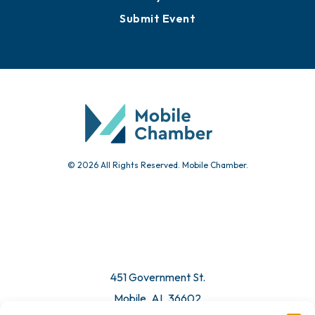
Events
Chamber Calendar
Community Calendar
Submit Event
© 2026 All Rights Reserved. Mobile Chamber.