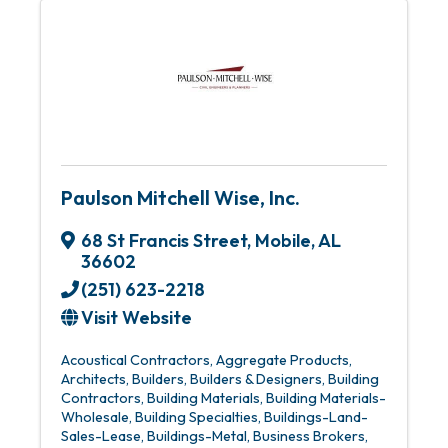
Paulson Mitchell Wise, Inc.
68 St Francis Street
,
Mobile
,
AL
36602
(251) 623-2218
Visit Website
Acoustical Contractors
Aggregate Products
Architects
Builders
Builders & Designers
Building
Contractors
Building Materials
Building Materials-
Wholesale
Building Specialties
Buildings-Land-
Sales-Lease
Buildings-Metal
Business Brokers