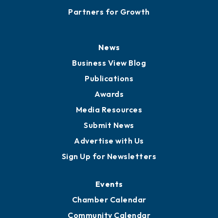
Careers
History
Board of Directors
Board of Advisors
Partners for Growth
News
Business View Blog
Publications
Awards
Media Resources
Submit News
Advertise with Us
Sign Up for Newsletters