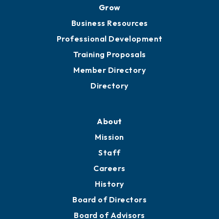
Ribbon Cuttings
Chamber Travel
Meeting Room Rentals
Grow
Business Resources
Professional Development
Training Proposals
Member Directory
Directory
About
Mission
Staff