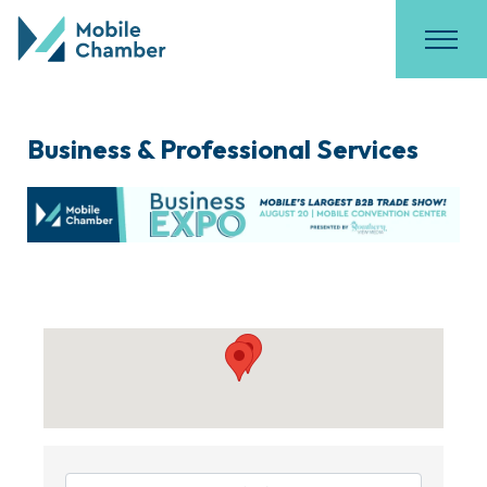
Business & Professional Services
{Directory Results}