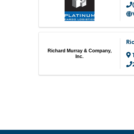
Ri
Richard Murray & Company,
Inc.