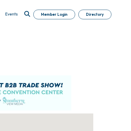
Events
Member Login
Directory