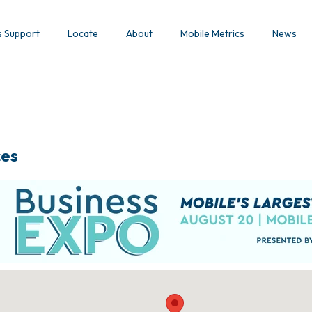
s Support
Locate
About
Mobile Metrics
News
ces