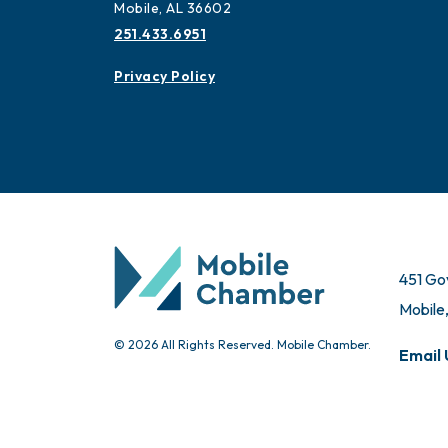
Mobile, AL 36602
251.433.6951
Privacy Policy
451 Go
Mobile
© 2026 All Rights Reserved. Mobile Chamber.
Email 