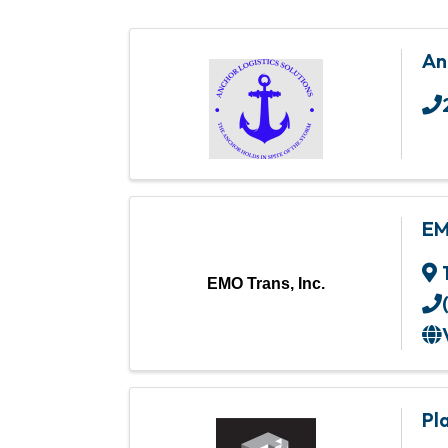
An
EM
EMO Trans, Inc.
Pl