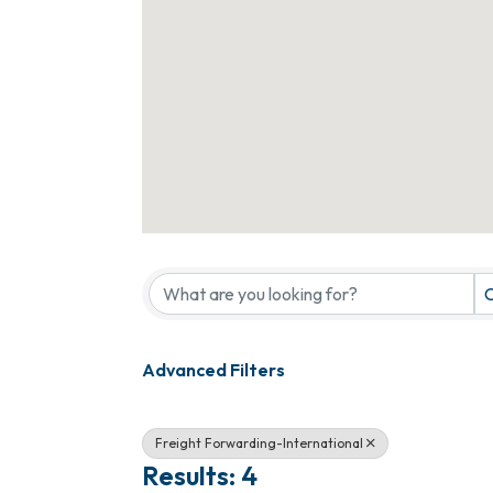
{Directory Results}
C
Advanced Filters
Freight Forwarding-International
Results: 4