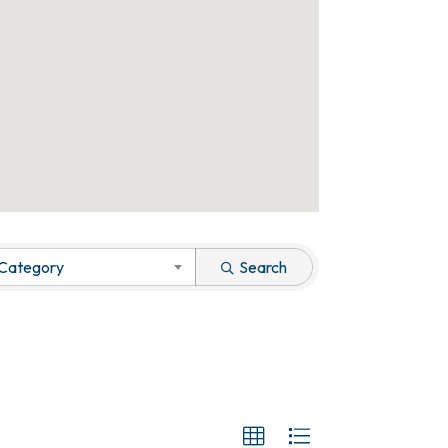
 Category
Search