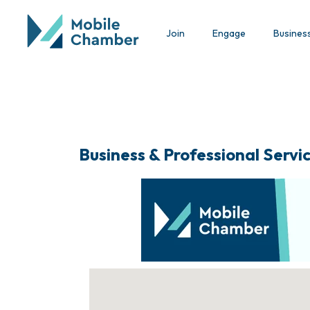
Join
Engage
Busines
Business & Professional Servi