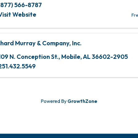
(877) 566-8787
Visit Website
Fre
chard Murray & Company, Inc.
109 N. Conception St.
,
Mobile
,
AL
36602-2905
251.432.5549
Powered By
GrowthZone