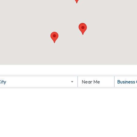
ity
Business