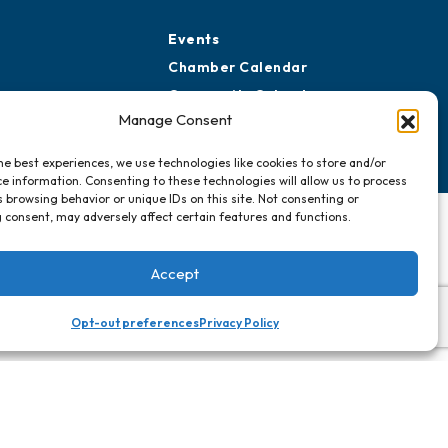
Events
Chamber Calendar
Community Calendar
Manage Consent
Submit Event
he best experiences, we use technologies like cookies to store and/or
e information. Consenting to these technologies will allow us to process
 browsing behavior or unique IDs on this site. Not consenting or
 consent, may adversely affect certain features and functions.
Accept
Opt-out preferences
Privacy Policy