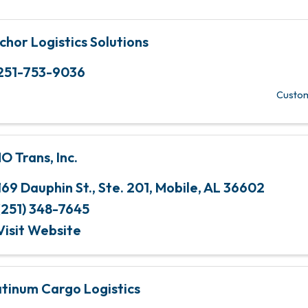
chor Logistics Solutions
251-753-9036
Custom
O Trans, Inc.
169 Dauphin St., Ste. 201
,
Mobile
,
AL
36602
(251) 348-7645
Visit Website
atinum Cargo Logistics