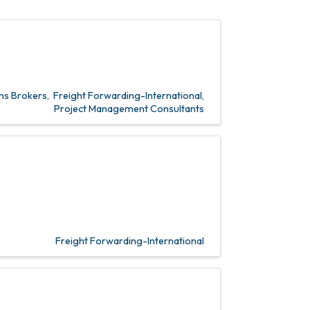
s Brokers
Freight Forwarding-International
Project Management Consultants
Freight Forwarding-International