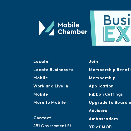
Locate
Join
Locate Business to
Membership Benefi
Mobile
Membership
Work and Live in
Application
Mobile
Ribbon Cuttings
More to Mobile
Upgrade to Board 
Advisors
Contact
Ambassadors
451 Government St
YP of MOB