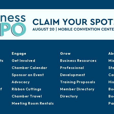
Engage
Grow
Ab
ts
Get Involved
Business Resources
Mi
Chamber Calendar
Professional
St
Sponsor an Event
Development
Ca
Advocacy
Training Proposals
Hi
of
Ribbon Cuttings
Member Directory
Bo
Chamber Travel
Directory
Bo
Meeting Room Rentals
Pa