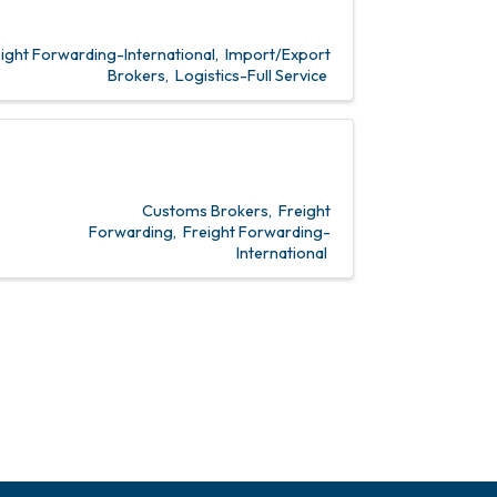
ight Forwarding-International
Import/Export
Brokers
Logistics-Full Service
Customs Brokers
Freight
Forwarding
Freight Forwarding-
International