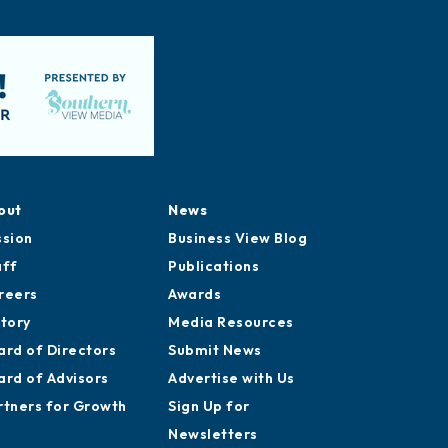
out
News
ssion
Business View Blog
aff
Publications
reers
Awards
story
Media Resources
ard of Directors
Submit News
ard of Advisors
Advertise with Us
rtners for Growth
Sign Up for
Newsletters