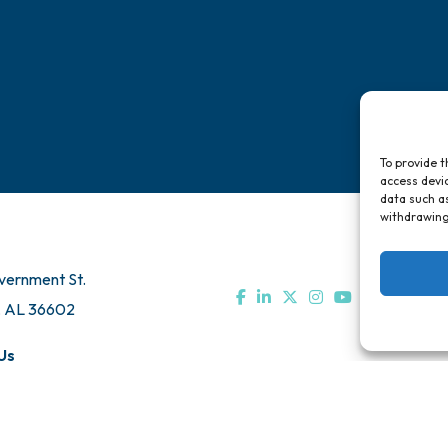
To provide t
access devic
data such as
withdrawing
vernment St.
, AL 36602
Us