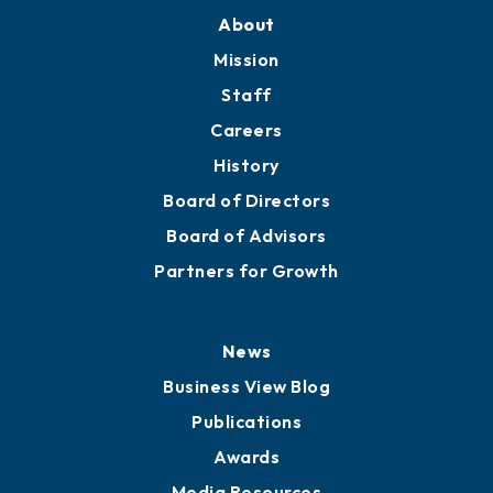
About
Mission
Staff
Careers
History
Board of Directors
Board of Advisors
Partners for Growth
News
Business View Blog
Publications
Awards
Media Resources