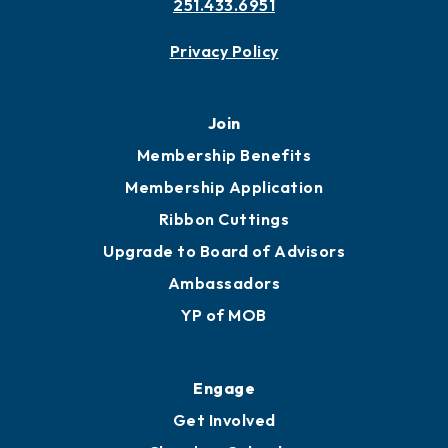
251.433.6951
Privacy Policy
Join
Membership Benefits
Membership Application
Ribbon Cuttings
Upgrade to Board of Advisors
Ambassadors
YP of MOB
Engage
Get Involved