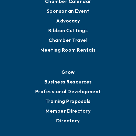
Chamber Calendar
Sponsor an Event
Advocacy
Ribbon Cuttings
Chamber Travel
Meeting Room Rentals
Grow
Business Resources
Professional Development
Training Proposals
Member Directory
Directory