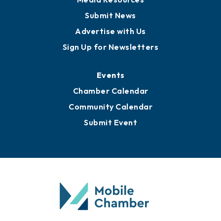
Submit News
Advertise with Us
Sign Up for Newsletters
Events
Chamber Calendar
Community Calendar
Submit Event