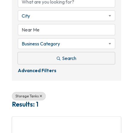
City
Business Category
Search
Advanced Filters
Storage Tanks
Results: 1