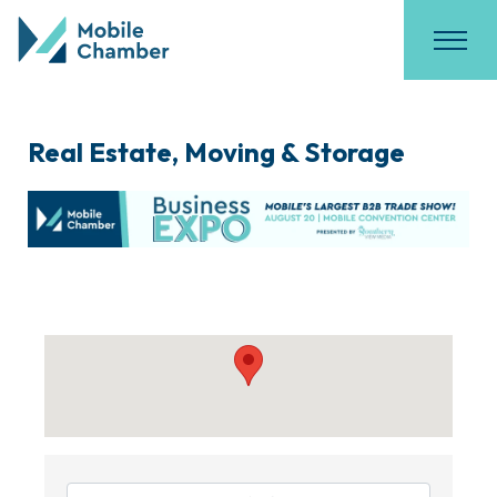
Real Estate, Moving & Storage
{Directory Results}