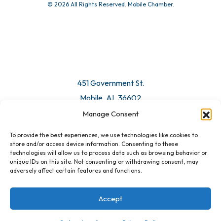
© 2026 All Rights Reserved. Mobile Chamber.
451 Government St.
Mobile, AL 36602
Manage Consent
Email Us
To provide the best experiences, we use technologies like cookies to
store and/or access device information. Consenting to these
technologies will allow us to process data such as browsing behavior or
unique IDs on this site. Not consenting or withdrawing consent, may
adversely affect certain features and functions.
Accept