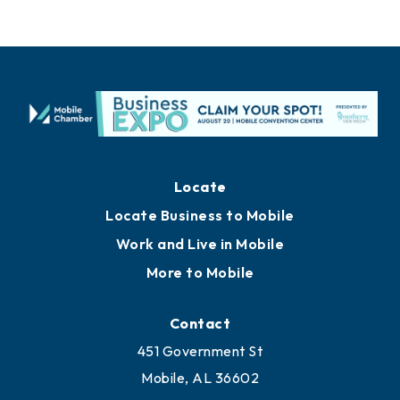
Locate
Locate Business to Mobile
Work and Live in Mobile
More to Mobile
Contact
451 Government St
Mobile, AL 36602