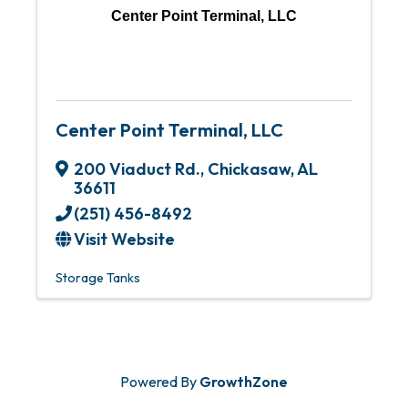
Center Point Terminal, LLC
Center Point Terminal, LLC
200 Viaduct Rd.
,
Chickasaw
,
AL
36611
(251) 456-8492
Visit Website
Storage Tanks
Powered By
GrowthZone