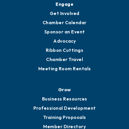
Upgrade to Board of Advisors
Ambassadors
YP of MOB
Engage
Get Involved
Chamber Calendar
Sponsor an Event
Advocacy
Ribbon Cuttings
Chamber Travel
Meeting Room Rentals
Grow