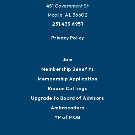
Work and Live in Mobile
More to Mobile
Contact
451 Government St
Mobile, AL 36602
251.433.6951
Privacy Policy
Join
Membership Benefits
Membership Application
Ribbon Cuttings