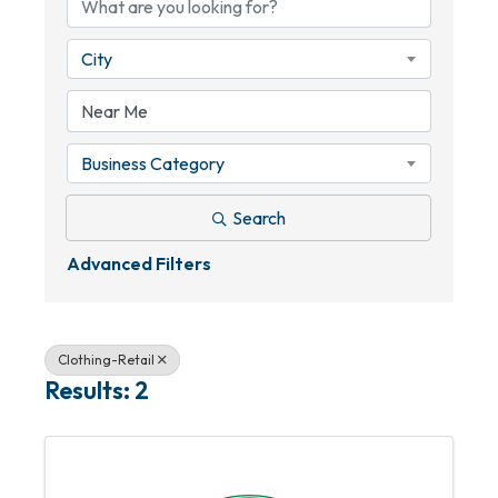
City
Business Category
Search
Advanced Filters
Clothing-Retail
Results: 2