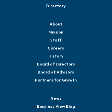
Business Resources
Professional Development
Training Proposals
Member Directory
Directory
About
Mission
Staff
Careers
History
Board of Directors
Board of Advisors
Partners for Growth