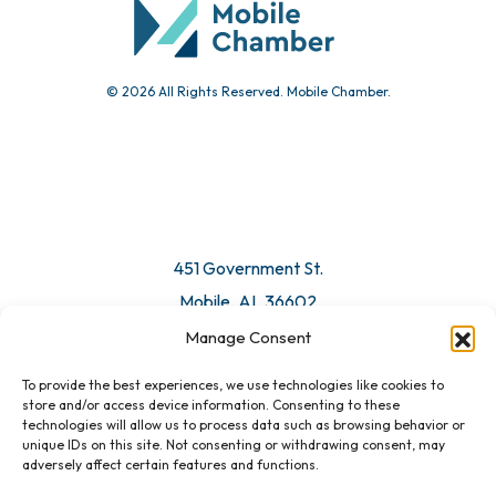
© 2026 All Rights Reserved. Mobile Chamber.
Manage Consent
To provide the best experiences, we use technologies like cookies to
451 Government St.
store and/or access device information. Consenting to these
technologies will allow us to process data such as browsing behavior or
Mobile, AL 36602
unique IDs on this site. Not consenting or withdrawing consent, may
adversely affect certain features and functions.
Email Us