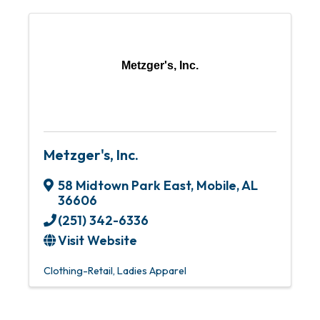
Metzger's, Inc.
Metzger's, Inc.
58 Midtown Park East
,
Mobile
,
AL
36606
(251) 342-6336
Visit Website
Clothing-Retail
Ladies Apparel