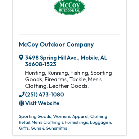
McCoy Outdoor Company
3498 Spring Hill Ave.
,
Mobile
,
AL
36608-1523
Hunting, Running, Fishing, Sporting
Goods, Firearms, Tackle, Men's
Clothing, Leather Goods,
(251) 473-1080
Visit Website
Sporting Goods
Women's Apparel
Clothing-
Retail
Men's Clothing & Furnishings
Luggage &
Gifts
Guns & Gunsmiths