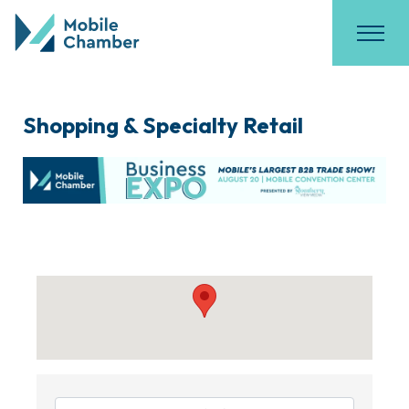
Shopping & Specialty Retail
{Directory Results}