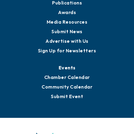
News
Business View Blog
Publications
Awards
Media Resources
Submit News
Advertise with Us
Sign Up for Newsletters
Events
Chamber Calendar
Community Calendar
Submit Event