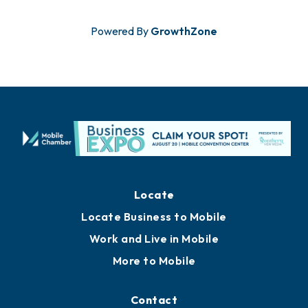
Powered By
GrowthZone
Locate
Locate Business to Mobile