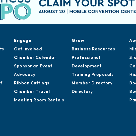
Engage
Grow
Ab
ts
Get Involved
Business Resources
Mi
Chamber Calendar
Professional
St
Sponsor an Event
Development
Ca
Advocacy
Training Proposals
Hi
of
Ribbon Cuttings
Member Directory
Bo
Chamber Travel
Directory
Bo
Meeting Room Rentals
Pa