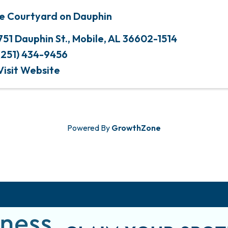
e Courtyard on Dauphin
751 Dauphin St.
,
Mobile
,
AL
36602-1514
(251) 434-9456
Visit Website
Powered By
GrowthZone