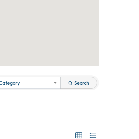
 Category
Search