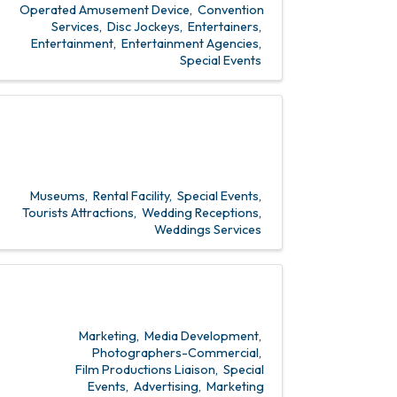
Operated Amusement Device
Convention
Services
Disc Jockeys
Entertainers
Entertainment
Entertainment Agencies
Special Events
Museums
Rental Facility
Special Events
Tourists Attractions
Wedding Receptions
Weddings Services
Marketing
Media Development
Photographers-Commercial
Film Productions Liaison
Special
Events
Advertising
Marketing