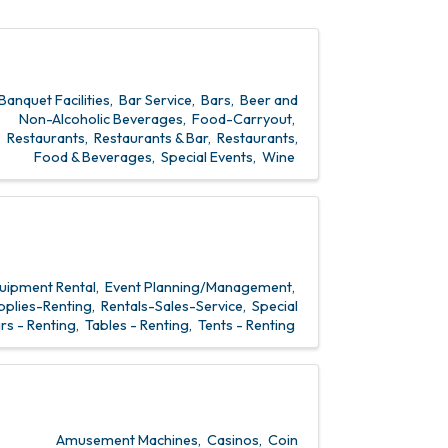
Banquet Facilities
Bar Service
Bars
Beer and
Non-Alcoholic Beverages
Food-Carryout
Restaurants
Restaurants & Bar
Restaurants,
Food & Beverages
Special Events
Wine
uipment Rental
Event Planning/Management
pplies-Renting
Rentals-Sales-Service
Special
rs - Renting
Tables - Renting
Tents - Renting
Amusement Machines
Casinos
Coin