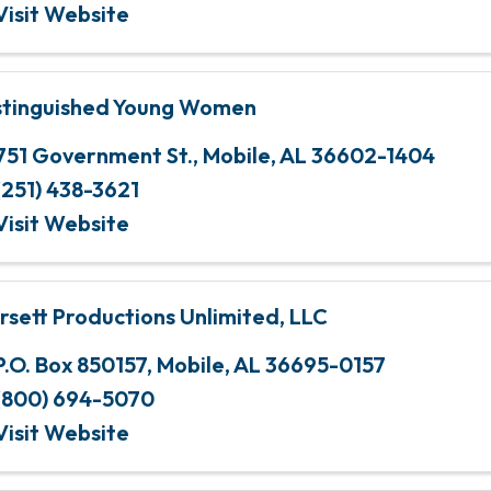
Visit Website
stinguished Young Women
751 Government St.
,
Mobile
,
AL
36602-1404
(251) 438-3621
Visit Website
rsett Productions Unlimited, LLC
P.O. Box 850157
,
Mobile
,
AL
36695-0157
(800) 694-5070
Visit Website