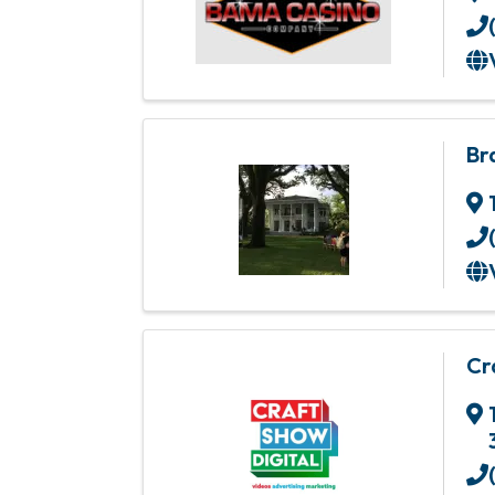
Br
Cr