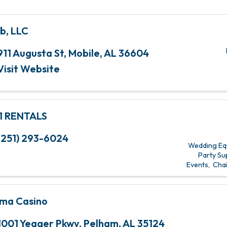
b, LLC
911 Augusta St
,
Mobile
,
AL
36604
Visit Website
1 RENTALS
(251) 293-6024
Wedding Eq
Party Su
Events
Chai
ma Casino
1001 Yeager Pkwy
,
Pelham
,
AL
35124