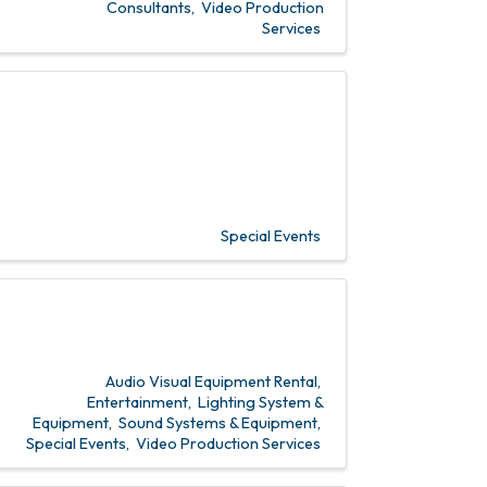
Consultants
Video Production
Services
Special Events
Audio Visual Equipment Rental
Entertainment
Lighting System &
Equipment
Sound Systems & Equipment
Special Events
Video Production Services