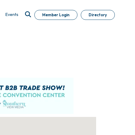
Events
Member Login
Directory