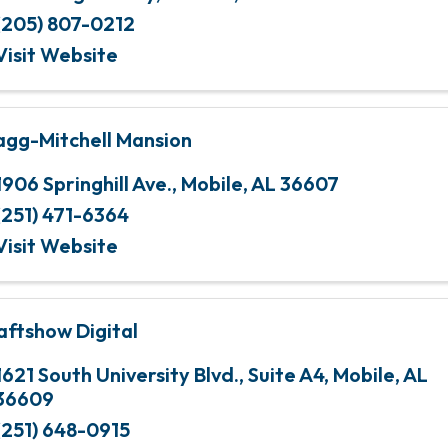
(205) 807-0212
Visit Website
agg-Mitchell Mansion
1906 Springhill Ave.
,
Mobile
,
AL
36607
(251) 471-6364
Visit Website
aftshow Digital
1621 South University Blvd.
,
Suite A4
,
Mobile
,
AL
36609
(251) 648-0915