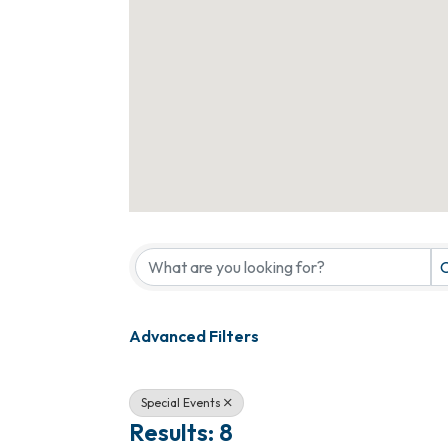
{Directory Results}
C
Advanced Filters
Special Events
Results: 8