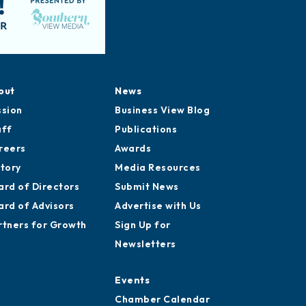
out
News
ssion
Business View Blog
aff
Publications
reers
Awards
story
Media Resources
ard of Directors
Submit News
ard of Advisors
Advertise with Us
rtners for Growth
Sign Up for
Newsletters