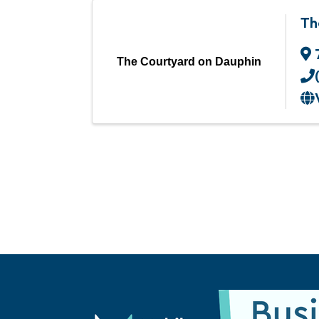
Th
The Courtyard on Dauphin