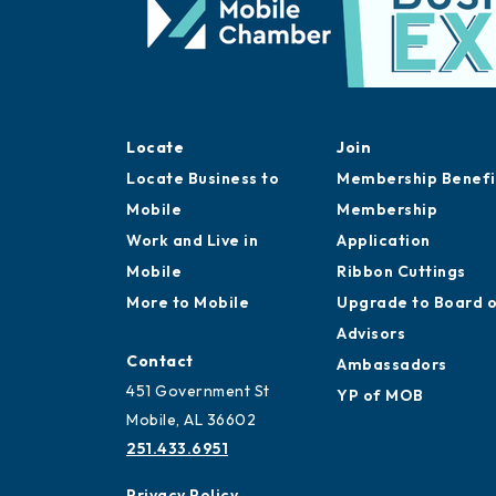
Locate
Join
Locate Business to
Membership Benefi
Mobile
Membership
Work and Live in
Application
Mobile
Ribbon Cuttings
More to Mobile
Upgrade to Board 
Advisors
Contact
Ambassadors
451 Government St
YP of MOB
Mobile, AL 36602