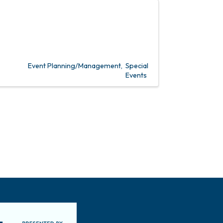
Event Planning/Management
Special
Events