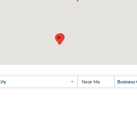
ity
Business