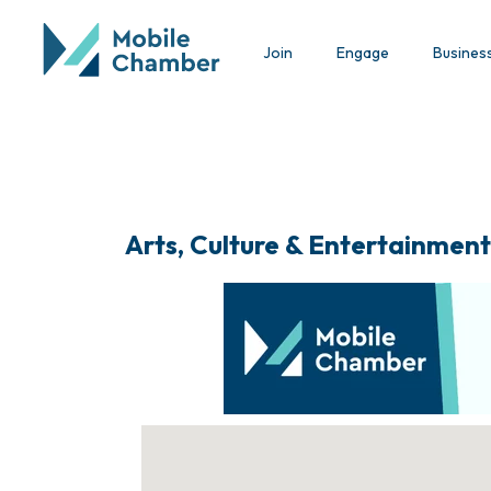
Join
Engage
Busines
Arts, Culture & Entertainment