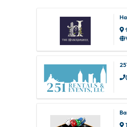
Ha
25
Ba