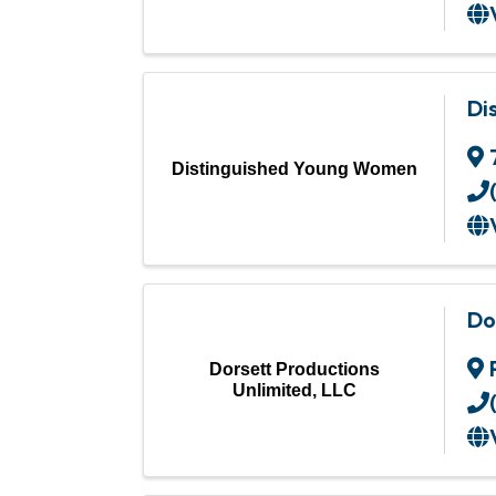
Di
Distinguished Young Women
Do
Dorsett Productions
Unlimited, LLC