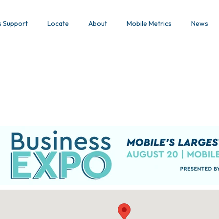
s Support
Locate
About
Mobile Metrics
News