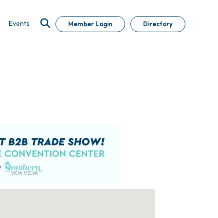
Events
Member Login
Directory