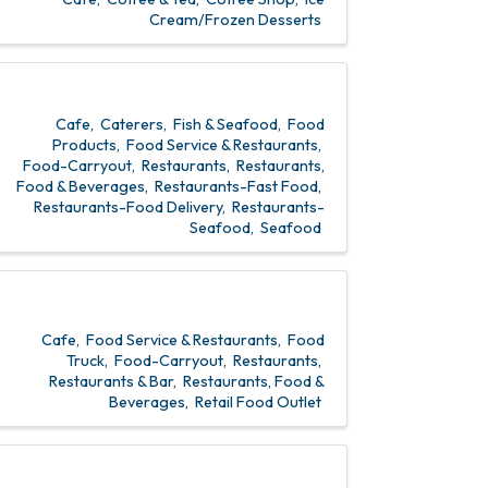
Cream/Frozen Desserts
Cafe
Caterers
Fish & Seafood
Food
Products
Food Service & Restaurants
Food-Carryout
Restaurants
Restaurants,
Food & Beverages
Restaurants-Fast Food
Restaurants-Food Delivery
Restaurants-
Seafood
Seafood
Cafe
Food Service & Restaurants
Food
Truck
Food-Carryout
Restaurants
Restaurants & Bar
Restaurants, Food &
Beverages
Retail Food Outlet