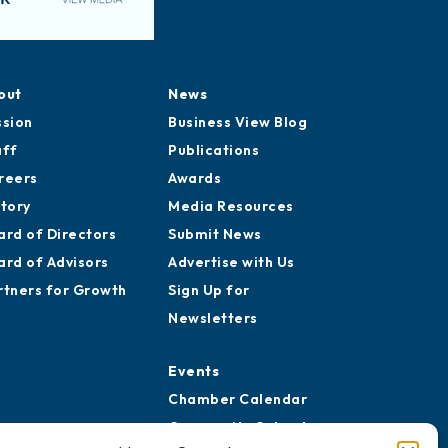
out
News
ssion
Business View Blog
aff
Publications
reers
Awards
story
Media Resources
ard of Directors
Submit News
ard of Advisors
Advertise with Us
rtners for Growth
Sign Up for
Newsletters
Events