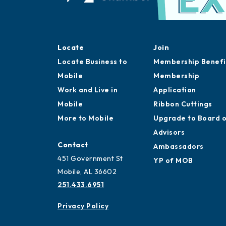
Locate
Join
Locate Business to
Membership Benefi
Mobile
Membership
Work and Live in
Application
Mobile
Ribbon Cuttings
More to Mobile
Upgrade to Board 
Advisors
Contact
Ambassadors
451 Government St
YP of MOB
Mobile, AL 36602
251.433.6951