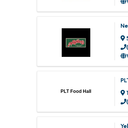
Ne
PL
PLT Food Hall
Ye