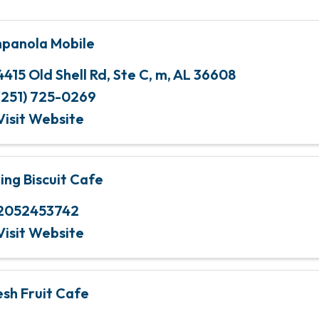
panola Mobile
4415 Old Shell Rd
,
Ste C
,
m
,
AL
36608
(251) 725-0269
Visit Website
ying Biscuit Cafe
2052453742
Visit Website
esh Fruit Cafe