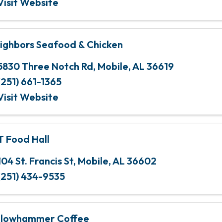
Visit Website
ighbors Seafood & Chicken
5830 Three Notch Rd
,
Mobile
,
AL
36619
(251) 661-1365
Visit Website
T Food Hall
104 St. Francis St
,
Mobile
,
AL
36602
(251) 434-9535
llowhammer Coffee