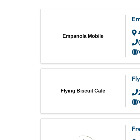
Em
Empanola Mobile
Fl
Flying Biscuit Cafe
Fr