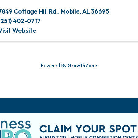
7849 Cottage Hill Rd.
,
Mobile
,
AL
36695
(251) 402-0717
Visit Website
Powered By
GrowthZone