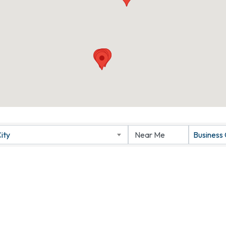
ity
Business