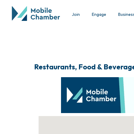
Join
Engage
Busines
Restaurants, Food & Beverag