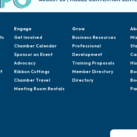
Engage
Grow
Ab
ts
Get Involved
Business Resources
Mi
Chamber Calendar
Professional
St
Sponsor an Event
Development
Ca
Advocacy
Training Proposals
Hi
of
Ribbon Cuttings
Member Directory
Bo
Chamber Travel
Directory
Bo
Meeting Room Rentals
Pa