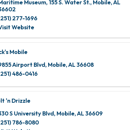
Maritime Museum
,
155 S. Water St.
,
Mobile
,
AL
36602
(251) 277-1696
Visit Website
ck's Mobile
9855 Airport Blvd
,
Mobile
,
AL
36608
(251) 486-0416
lt 'n Drizzle
330 S University Blvd
,
Mobile
,
AL
36609
(251) 786-8080