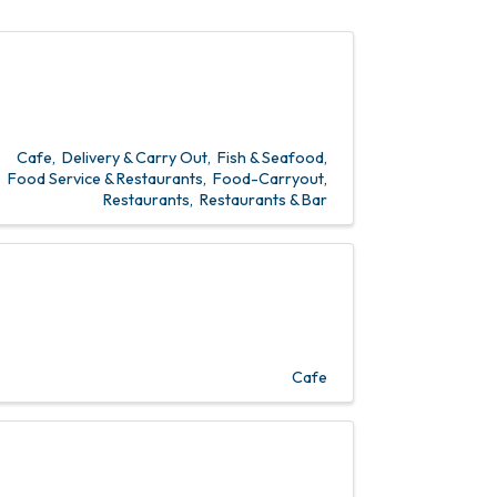
Cafe
Delivery & Carry Out
Fish & Seafood
Food Service & Restaurants
Food-Carryout
Restaurants
Restaurants & Bar
Cafe