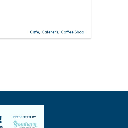
Cafe
Caterers
Coffee Shop