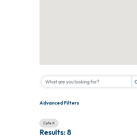
{Directory Results}
C
Advanced Filters
Cafe
Results: 8