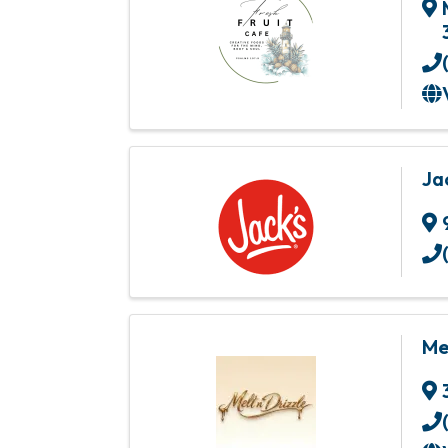
Ja
Me