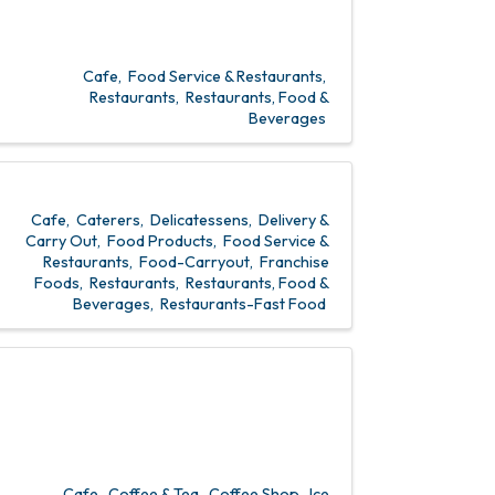
Cafe
Food Service & Restaurants
Restaurants
Restaurants, Food &
Beverages
Cafe
Caterers
Delicatessens
Delivery &
Carry Out
Food Products
Food Service &
Restaurants
Food-Carryout
Franchise
Foods
Restaurants
Restaurants, Food &
Beverages
Restaurants-Fast Food
Cafe
Coffee & Tea
Coffee Shop
Ice