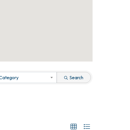
 Category
Search