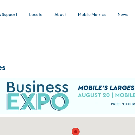
s Support
Locate
About
Mobile Metrics
News
es