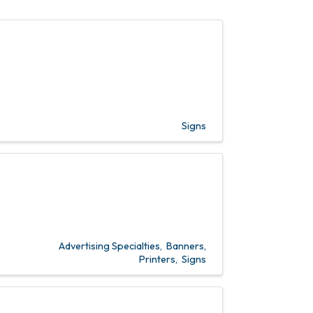
Signs
Advertising Specialties
Banners
Printers
Signs