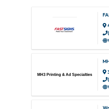
FA
MH
MH3 Printing & Ad Specialties
Wr