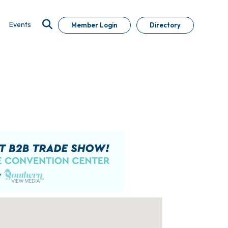
Events
Member Login
Directory