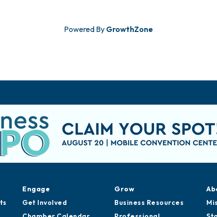
Powered By
GrowthZone
Engage
Grow
Ab
ts
Get Involved
Business Resources
Mi
Chamber Calendar
Professional
St