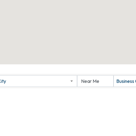
ity
Business