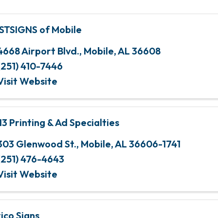
STSIGNS of Mobile
4668 Airport Blvd.
,
Mobile
,
AL
36608
(251) 410-7446
Visit Website
3 Printing & Ad Specialties
303 Glenwood St.
,
Mobile
,
AL
36606-1741
(251) 476-4643
Visit Website
ico Signs