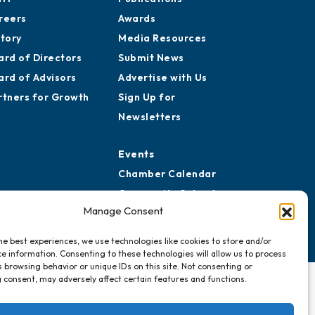
reers
Awards
story
Media Resources
ard of Directors
Submit News
ard of Advisors
Advertise with Us
rtners for Growth
Sign Up for
Newsletters
Events
Chamber Calendar
Community Calendar
Manage Consent
Submit Event
he best experiences, we use technologies like cookies to store and/or
e information. Consenting to these technologies will allow us to process
 browsing behavior or unique IDs on this site. Not consenting or
 consent, may adversely affect certain features and functions.