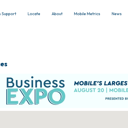
s Support
Locate
About
Mobile Metrics
News
ces