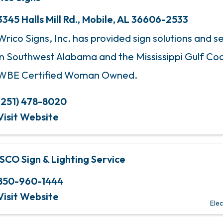
3345 Halls Mill Rd.
,
Mobile
,
AL
36606-2533
Wrico Signs, Inc. has provided sign solutions and se
in Southwest Alabama and the Mississippi Gulf Coa
WBE Certified Woman Owned.
(251) 478-8020
Visit Website
SCO Sign & Lighting Service
850-960-1444
Visit Website
Elec