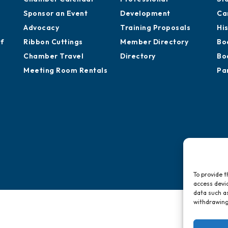
Sponsor an Event
Development
Ca
Advocacy
Training Proposals
Hi
of
Ribbon Cuttings
Member Directory
Bo
Chamber Travel
Directory
Bo
Meeting Room Rentals
Pa
To provide t
access devic
data such as
withdrawing