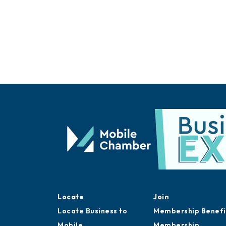
Locate
Join
Locate Business to
Membership Benefi
Mobile
Membership