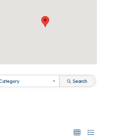
 Category
Search