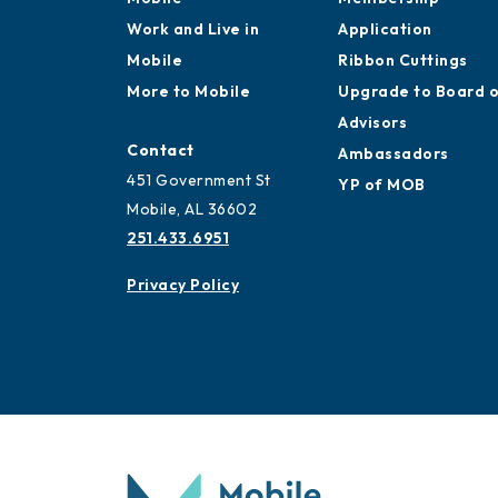
Work and Live in
Application
Mobile
Ribbon Cuttings
More to Mobile
Upgrade to Board 
Advisors
Contact
Ambassadors
451 Government St
YP of MOB
Mobile, AL 36602
251.433.6951
Privacy Policy