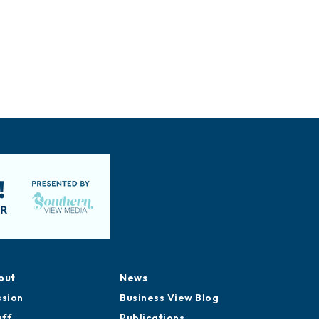
out
News
ssion
Business View Blog
aff
Publications