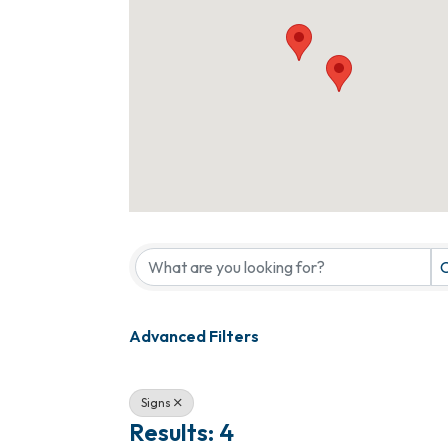
{Directory Results}
C
Advanced Filters
Signs
Results: 4