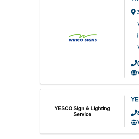
YE
YESCO Sign & Lighting
Service