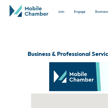
Join
Engage
Busines
Business & Professional Servi