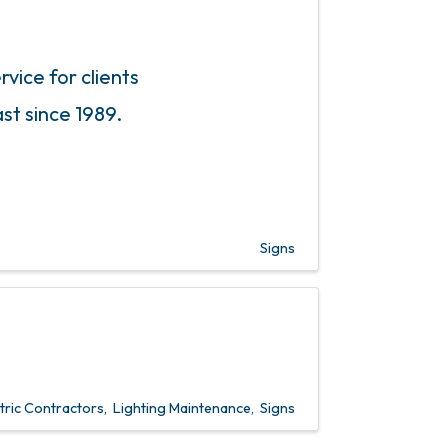
rvice for clients
st since 1989.
Signs
tric Contractors
Lighting Maintenance
Signs