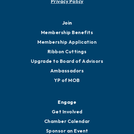
Privacy Policy
Join
Membership Benefits
Membership Application
Ribbon Cuttings
Upgrade to Board of Advisors
Ambassadors
YP of MOB
Engage
Get Involved
Chamber Calendar
Sponsor an Event