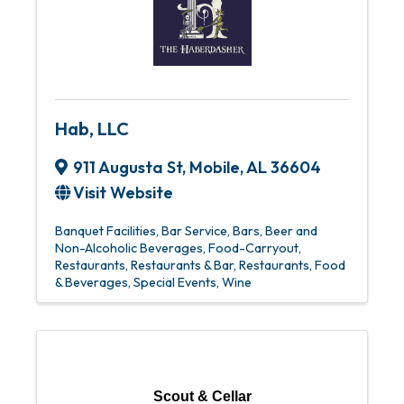
Hab, LLC
911 Augusta St
,
Mobile
,
AL
36604
Visit Website
Banquet Facilities
Bar Service
Bars
Beer and
Non-Alcoholic Beverages
Food-Carryout
Restaurants
Restaurants & Bar
Restaurants, Food
& Beverages
Special Events
Wine
Scout & Cellar