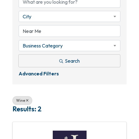
City
Business Category
Search
Advanced Filters
Wine
Results: 2