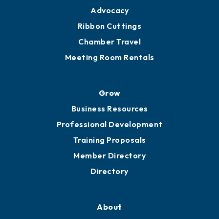
Advocacy
Ribbon Cuttings
Chamber Travel
Meeting Room Rentals
Grow
Business Resources
Professional Development
Training Proposals
Member Directory
Directory
About