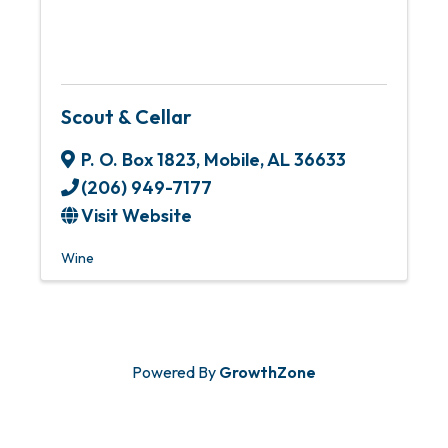
Scout & Cellar
P. O. Box 1823
,
Mobile
,
AL
36633
(206) 949-7177
Visit Website
Wine
Powered By
GrowthZone