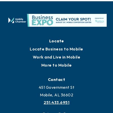
Locate
Locate Business to Mobile
Work and Live in Mobile
More to Mobile
Contact
451 Government St
Mobile, AL 36602
251.433.6951