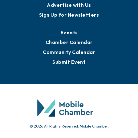
Advertise with Us
Sign Up for Newsletters
Events
Chamber Calendar
Community Calendar
Submit Event
© 2026 All Rights Reserved. Mobile Chamber.