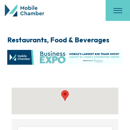
Restaurants, Food & Beverages
{Directory Results}