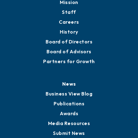
Mission
Staff
Careers
History
Board of Directors
Board of Advisors
Partners for Growth
News
Business View Blog
Publications
Awards
Media Resources
Submit News