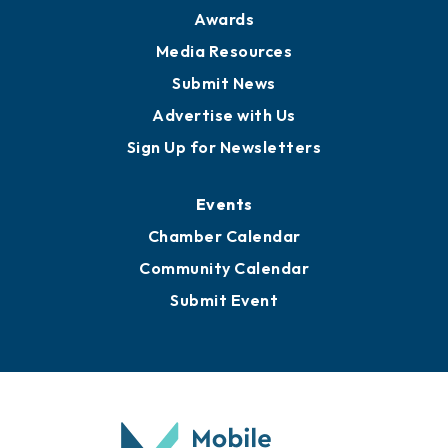
Awards
Media Resources
Submit News
Advertise with Us
Sign Up for Newsletters
Events
Chamber Calendar
Community Calendar
Submit Event