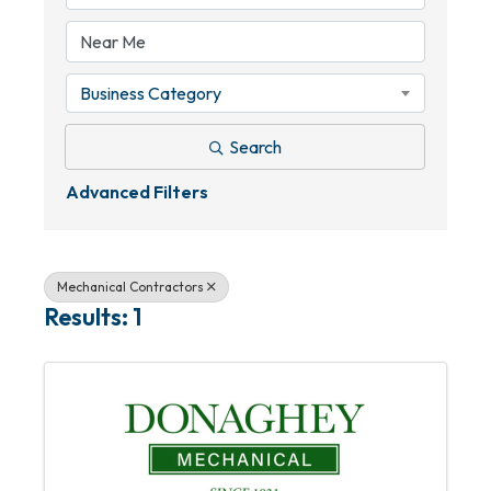
Business Category
Search
Advanced Filters
Mechanical Contractors
Results: 1