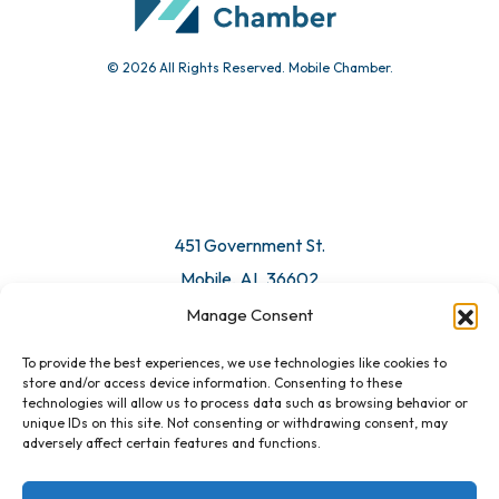
© 2026 All Rights Reserved. Mobile Chamber.
451 Government St.
Mobile, AL 36602
Manage Consent
Email Us
To provide the best experiences, we use technologies like cookies to
store and/or access device information. Consenting to these
technologies will allow us to process data such as browsing behavior or
unique IDs on this site. Not consenting or withdrawing consent, may
adversely affect certain features and functions.