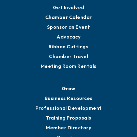
Get Involved
Chamber Calendar
Sponsor an Event
Advocacy
Ribbon Cuttings
Chamber Travel
Meeting Room Rentals
Grow
Business Resources
Professional Development
Training Proposals
Member Directory