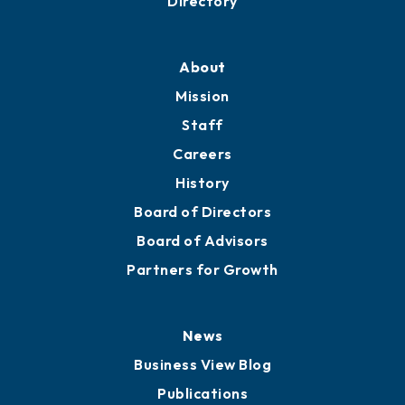
Directory
About
Mission
Staff
Careers
History
Board of Directors
Board of Advisors
Partners for Growth
News
Business View Blog
Publications