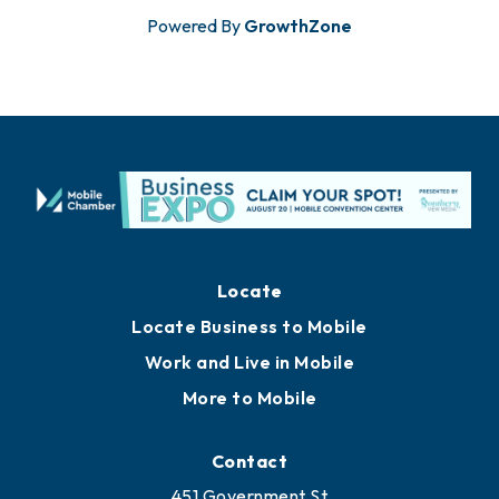
Powered By
GrowthZone
Locate
Locate Business to Mobile
Work and Live in Mobile
More to Mobile
Contact
451 Government St