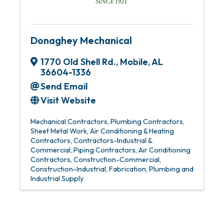
Donaghey Mechanical
1770 Old Shell Rd.
,
Mobile
,
AL
36604-1336
Send Email
Visit Website
Mechanical Contractors
Plumbing Contractors
Sheet Metal Work
Air Conditioning & Heating
Contractors
Contractors-Industrial &
Commercial
Piping Contractors
Air Conditioning
Contractors
Construction-Commercial
Construction-Industrial
Fabrication
Plumbing and
Industrial Supply