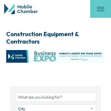
Construction Equipment &
Contractors
{Directory Results}
City