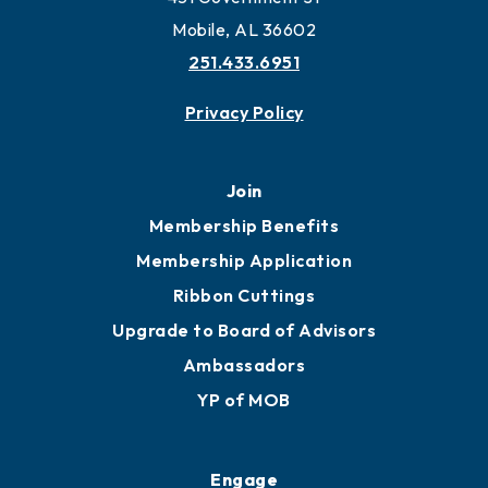
Mobile, AL 36602
251.433.6951
Privacy Policy
Join
Membership Benefits
Membership Application
Ribbon Cuttings
Upgrade to Board of Advisors
Ambassadors
YP of MOB
Engage