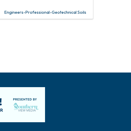
Engineers-Professional-Geotechnical Soils