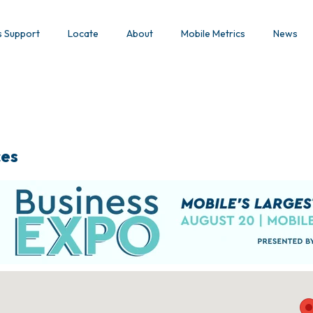
s Support
Locate
About
Mobile Metrics
News
ces