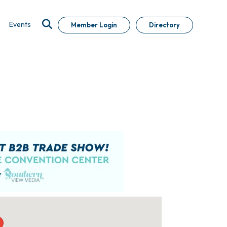
Events
Member Login
Directory