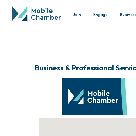
Join
Engage
Busines
Business & Professional Servi