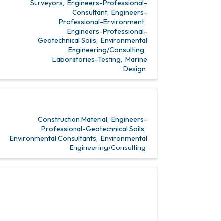
Surveyors
Engineers-Professional-
Consultant
Engineers-
Professional-Environment
Engineers-Professional-
Geotechnical Soils
Environmental
Engineering/Consulting
Laboratories-Testing
Marine
Design
Construction Material
Engineers-
Professional-Geotechnical Soils
Environmental Consultants
Environmental
Engineering/Consulting