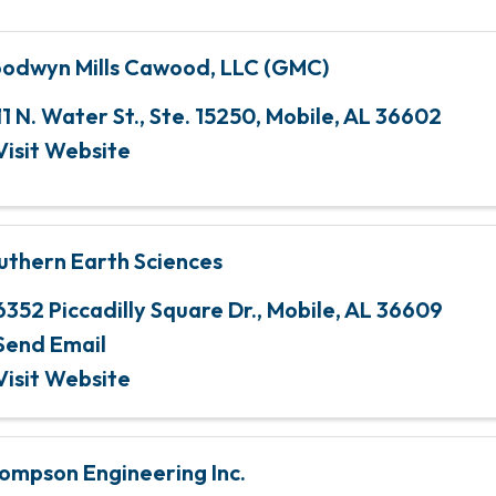
odwyn Mills Cawood, LLC (GMC)
11 N. Water St., Ste. 15250
,
Mobile
,
AL
36602
Visit Website
uthern Earth Sciences
6352 Piccadilly Square Dr.
,
Mobile
,
AL
36609
Send Email
Visit Website
ompson Engineering Inc.