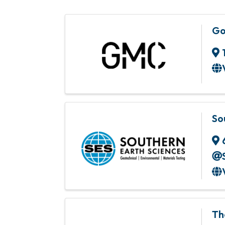
Go
So
Th