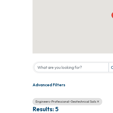
{Directory Results}
C
Advanced Filters
Engineers-Professional-Geotechnical Soils
Results: 5