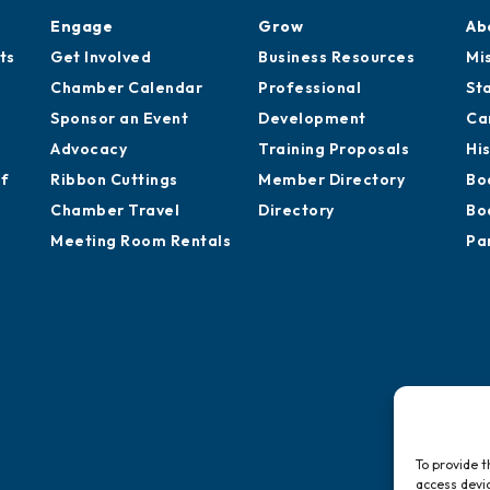
Engage
Grow
Ab
ts
Get Involved
Business Resources
Mi
Chamber Calendar
Professional
St
Sponsor an Event
Development
Ca
Advocacy
Training Proposals
Hi
of
Ribbon Cuttings
Member Directory
Bo
Chamber Travel
Directory
Bo
Meeting Room Rentals
Pa
To provide t
access devic