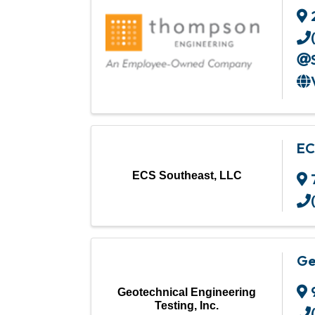
EC
ECS Southeast, LLC
Ge
Geotechnical Engineering
Testing, Inc.