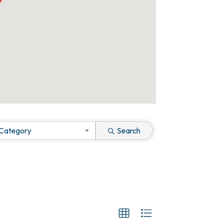
 Category
Search