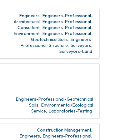
Engineers
Engineers-Professional-
Architectural
Engineers-Professional-
Consultant
Engineers-Professional-
Environment
Engineers-Professional-
Geotechnical Soils
Engineers-
Professional-Structure
Surveyors
Surveyors-Land
Engineers-Professional-Geotechnical
Soils
Environmental/Ecological
Service
Laboratories-Testing
Construction Management
Engineers
Engineers-Professional