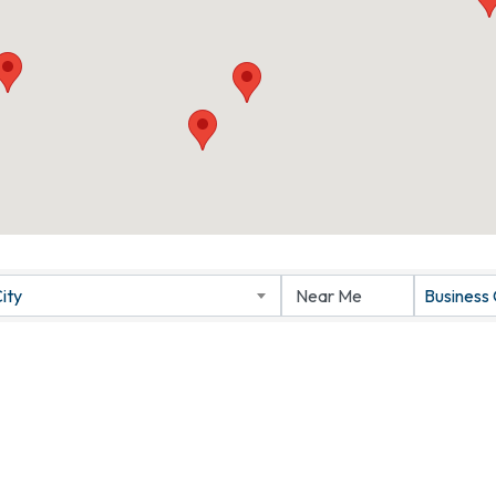
ity
Business