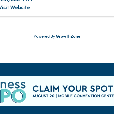
Visit Website
Powered By
GrowthZone