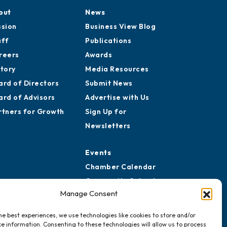
out
News
ssion
Business View Blog
aff
Publications
reers
Awards
story
Media Resources
ard of Directors
Submit News
ard of Advisors
Advertise with Us
rtners for Growth
Sign Up for
Newsletters
Events
Chamber Calendar
Community Calendar
Manage Consent
Submit Event
he best experiences, we use technologies like cookies to store and/or
e information. Consenting to these technologies will allow us to process