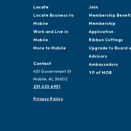
Locate
Join
Locate Business to
Membership Benefi
Mobile
Membership
Work and Live in
Application
Mobile
Ribbon Cuttings
More to Mobile
Upgrade to Board 
Advisors
Contact
Ambassadors
451 Government St
YP of MOB
Mobile, AL 36602
251.433.6951
Privacy Policy