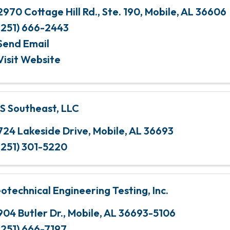
2970 Cottage Hill Rd., Ste. 190
,
Mobile
,
AL
36606
(251) 666-2443
Send Email
Visit Website
S Southeast, LLC
724 Lakeside Drive
,
Mobile
,
AL
36693
(251) 301-5220
otechnical Engineering Testing, Inc.
904 Butler Dr.
,
Mobile
,
AL
36693-5106
(251) 666-7197