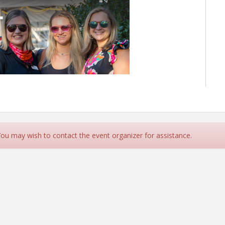
 You may wish to contact the event organizer for assistance.