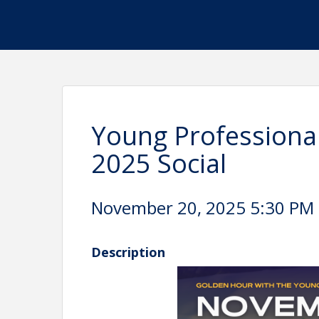
Young Professiona
2025 Social
November 20, 2025 5:30 PM -
Description