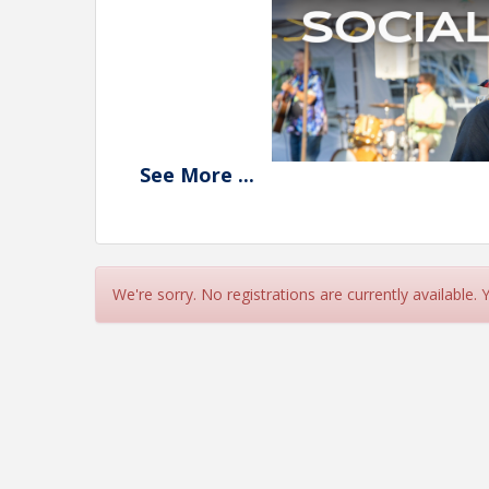
See
More
...
We're sorry. No registrations are currently available.