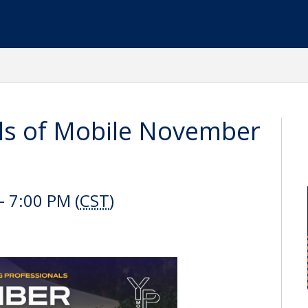
ls of Mobile November
 7:00 PM (
CST
)