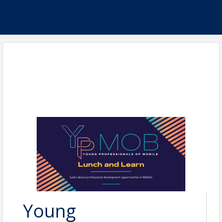
Young