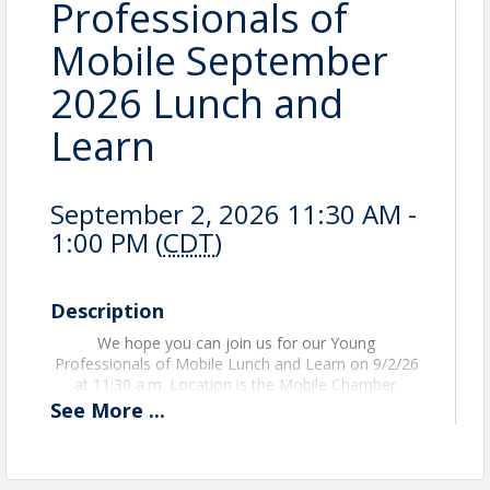
Professionals of
Mobile September
2026 Lunch and
Learn
September 2, 2026 11:30 AM -
1:00 PM (
CDT
)
Description
We hope you can join us for our Young
Professionals of Mobile Lunch and Learn on 9/2/26
at 11:30 a.m. Location is the Mobile Chamber.
See
More
...
An RSVP is required to attend this event. For any
questions or concerns, please email Abby Scioneaux
at ascioneaux@mobilechamber.com.
This event is
free
for all 2026 Young Professional