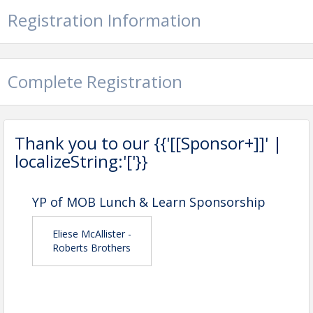
Registration Information
Complete Registration
Thank you to our {{'[[Sponsor+]]' |
localizeString:'['}}
YP of MOB Lunch & Learn Sponsorship
Eliese McAllister -
Roberts Brothers