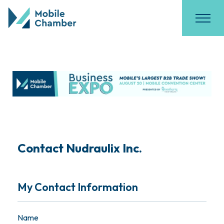
Contact Nudraulix Inc.
My Contact Information
Name