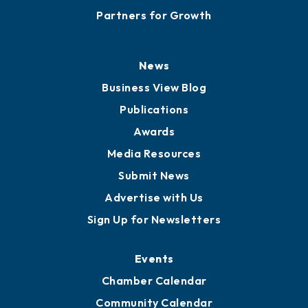
Partners for Growth
News
Business View Blog
Publications
Awards
Media Resources
Submit News
Advertise with Us
Sign Up for Newsletters
Events
Chamber Calendar
Community Calendar