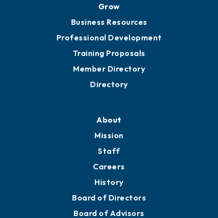
Grow
Business Resources
Professional Development
Training Proposals
Member Directory
Directory
About
Mission
Staff
Careers
History
Board of Directors
Board of Advisors