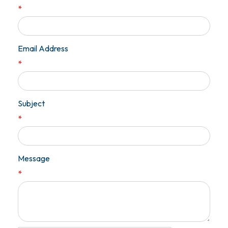
*
Email Address
*
Subject
*
Message
*