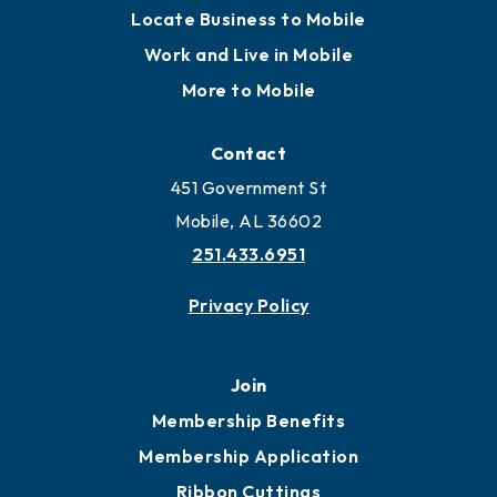
Locate Business to Mobile
Work and Live in Mobile
More to Mobile
Contact
451 Government St
Mobile, AL 36602
251.433.6951
Privacy Policy
Join
Membership Benefits
Membership Application
Ribbon Cuttings