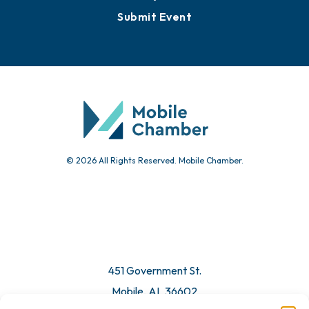
Submit Event
© 2026 All Rights Reserved. Mobile Chamber.
451 Government St.
Mobile, AL 36602