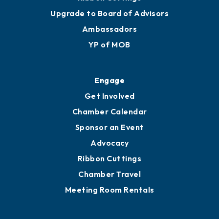
Upgrade to Board of Advisors
Ambassadors
YP of MOB
Engage
Get Involved
Chamber Calendar
Sponsor an Event
Advocacy
Ribbon Cuttings
Chamber Travel
Meeting Room Rentals