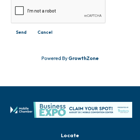
Powered By
GrowthZone
Locate