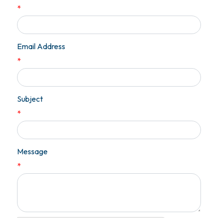
*
Email Address
*
Subject
*
Message
*