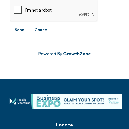
Powered By
GrowthZone
Locate