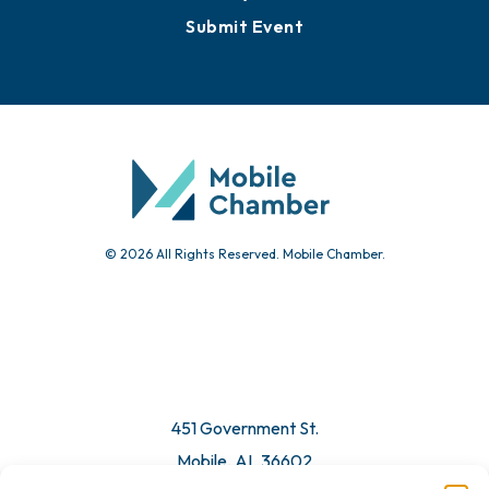
Submit Event
© 2026 All Rights Reserved. Mobile Chamber.
451 Government St.
Mobile, AL 36602