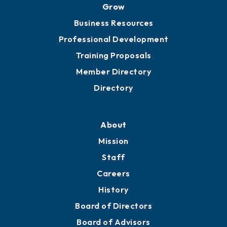
Grow
Business Resources
Professional Development
Training Proposals
Member Directory
Directory
About
Mission
Staff
Careers
History
Board of Directors
Board of Advisors