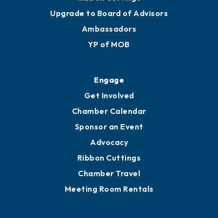
Upgrade to Board of Advisors
Ambassadors
YP of MOB
Engage
Get Involved
Chamber Calendar
Sponsor an Event
Advocacy
Ribbon Cuttings
Chamber Travel
Meeting Room Rentals