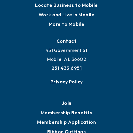
Locate Business to Mobile
Work and Live in Mobile
More to Mobile
Contact
451 Government St
Mobile, AL 36602
251.433.6951
Privacy Policy
Join
Membership Benefits
Membership Application
Ribbon Cuttings