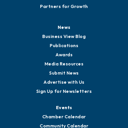
Partners for Growth
News
Business View Blog
Publications
Awards
Media Resources
Submit News
Advertise with Us
Sign Up for Newsletters
Events
Chamber Calendar
Community Calendar