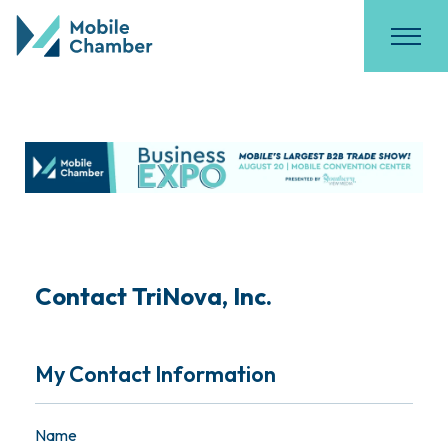
Contact TriNova, Inc.
My Contact Information
Name