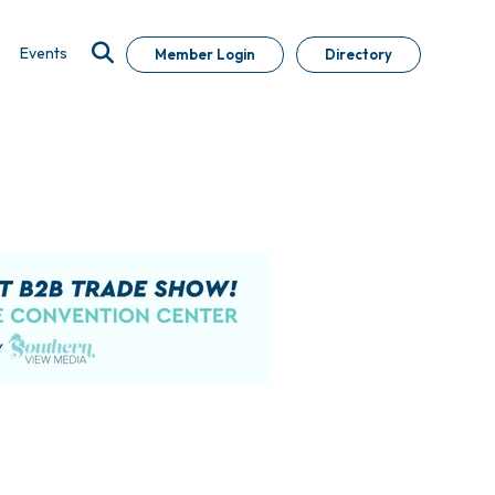
Events
Member Login
Directory