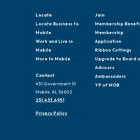
Locate
Join
Locate Business to
Membership Benefi
Mobile
Membership
Work and Live in
Application
Mobile
Ribbon Cuttings
More to Mobile
Upgrade to Board 
Advisors
Contact
Ambassadors
451 Government St
YP of MOB
Mobile, AL 36602
251.433.6951
Privacy Policy