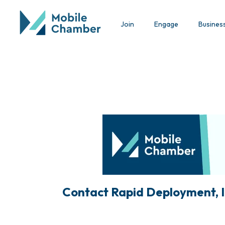
Join
Engage
Busines
Contact Rapid Deployment, I