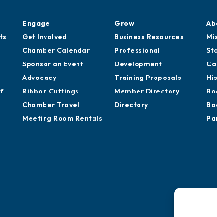
Engage
Grow
Ab
ts
Get Involved
Business Resources
Mi
Chamber Calendar
Professional
St
Sponsor an Event
Development
Ca
Advocacy
Training Proposals
Hi
of
Ribbon Cuttings
Member Directory
Bo
Chamber Travel
Directory
Bo
Meeting Room Rentals
Pa