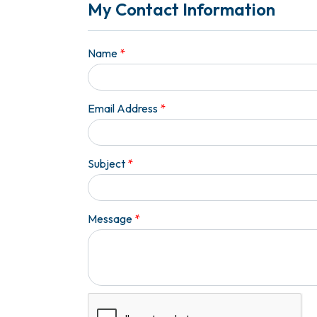
My Contact Information
Name
*
Email Address
*
Subject
*
Message
*