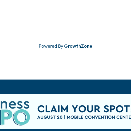
Powered By
GrowthZone