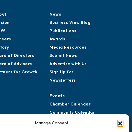
out
News
ssion
Business View Blog
aff
Publications
reers
Awards
story
Media Resources
ard of Directors
Submit News
ard of Advisors
Advertise with Us
rtners for Growth
Sign Up for
Newsletters
Events
Chamber Calendar
Community Calendar
Submit Event
Manage Consent