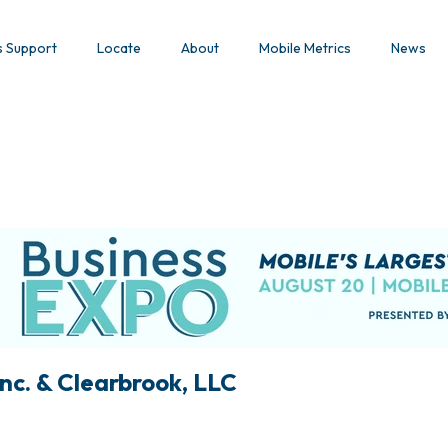
s Support
Locate
About
Mobile Metrics
News
nc. & Clearbrook, LLC