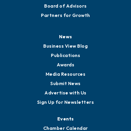
Board of Advisors
Partners for Growth
News
Business View Blog
Publications
Awards
Media Resources
Submit News
Advertise with Us
Sign Up for Newsletters
Events
Chamber Calendar