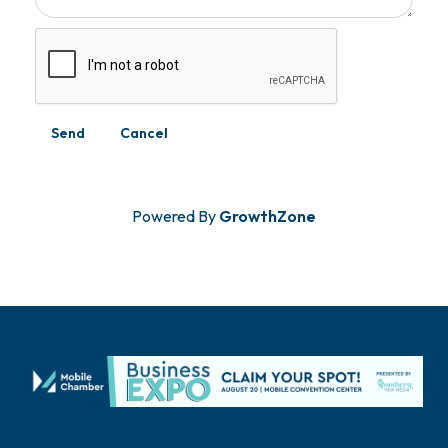
Powered By
GrowthZone