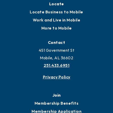
Locate
Locate Business to Mobile
Work and Live in Mobile
More to Mobile
Contact
451 Government St
Mobile, AL 36602
251.433.6951
Privacy Policy
Join
Membership Benefits
Membership Application