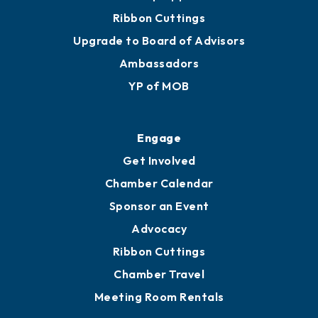
Ribbon Cuttings
Upgrade to Board of Advisors
Ambassadors
YP of MOB
Engage
Get Involved
Chamber Calendar
Sponsor an Event
Advocacy
Ribbon Cuttings
Chamber Travel
Meeting Room Rentals