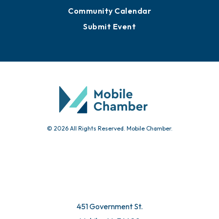
Community Calendar
Submit Event
© 2026 All Rights Reserved. Mobile Chamber.
451 Government St.