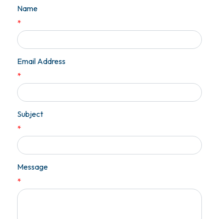
Name
*
Email Address
*
Subject
*
Message
*