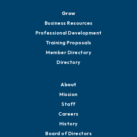
Grow
Business Resources
Professional Development
Training Proposals
Member Directory
Directory
About
Mission
Staff
Careers
History
Board of Directors