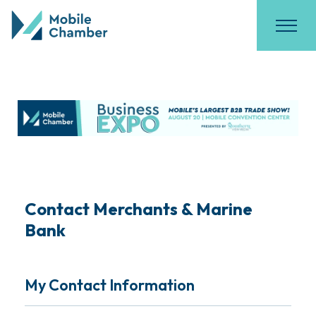
Contact Merchants & Marine
Bank
My Contact Information