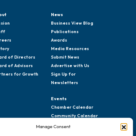
out
News
ssion
Business View Blog
aff
Publications
reers
Awards
story
Media Resources
ard of Directors
Submit News
ard of Advisors
Advertise with Us
rtners for Growth
Sign Up for
Newsletters
Events
Chamber Calendar
Community Calendar
Submit Event
Manage Consent