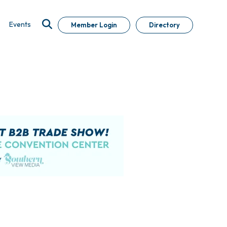
Events
Member Login
Directory