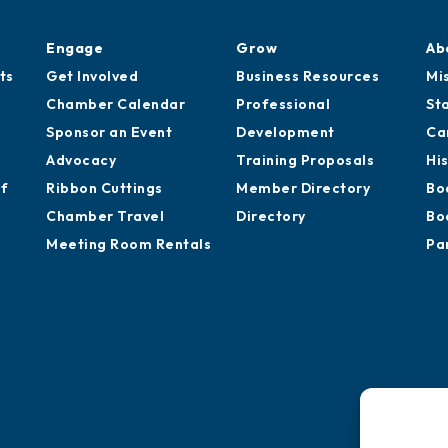
Engage
Grow
Ab
ts
Get Involved
Business Resources
Mi
Chamber Calendar
Professional
St
Sponsor an Event
Development
Ca
Advocacy
Training Proposals
Hi
of
Ribbon Cuttings
Member Directory
Bo
Chamber Travel
Directory
Bo
Meeting Room Rentals
Pa