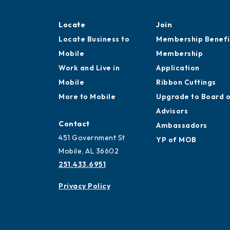
Locate
Join
Locate Business to
Membership Benefi
Mobile
Membership
Work and Live in
Application
Mobile
Ribbon Cuttings
More to Mobile
Upgrade to Board 
Advisors
Contact
Ambassadors
451 Government St
YP of MOB
Mobile, AL 36602
251.433.6951
Privacy Policy