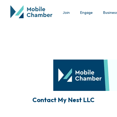
Join
Engage
Busines
Contact My Nest LLC