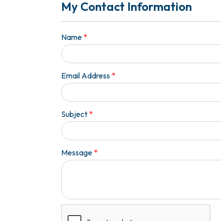
My Contact Information
Name
*
Email Address
*
Subject
*
Message
*