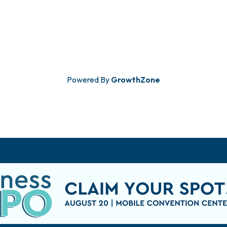
Powered By
GrowthZone