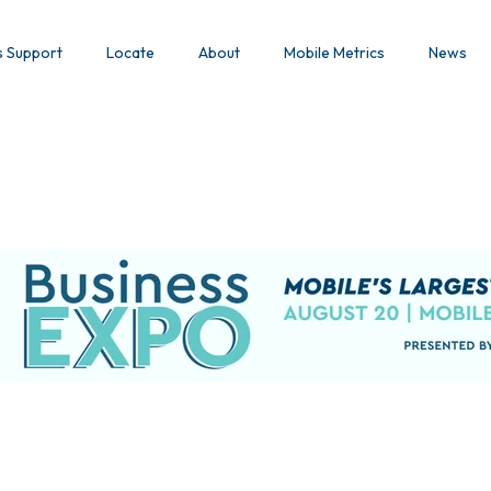
s Support
Locate
About
Mobile Metrics
News