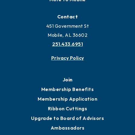
Contact
451 Government St
Mobile, AL 36602
251.433.6951
Privacy Policy
Join
Membership Benefits
Membership Application
Ribbon Cuttings
Upgrade to Board of Advisors
Ambassadors