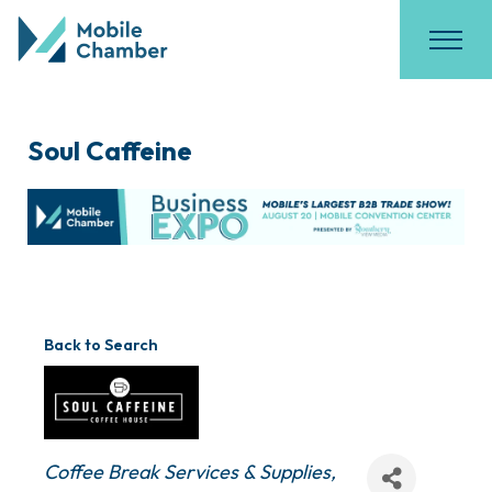
Soul Caffeine
Back to Search
Categories
Coffee Break Services & Supplies