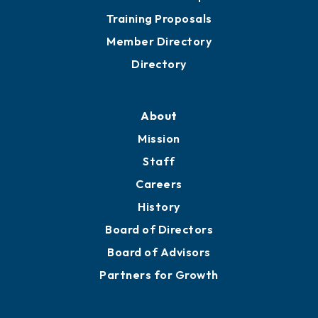
Training Proposals
Member Directory
Directory
About
Mission
Staff
Careers
History
Board of Directors
Board of Advisors
Partners for Growth