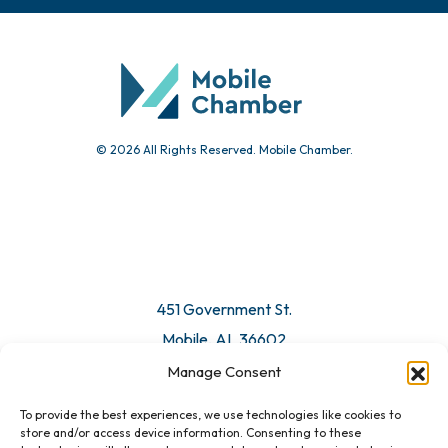
© 2026 All Rights Reserved. Mobile Chamber.
451 Government St.
Mobile, AL 36602
Manage Consent
Email Us
To provide the best experiences, we use technologies like cookies to
store and/or access device information. Consenting to these