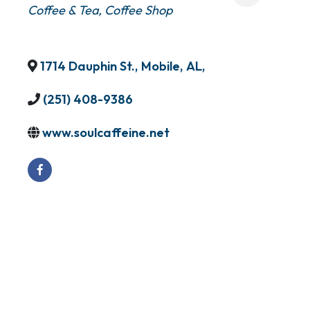
Coffee & Tea
Coffee Shop
1714 Dauphin St.
,
Mobile
,
AL
,
(251) 408-9386
www.soulcaffeine.net