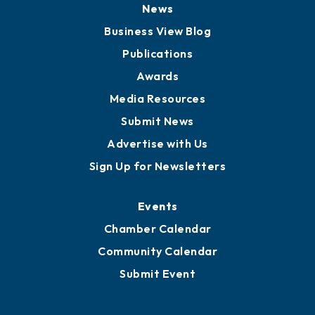
News
Business View Blog
Publications
Awards
Media Resources
Submit News
Advertise with Us
Sign Up for Newsletters
Events
Chamber Calendar
Community Calendar
Submit Event