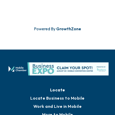
Powered By
GrowthZone
Locate
Locate Business to Mobile
Work and Live in Mobile
More to Mobile