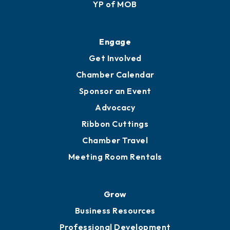
YP of MOB
Engage
Get Involved
Chamber Calendar
Sponsor an Event
Advocacy
Ribbon Cuttings
Chamber Travel
Meeting Room Rentals
Grow
Business Resources
Professional Development