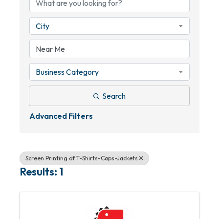
City
Business Category
Search
Advanced Filters
Screen Printing of T-Shirts-Caps-Jackets
Results: 1