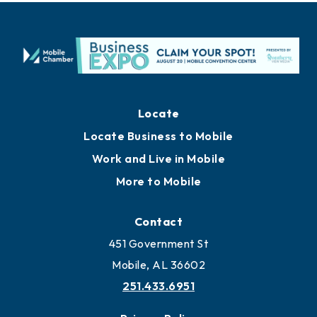
Locate
Locate Business to Mobile
Work and Live in Mobile
More to Mobile
Contact
451 Government St
Mobile, AL 36602
251.433.6951