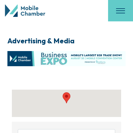
Advertising & Media
{Directory Results}