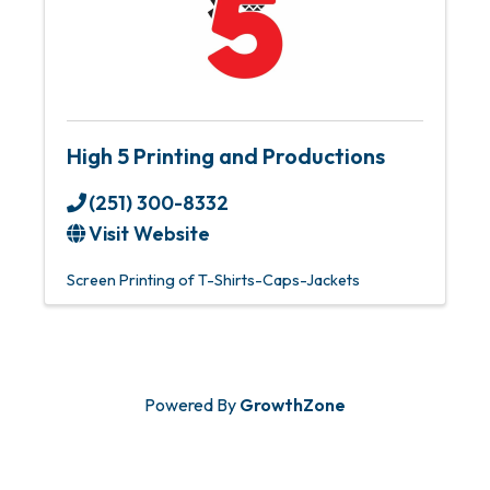
High 5 Printing and Productions
(251) 300-8332
Visit Website
Screen Printing of T-Shirts-Caps-Jackets
Powered By
GrowthZone