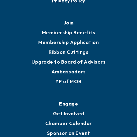
Privacy Policy
Join
Membership Benefits
Membership Application
Ribbon Cuttings
Upgrade to Board of Advisors
Ambassadors
YP of MOB
Engage
Get Involved
Chamber Calendar
Sponsor an Event