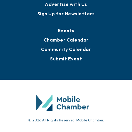
Advertise with Us
Sign Up for Newsletters
Events
Chamber Calendar
Community Calendar
Submit Event
© 2026 All Rights Reserved. Mobile Chamber.