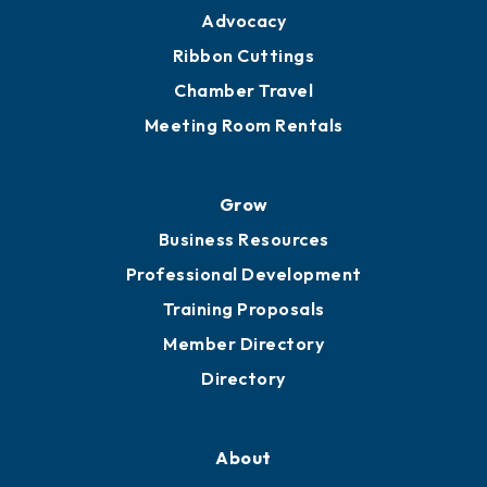
Advocacy
Ribbon Cuttings
Chamber Travel
Meeting Room Rentals
Grow
Business Resources
Professional Development
Training Proposals
Member Directory
Directory
About