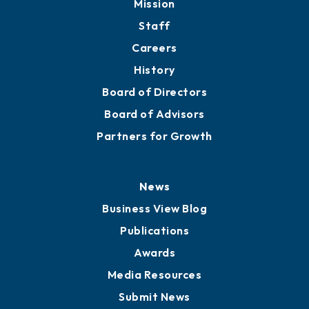
Mission
Staff
Careers
History
Board of Directors
Board of Advisors
Partners for Growth
News
Business View Blog
Publications
Awards
Media Resources
Submit News