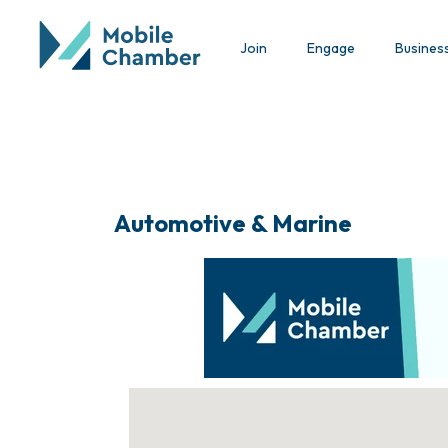
Join
Engage
Busines
Automotive & Marine