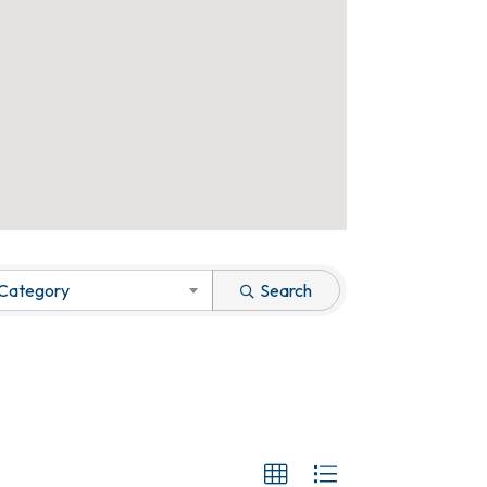
 Category
Search