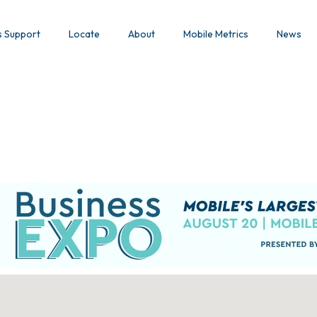
s Support
Locate
About
Mobile Metrics
News