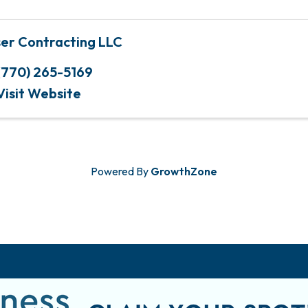
ser Contracting LLC
(770) 265-5169
Visit Website
Powered By
GrowthZone