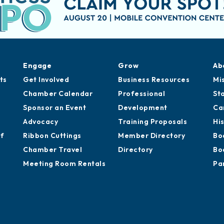
Engage
Grow
Ab
ts
Get Involved
Business Resources
Mi
Chamber Calendar
Professional
St
Sponsor an Event
Development
Ca
Advocacy
Training Proposals
Hi
of
Ribbon Cuttings
Member Directory
Bo
Chamber Travel
Directory
Bo
Meeting Room Rentals
Pa