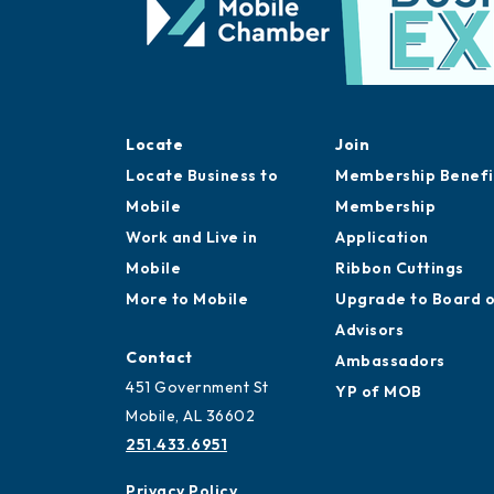
Locate
Join
Locate Business to
Membership Benefi
Mobile
Membership
Work and Live in
Application
Mobile
Ribbon Cuttings
More to Mobile
Upgrade to Board 
Advisors
Contact
Ambassadors
451 Government St
YP of MOB
Mobile, AL 36602
251.433.6951
Privacy Policy