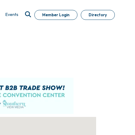
Events
Member Login
Directory