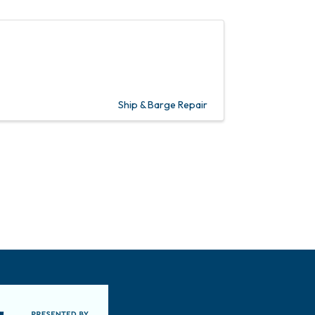
Ship & Barge Repair