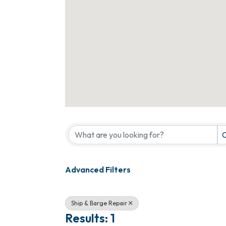
{Directory Results}
C
Advanced Filters
Ship & Barge Repair
Results: 1