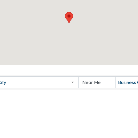
ity
Business