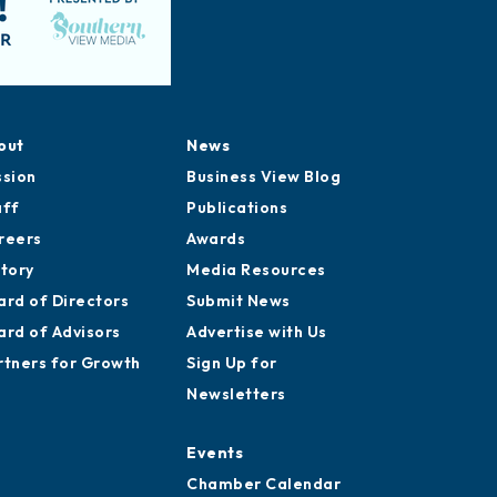
out
News
ssion
Business View Blog
aff
Publications
reers
Awards
story
Media Resources
ard of Directors
Submit News
ard of Advisors
Advertise with Us
rtners for Growth
Sign Up for
Newsletters
Events
Chamber Calendar