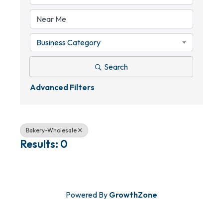
Business Category
Search
Advanced Filters
Bakery-Wholesale
Results: 0
Powered By
GrowthZone