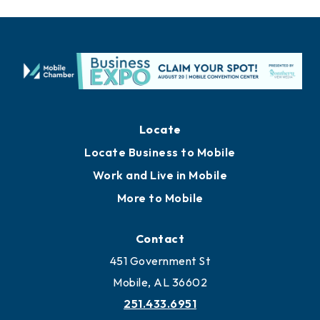
Locate
Locate Business to Mobile
Work and Live in Mobile
More to Mobile
Contact
451 Government St
Mobile, AL 36602
251.433.6951