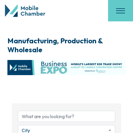
Manufacturing, Production &
Wholesale
{Directory Results}
City