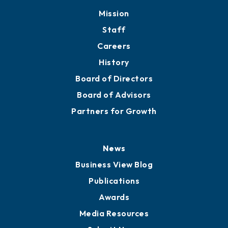
Mission
Staff
Careers
History
Board of Directors
Board of Advisors
Partners for Growth
News
Business View Blog
Publications
Awards
Media Resources