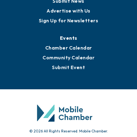
Submit News
Advertise with Us
Sign Up for Newsletters
Events
Chamber Calendar
Community Calendar
Submit Event
© 2026 All Rights Reserved. Mobile Chamber.