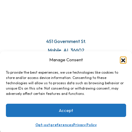
451 Government St.
Mobile, AL 36602
Manage Consent
Email Us
To provide the best experiences, we use technologies like cookies to
store and/or access device information. Consenting to these
technologies will allow us to process data such as browsing behavior or
unique IDs on this site. Not consenting or withdrawing consent, may
adversely affect certain features and functions.
Accept
Opt-out preferences
Privacy Policy