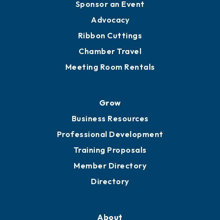
Sponsor an Event
Advocacy
Ribbon Cuttings
Chamber Travel
Meeting Room Rentals
Grow
Business Resources
Professional Development
Training Proposals
Member Directory
Directory
About