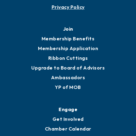
Privacy Policy
Join
Membership Benefits
Membership Application
Ribbon Cuttings
Upgrade to Board of Advisors
Ambassadors
YP of MOB
Engage
Get Involved
Chamber Calendar