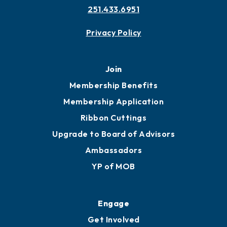
251.433.6951
Privacy Policy
Join
Membership Benefits
Membership Application
Ribbon Cuttings
Upgrade to Board of Advisors
Ambassadors
YP of MOB
Engage
Get Involved