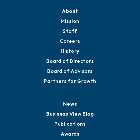
About
Mission
Staff
Careers
History
Board of Directors
Board of Advisors
Partners for Growth
News
Business View Blog
Publications
Awards