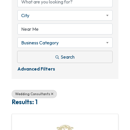
City
Business Category
Search
Advanced Filters
Wedding Consultants
Results: 1