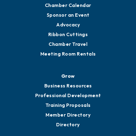
Chamber Calendar
Sponsor an Event
Advocacy
Ribbon Cuttings
Chamber Travel
Meeting Room Rentals
Grow
Business Resources
Professional Development
Training Proposals
Member Directory
Directory