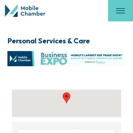
Personal Services & Care
{Directory Results}