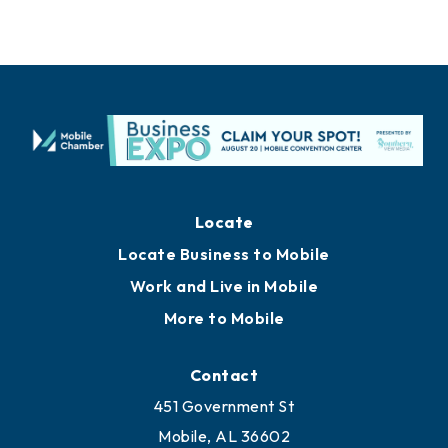
Locate
Locate Business to Mobile
Work and Live in Mobile
More to Mobile
Contact
451 Government St
Mobile, AL 36602