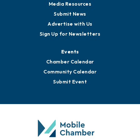
Media Resources
Submit News
Advertise with Us
Sign Up for Newsletters
Events
Chamber Calendar
Community Calendar
Submit Event