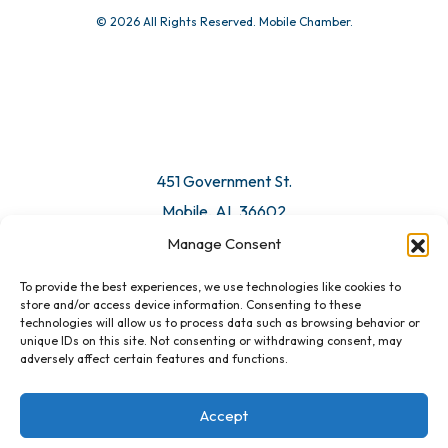
© 2026 All Rights Reserved. Mobile Chamber.
451 Government St.
Mobile, AL 36602
Manage Consent
Email Us
To provide the best experiences, we use technologies like cookies to
store and/or access device information. Consenting to these
technologies will allow us to process data such as browsing behavior or
unique IDs on this site. Not consenting or withdrawing consent, may
adversely affect certain features and functions.
Accept