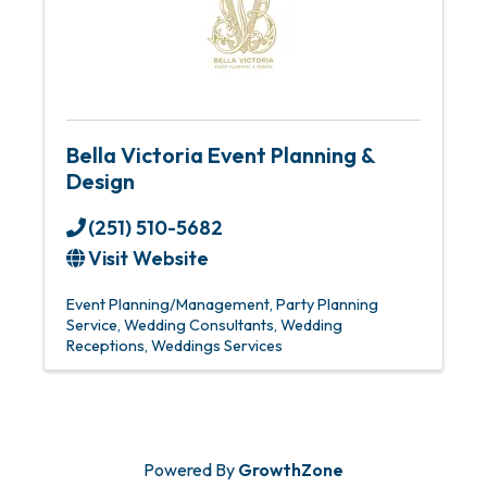
Bella Victoria Event Planning &
Design
(251) 510-5682
Visit Website
Event Planning/Management
Party Planning
Service
Wedding Consultants
Wedding
Receptions
Weddings Services
Powered By
GrowthZone