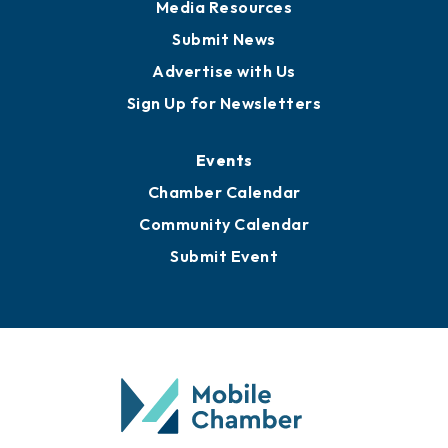
Media Resources
Submit News
Advertise with Us
Sign Up for Newsletters
Events
Chamber Calendar
Community Calendar
Submit Event