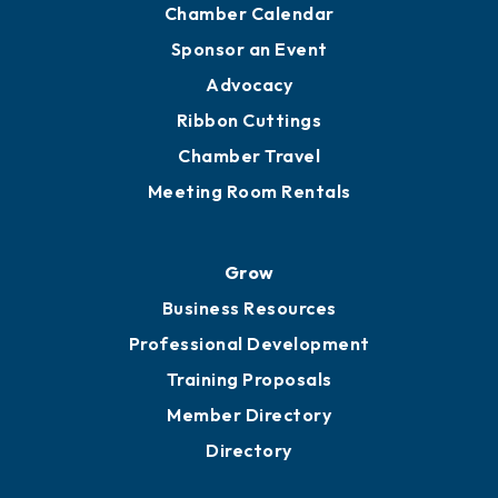
Chamber Calendar
Sponsor an Event
Advocacy
Ribbon Cuttings
Chamber Travel
Meeting Room Rentals
Grow
Business Resources
Professional Development
Training Proposals
Member Directory
Directory