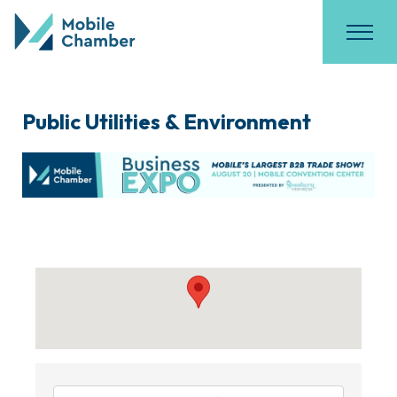
Public Utilities & Environment
{Directory Results}