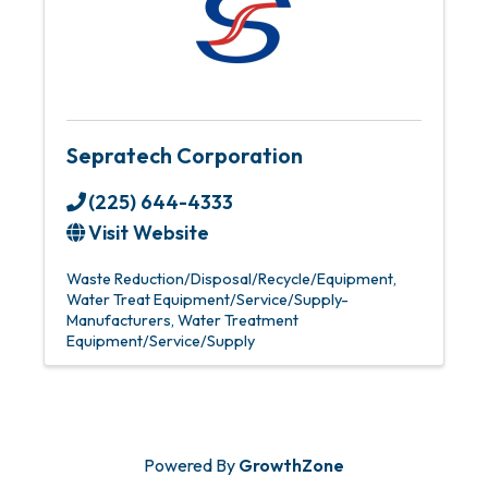
Sepratech Corporation
(225) 644-4333
Visit Website
Waste Reduction/Disposal/Recycle/Equipment
Water Treat Equipment/Service/Supply-
Manufacturers
Water Treatment
Equipment/Service/Supply
Powered By
GrowthZone