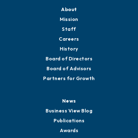
About
Mission
Staff
Careers
History
Board of Directors
Board of Advisors
Partners for Growth
News
Business View Blog
Publications
Awards