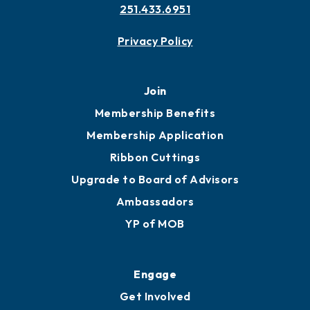
251.433.6951
Privacy Policy
Join
Membership Benefits
Membership Application
Ribbon Cuttings
Upgrade to Board of Advisors
Ambassadors
YP of MOB
Engage
Get Involved