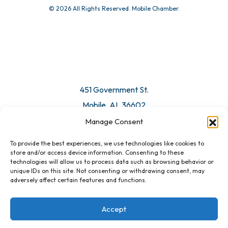
© 2026 All Rights Reserved. Mobile Chamber.
451 Government St.
Mobile, AL 36602
Manage Consent
Email Us
To provide the best experiences, we use technologies like cookies to
store and/or access device information. Consenting to these
technologies will allow us to process data such as browsing behavior or
unique IDs on this site. Not consenting or withdrawing consent, may
adversely affect certain features and functions.
Accept