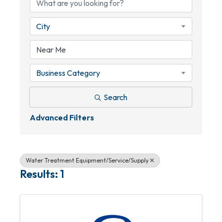
City
Business Category
Search
Advanced Filters
Water Treatment Equipment/Service/Supply
Results: 1