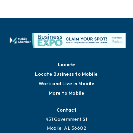
Locate
Locate Business to Mobile
Work and Live in Mobile
More to Mobile
Contact
451 Government St
Mobile, AL 36602